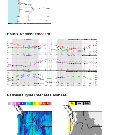
Hourly Weather Forecast
National Digital Forecast Database