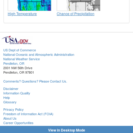
High Temperature
Chance of Precipitation
US Dept of Commerce
National Oceanic and Atmospheric Administration
National Weather Service
Pendleton, OR
2001 NW 56th Drive
Pendleton, OR 97801
Comments? Questions? Please Contact Us.
Disclaimer
Information Quality
Help
Glossary
Privacy Policy
Freedom of Information Act (FOIA)
About Us
Career Opportunities
View in Desktop Mode