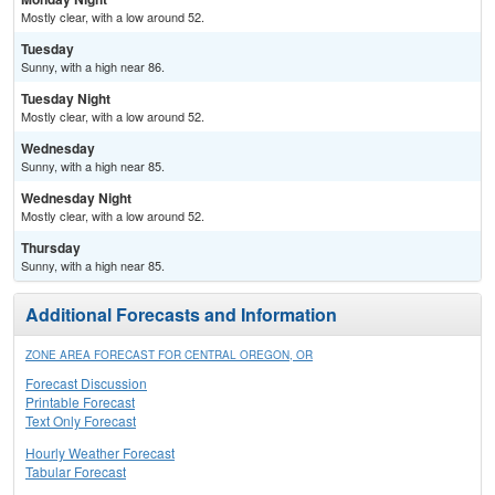
Mostly clear, with a low around 52.
Tuesday
Sunny, with a high near 86.
Tuesday Night
Mostly clear, with a low around 52.
Wednesday
Sunny, with a high near 85.
Wednesday Night
Mostly clear, with a low around 52.
Thursday
Sunny, with a high near 85.
Additional Forecasts and Information
ZONE AREA FORECAST FOR CENTRAL OREGON, OR
Forecast Discussion
Printable Forecast
Text Only Forecast
Hourly Weather Forecast
Tabular Forecast