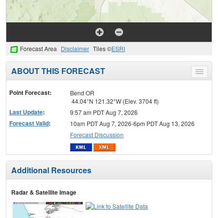
Forecast Area
Disclaimer
Tiles ©
ESRI
ABOUT THIS FORECAST
Toggle
menu
Point Forecast:
Bend OR
44.04°N 121.32°W (Elev. 3704 ft)
Last Update
:
9:57 am PDT Aug 7, 2026
Forecast Valid
:
10am PDT Aug 7, 2026-6pm PDT Aug 13, 2026
Forecast Discussion
Additional Resources
Radar & Satellite Image