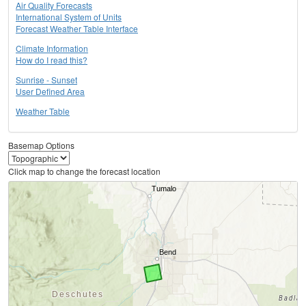
Air Quality Forecasts
International System of Units
Forecast Weather Table Interface
Climate Information
How do I read this?
Sunrise - Sunset
User Defined Area
Weather Table
Basemap Options
Click map to change the forecast location