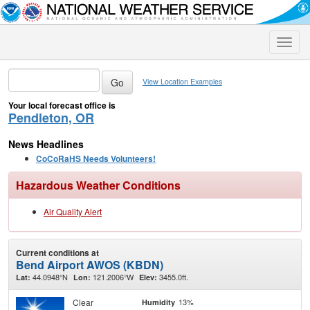
Toggle
naviga
View Location Examples
Your local forecast office is
Pendleton, OR
News Headlines
CoCoRaHS Needs Volunteers!
Hazardous Weather Conditions
Air Quality Alert
Current conditions at
Bend Airport AWOS (KBDN)
44.0948°N
121.2006°W
3455.0ft.
Lat:
Lon:
Elev:
Clear
13%
Humidity