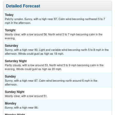
Detailed Forecast
Today
Patchy smoke. Sunny, with a high near 97. Calm wind becoming northwest 5 to 7
mph in the afternoon.
Tonight
Mostly clear, with a low around 56. North wind 5 to 7 mph becoming calm in the
evening.
Saturday
Sunny, with a high near 90. Light and variable wind becoming north 5 to 8 mph in the
afternoon. Winds could gust as high as 18 mph.
Saturday Night
Partly cloudy, with a low around 53. North wind 5 to 9 mph becoming calm in the
evening. Winds could gust as high as 20 mph.
Sunday
Sunny, with a high near 87. Calm wind becoming north around 6 mph in the
afternoon.
Sunday Night
Mostly clear, with a low around 51.
Monday
Sunny, with a high near 86.
Monday Night