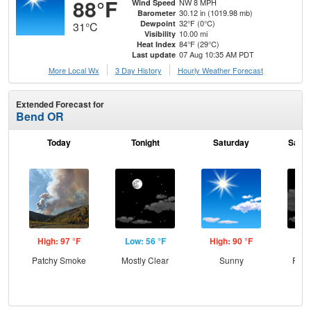
88°F
NW 8 MPH
Wind Speed
30.12 in (1019.98 mb)
Barometer
32°F (0°C)
Dewpoint
31°C
10.00 mi
Visibility
84°F (29°C)
Heat Index
07 Aug 10:35 AM PDT
Last update
More Local Wx
3 Day History
Hourly
Weather
Forecast
Extended Forecast for
Bend OR
Today
Tonight
Saturday
Satur
High: 97 °F
Low: 56 °F
High: 90 °F
Low
Patchy Smoke
Mostly Clear
Sunny
Part