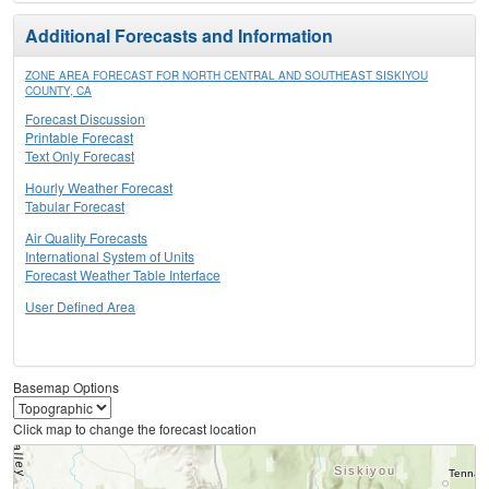
Additional Forecasts and Information
ZONE AREA FORECAST FOR NORTH CENTRAL AND SOUTHEAST SISKIYOU
COUNTY, CA
Forecast Discussion
Printable Forecast
Text Only Forecast
Hourly Weather Forecast
Tabular Forecast
Air Quality Forecasts
International System of Units
Forecast Weather Table Interface
User Defined Area
Basemap Options
Click map to change the forecast location