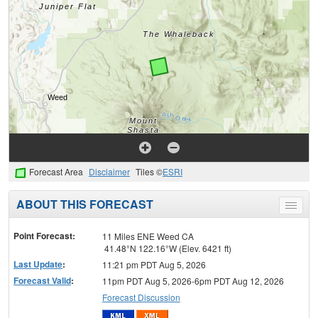
Forecast Area
Disclaimer
Tiles ©
ESRI
ABOUT THIS FORECAST
Toggle
menu
Point Forecast:
11 Miles ENE Weed CA
41.48°N 122.16°W (Elev. 6421 ft)
Last Update
:
11:21 pm PDT Aug 5, 2026
Forecast Valid
:
11pm PDT Aug 5, 2026-6pm PDT Aug 12, 2026
Forecast Discussion