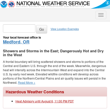
Toggle
naviga
View Location Examples
Your local forecast office is
Medford, OR
Showers and Storms in the East; Dangerously Hot and Dry
in the West
A frontal boundary will bring scattered showers and storms to portions of the
Central and Eastern U.S. through the end of the week. Meanwhile, dangerous
heat will intensify across the Intermountain West and expand into the Central
U.S. by early next week. Elevated wildfire conditions will develop across
portions of the Northern/Central Plains and air quality issues will persist in the
Northwest.
Read More >
Hazardous Weather Conditions
Heat Advisory until August 6, 11:00 PM PDT