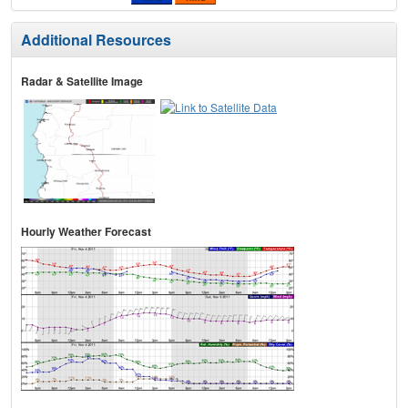
Additional Resources
Radar & Satellite Image
Hourly Weather Forecast