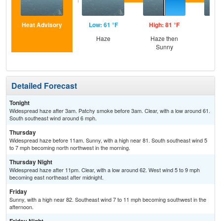
Heat Advisory
Low: 61 °F
High: 81 °F
Low
Haze
Haze then
Sunny
Detailed Forecast
Tonight
Widespread haze after 3am. Patchy smoke before 3am. Clear, with a low around 61.
South southeast wind around 6 mph.
Thursday
Widespread haze before 11am. Sunny, with a high near 81. South southeast wind 5
to 7 mph becoming north northwest in the morning.
Thursday Night
Widespread haze after 11pm. Clear, with a low around 62. West wind 5 to 9 mph
becoming east northeast after midnight.
Friday
Sunny, with a high near 82. Southeast wind 7 to 11 mph becoming southwest in the
afternoon.