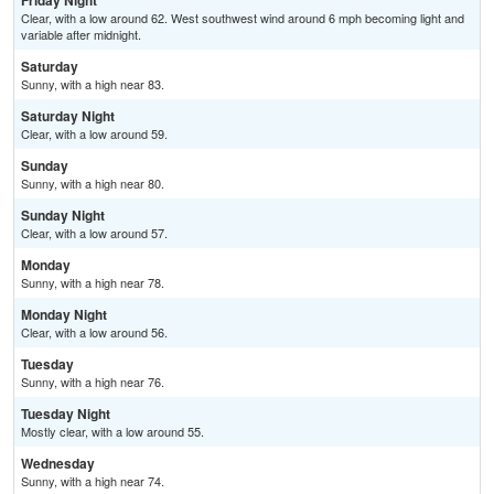
Friday Night
Clear, with a low around 62. West southwest wind around 6 mph becoming light and
variable after midnight.
Saturday
Sunny, with a high near 83.
Saturday Night
Clear, with a low around 59.
Sunday
Sunny, with a high near 80.
Sunday Night
Clear, with a low around 57.
Monday
Sunny, with a high near 78.
Monday Night
Clear, with a low around 56.
Tuesday
Sunny, with a high near 76.
Tuesday Night
Mostly clear, with a low around 55.
Wednesday
Sunny, with a high near 74.