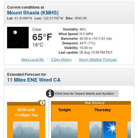
Current conditions at
Mount Shasta (KMHS)
41.31494°N
122.31702°W
3540.0ft.
Lat:
Lon:
Elev:
Clear
46%
Humidity
65°F
N 0 MPH
Wind Speed
30.05 in (1017.61 mb)
Barometer
44°F (7°C)
Dewpoint
18°C
10.00 mi
Visibility
05 Aug 10:56 PM PDT
Last update
More Local Wx
3 Day History
Hourly
Weather
Forecast
Extended Forecast for
11 Miles ENE Weed CA
Click here for hazard details and duration
Heat Advisory
NOW until
Tonight
Thursday
Th
11:00pm Thu
N