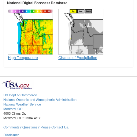
National Digital Forecast Database
High Temperature
Chance of Precipitation
US Dept of Commerce
National Oceanic and Atmospheric Administration
National Weather Service
Medford, OR
4003 Cirrus Dr.
Medford, OR 97504-4198
Comments? Questions? Please Contact Us.
Disclaimer