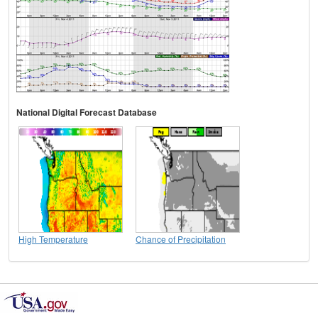
National Digital Forecast Database
High Temperature
Chance of Precipitation