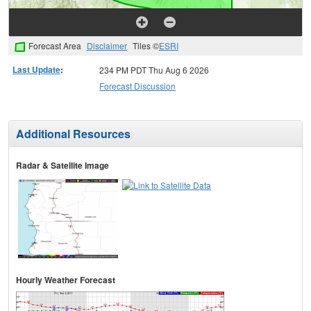
Forecast Area
Disclaimer
Tiles ©
ESRI
Last Update
:
234 PM PDT Thu Aug 6 2026
Forecast Discussion
Additional Resources
Radar & Satellite Image
Hourly Weather Forecast