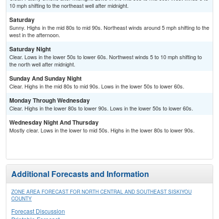
10 mph shifting to the northeast well after midnight.
Saturday
Sunny. Highs in the mid 80s to mid 90s. Northeast winds around 5 mph shifting to the
west in the afternoon.
Saturday Night
Clear. Lows in the lower 50s to lower 60s. Northwest winds 5 to 10 mph shifting to
the north well after midnight.
Sunday And Sunday Night
Clear. Highs in the mid 80s to mid 90s. Lows in the lower 50s to lower 60s.
Monday Through Wednesday
Clear. Highs in the lower 80s to lower 90s. Lows in the lower 50s to lower 60s.
Wednesday Night And Thursday
Mostly clear. Lows in the lower to mid 50s. Highs in the lower 80s to lower 90s.
Additional Forecasts and Information
ZONE AREA FORECAST FOR NORTH CENTRAL AND SOUTHEAST SISKIYOU
COUNTY
Forecast Discussion