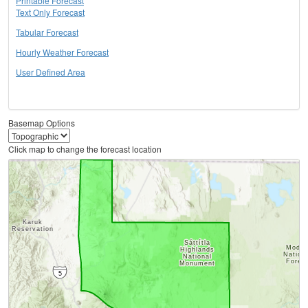
Printable Forecast
Text Only Forecast
Tabular Forecast
Hourly Weather Forecast
User Defined Area
Basemap Options
Click map to change the forecast location