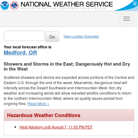
Toggle
naviga
View Location Examples
Your local forecast office is
Medford, OR
Showers and Storms in the East; Dangerously Hot and Dry
in the West
Scattered showers and storms are expected across portions of the Central and
Eastern U.S. through the end of the week. Meanwhile, dangerous heat will
intensify across the Desert Southwest and Intermountain West. Hot, dry
weather and increasing winds will allow elevated wildfire conditions to return
to the northern Intermountain West, where air quality issues persist from
ongoing fires.
Read More >
Hazardous Weather Conditions
Heat Advisory until August 7, 11:00 PM PDT