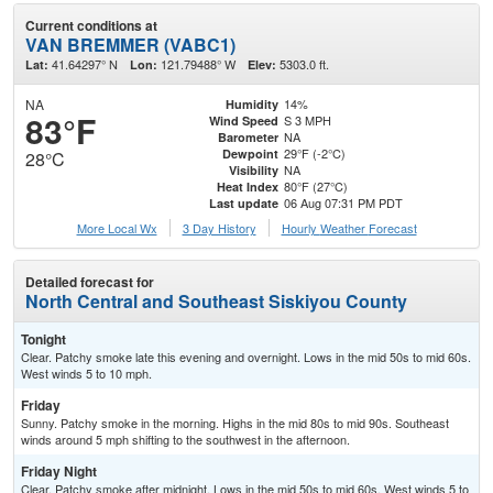
Current conditions at
VAN BREMMER (VABC1)
41.64297° N
121.79488° W
5303.0 ft.
Lat:
Lon:
Elev:
NA
14%
Humidity
83°F
S 3 MPH
Wind Speed
NA
Barometer
29°F (-2°C)
Dewpoint
28°C
NA
Visibility
80°F (27°C)
Heat Index
06 Aug 07:31 PM PDT
Last update
More Local Wx
3 Day History
Hourly
Weather
Forecast
Detailed forecast for
North Central and Southeast Siskiyou County
Tonight
Clear. Patchy smoke late this evening and overnight. Lows in the mid 50s to mid 60s.
West winds 5 to 10 mph.
Friday
Sunny. Patchy smoke in the morning. Highs in the mid 80s to mid 90s. Southeast
winds around 5 mph shifting to the southwest in the afternoon.
Friday Night
Clear. Patchy smoke after midnight. Lows in the mid 50s to mid 60s. West winds 5 to