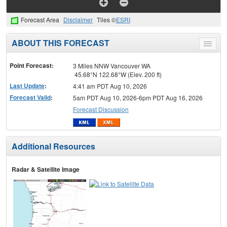
Forecast Area
Disclaimer
Tiles ©
ESRI
ABOUT THIS FORECAST
Toggle
menu
Point Forecast:
3 Miles NNW Vancouver WA
45.68°N 122.68°W (Elev. 200 ft)
Last Update
:
4:41 am PDT Aug 10, 2026
Forecast Valid
:
5am PDT Aug 10, 2026-6pm PDT Aug 16, 2026
Forecast Discussion
Additional Resources
Radar & Satellite Image