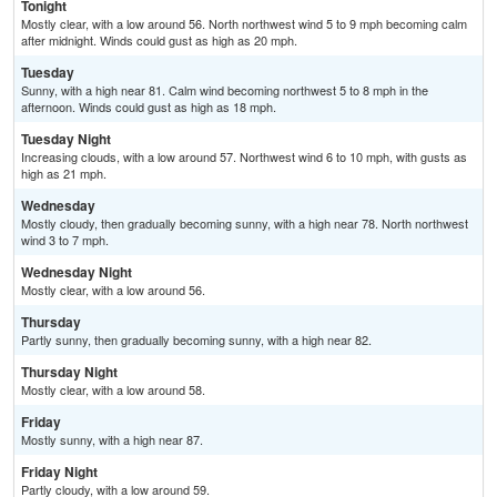
Tonight
Mostly clear, with a low around 56. North northwest wind 5 to 9 mph becoming calm
after midnight. Winds could gust as high as 20 mph.
Tuesday
Sunny, with a high near 81. Calm wind becoming northwest 5 to 8 mph in the
afternoon. Winds could gust as high as 18 mph.
Tuesday Night
Increasing clouds, with a low around 57. Northwest wind 6 to 10 mph, with gusts as
high as 21 mph.
Wednesday
Mostly cloudy, then gradually becoming sunny, with a high near 78. North northwest
wind 3 to 7 mph.
Wednesday Night
Mostly clear, with a low around 56.
Thursday
Partly sunny, then gradually becoming sunny, with a high near 82.
Thursday Night
Mostly clear, with a low around 58.
Friday
Mostly sunny, with a high near 87.
Friday Night
Partly cloudy, with a low around 59.