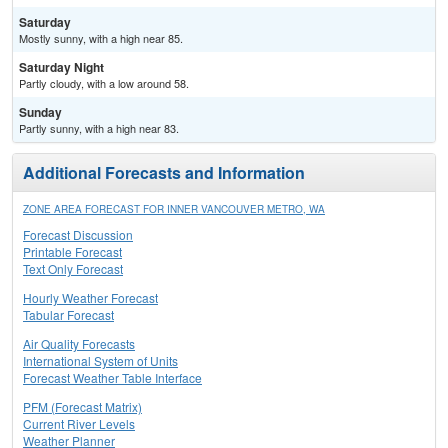
Saturday
Mostly sunny, with a high near 85.
Saturday Night
Partly cloudy, with a low around 58.
Sunday
Partly sunny, with a high near 83.
Additional Forecasts and Information
ZONE AREA FORECAST FOR INNER VANCOUVER METRO, WA
Forecast Discussion
Printable Forecast
Text Only Forecast
Hourly Weather Forecast
Tabular Forecast
Air Quality Forecasts
International System of Units
Forecast Weather Table Interface
PFM (Forecast Matrix)
Current River Levels
Weather Planner