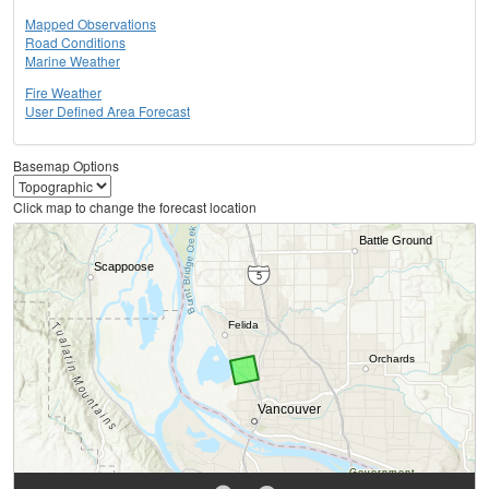
Mapped Observations
Road Conditions
Marine Weather
Fire Weather
User Defined Area Forecast
Basemap Options
Click map to change the forecast location