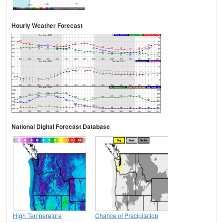
Hourly Weather Forecast
National Digital Forecast Database
High Temperature
Chance of Precipitation