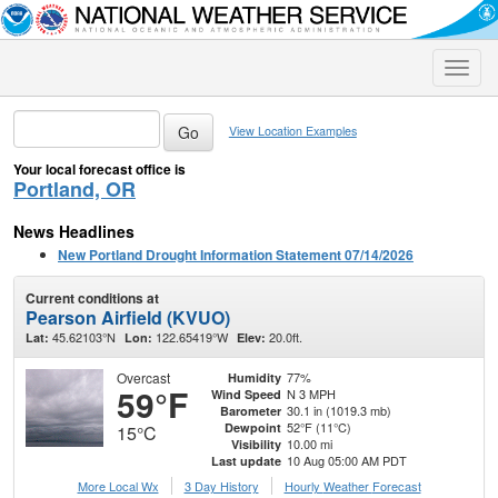
Toggle
naviga
View Location Examples
Your local forecast office is
Portland, OR
News Headlines
New Portland Drought Information Statement 07/14/2026
Current conditions at
Pearson Airfield (KVUO)
45.62103°N
122.65419°W
20.0ft.
Lat:
Lon:
Elev:
Overcast
77%
Humidity
59°F
N 3 MPH
Wind Speed
30.1 in (1019.3 mb)
Barometer
52°F (11°C)
Dewpoint
15°C
10.00 mi
Visibility
10 Aug 05:00 AM PDT
Last update
More Local Wx
3 Day History
Hourly
Weather
Forecast