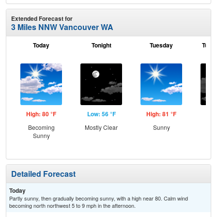
Extended Forecast for
3 Miles NNW Vancouver WA
Today
Tonight
Tuesday
Tuesd
High: 80 °F
Low: 56 °F
High: 81 °F
Low
Becoming
Mostly Clear
Sunny
Inc
Sunny
C
Detailed Forecast
Today
Partly sunny, then gradually becoming sunny, with a high near 80. Calm wind
becoming north northwest 5 to 9 mph in the afternoon.