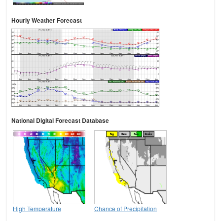
Hourly Weather Forecast
National Digital Forecast Database
High Temperature
Chance of Precipitation