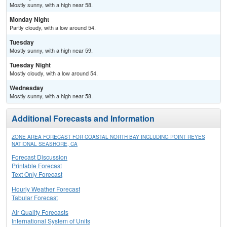
Mostly sunny, with a high near 58.
Monday Night
Partly cloudy, with a low around 54.
Tuesday
Mostly sunny, with a high near 59.
Tuesday Night
Mostly cloudy, with a low around 54.
Wednesday
Mostly sunny, with a high near 58.
Additional Forecasts and Information
ZONE AREA FORECAST FOR COASTAL NORTH BAY INCLUDING POINT REYES
NATIONAL SEASHORE, CA
Forecast Discussion
Printable Forecast
Text Only Forecast
Hourly Weather Forecast
Tabular Forecast
Air Quality Forecasts
International System of Units