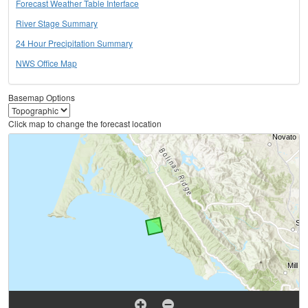
Forecast Weather Table Interface
River Stage Summary
24 Hour Precipitation Summary
NWS Office Map
Basemap Options
Click map to change the forecast location