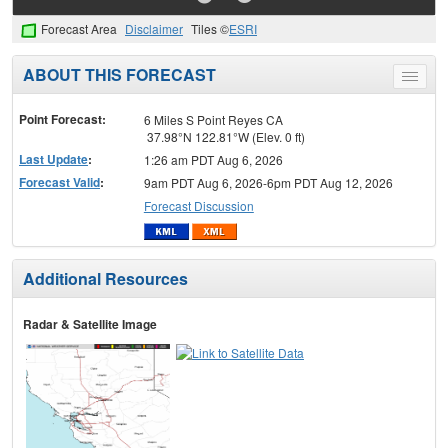
Forecast Area
Disclaimer
Tiles ©
ESRI
ABOUT THIS FORECAST
Toggle
menu
Point Forecast:
6 Miles S Point Reyes CA
37.98°N 122.81°W (Elev. 0 ft)
Last Update
:
1:26 am PDT Aug 6, 2026
Forecast Valid
:
9am PDT Aug 6, 2026-6pm PDT Aug 12, 2026
Forecast Discussion
Additional Resources
Radar & Satellite Image