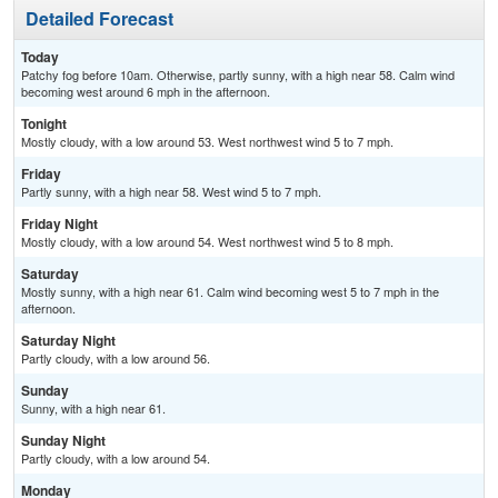
Detailed Forecast
Today
Patchy fog before 10am. Otherwise, partly sunny, with a high near 58. Calm wind
becoming west around 6 mph in the afternoon.
Tonight
Mostly cloudy, with a low around 53. West northwest wind 5 to 7 mph.
Friday
Partly sunny, with a high near 58. West wind 5 to 7 mph.
Friday Night
Mostly cloudy, with a low around 54. West northwest wind 5 to 8 mph.
Saturday
Mostly sunny, with a high near 61. Calm wind becoming west 5 to 7 mph in the
afternoon.
Saturday Night
Partly cloudy, with a low around 56.
Sunday
Sunny, with a high near 61.
Sunday Night
Partly cloudy, with a low around 54.
Monday