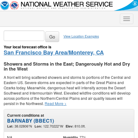
Toggle
naviga
View Location Examples
Your local forecast office is
San Francisco Bay Area/Monterey, CA
Showers and Storms in the East; Dangerously Hot and Dry
in the West
A front will bring scattered showers and storms to portions of the Central and
Eastern US. Severe storms are expected in parts of the Great Plains and
Ozarks today. Meanwhile, dangerous heat will intensify across the Desert
Southwest and Intermountain West. Elevated wildfire conditions will develop
across portions of the Northern/Central Plains and air quality issues will
persist in the Northwest.
Read More >
Current conditions at
BARNABY (BBEC1)
38.02806°N
122.70222°W
810.0ft.
Lat:
Lon:
Elev:
NA
77%
Humidity