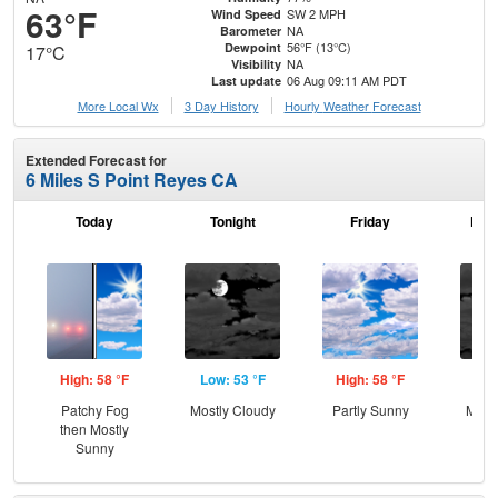
63°F
SW 2 MPH
Wind Speed
NA
Barometer
56°F (13°C)
Dewpoint
17°C
NA
Visibility
06 Aug 09:11 AM PDT
Last update
More Local Wx
3 Day History
Hourly
Weather
Forecast
Extended Forecast for
6 Miles S Point Reyes CA
Today
Tonight
Friday
Frid
High: 58 °F
Low: 53 °F
High: 58 °F
Low
Patchy Fog
Mostly Cloudy
Partly Sunny
Most
then Mostly
Sunny