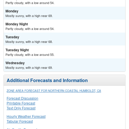
Partly cloudy, with a low around 54.
Monday
Mostly sunny, with a high near 69.
Monday Night
Partly cloudy, with a low around 54.
Tuesday
Mostly sunny, with a high near 68.
Tuesday Night
Partly cloudy, with a low around 55.
Wednesday
Mostly sunny, with a high near 69.
Additional Forecasts and Information
ZONE AREA FORECAST FOR NORTHERN COASTAL HUMBOLDT, CA
Forecast Discussion
Printable Forecast
Text Only Forecast
Hourly Weather Forecast
Tabular Forecast