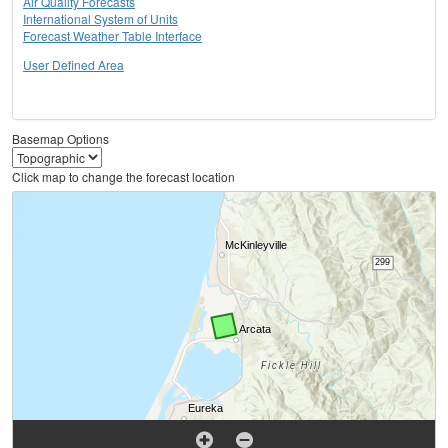
Air Quality Forecasts
International System of Units
Forecast Weather Table Interface
User Defined Area
Basemap Options
Click map to change the forecast location