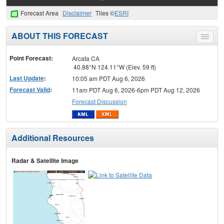
Forecast Area
Disclaimer
Tiles ©
ESRI
ABOUT THIS FORECAST
Toggle
menu
Point Forecast:
Arcata CA
40.88°N 124.11°W (Elev. 59 ft)
Last Update
:
10:05 am PDT Aug 6, 2026
Forecast Valid
:
11am PDT Aug 6, 2026-6pm PDT Aug 12, 2026
Forecast Discussion
Additional Resources
Radar & Satellite Image