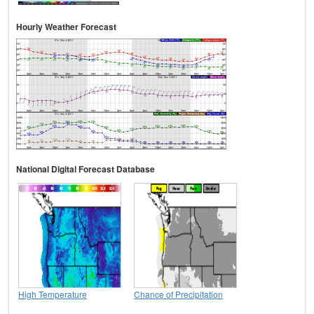
Hourly Weather Forecast
National Digital Forecast Database
High Temperature
Chance of Precipitation