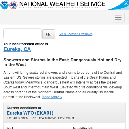
Toggle
naviga
View Location Examples
Your local forecast office is
Eureka, CA
Showers and Storms in the East; Dangerously Hot and Dry
in the West
A front will bring scattered showers and storms to portions of the Central and
Eastern US. Severe storms are expected in parts of the Great Plains and
Ozarks today. Meanwhile, dangerous heat will intensify across the Desert
Southwest and Intermountain West. Elevated wildfire conditions will develop
across portions of the Northern/Central Plains and air quality issues will
persist in the Northwest.
Read More >
Current conditions at
Eureka WFO (EKA01)
40.8098°N
124.1602°W
20.0ft.
Lat:
Lon:
Elev:
Mist
NA
Humidity