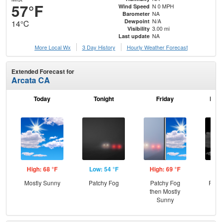
57°F
N 0 MPH
Wind Speed
NA
Barometer
N/A
Dewpoint
14°C
3.00 mi
Visibility
NA
Last update
More Local Wx
3 Day History
Hourly
Weather
Forecast
Extended Forecast for
Arcata CA
Today
Tonight
Friday
Frid
High: 68 °F
Low: 54 °F
High: 69 °F
Low
Mostly Sunny
Patchy Fog
Patchy Fog
Part
then Mostly
Sunny