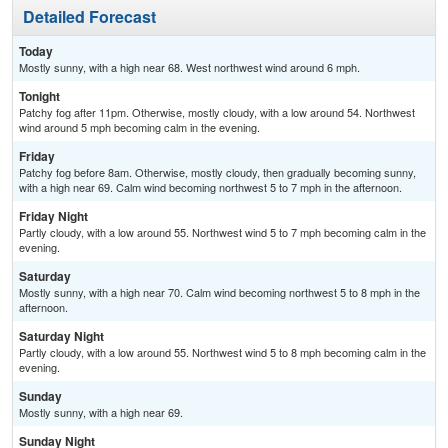
Detailed Forecast
Today
Mostly sunny, with a high near 68. West northwest wind around 6 mph.
Tonight
Patchy fog after 11pm. Otherwise, mostly cloudy, with a low around 54. Northwest
wind around 5 mph becoming calm in the evening.
Friday
Patchy fog before 8am. Otherwise, mostly cloudy, then gradually becoming sunny,
with a high near 69. Calm wind becoming northwest 5 to 7 mph in the afternoon.
Friday Night
Partly cloudy, with a low around 55. Northwest wind 5 to 7 mph becoming calm in the
evening.
Saturday
Mostly sunny, with a high near 70. Calm wind becoming northwest 5 to 8 mph in the
afternoon.
Saturday Night
Partly cloudy, with a low around 55. Northwest wind 5 to 8 mph becoming calm in the
evening.
Sunday
Mostly sunny, with a high near 69.
Sunday Night