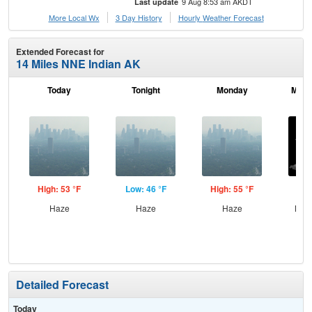
9 Aug 8:53 am AKDT
Last update
More Local Wx
3 Day History
Hourly
Weather
Forecast
Extended Forecast for
14 Miles NNE Indian AK
Today
Tonight
Monday
Mond
High: 53 °F
Low: 46 °F
High: 55 °F
Low
Haze
Haze
Haze
Most
Detailed Forecast
Today