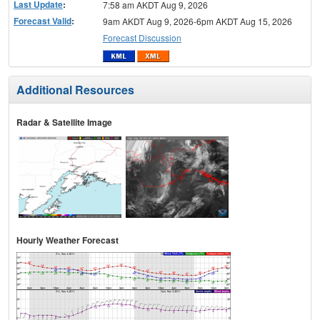
Last Update
:
7:58 am AKDT Aug 9, 2026
Forecast Valid
:
9am AKDT Aug 9, 2026-6pm AKDT Aug 15, 2026
Forecast Discussion
Additional Resources
Radar & Satellite Image
Hourly Weather Forecast