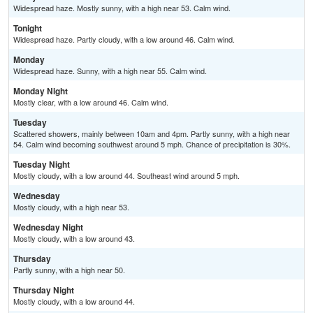
Widespread haze. Mostly sunny, with a high near 53. Calm wind.
Tonight
Widespread haze. Partly cloudy, with a low around 46. Calm wind.
Monday
Widespread haze. Sunny, with a high near 55. Calm wind.
Monday Night
Mostly clear, with a low around 46. Calm wind.
Tuesday
Scattered showers, mainly between 10am and 4pm. Partly sunny, with a high near
54. Calm wind becoming southwest around 5 mph. Chance of precipitation is 30%.
Tuesday Night
Mostly cloudy, with a low around 44. Southeast wind around 5 mph.
Wednesday
Mostly cloudy, with a high near 53.
Wednesday Night
Mostly cloudy, with a low around 43.
Thursday
Partly sunny, with a high near 50.
Thursday Night
Mostly cloudy, with a low around 44.