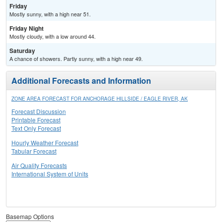
Friday
Mostly sunny, with a high near 51.
Friday Night
Mostly cloudy, with a low around 44.
Saturday
A chance of showers. Partly sunny, with a high near 49.
Additional Forecasts and Information
ZONE AREA FORECAST FOR ANCHORAGE HILLSIDE / EAGLE RIVER, AK
Forecast Discussion
Printable Forecast
Text Only Forecast
Hourly Weather Forecast
Tabular Forecast
Air Quality Forecasts
International System of Units
Basemap Options