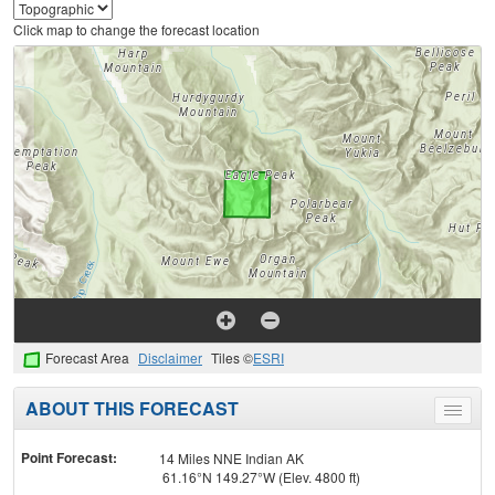
Click map to change the forecast location
Forecast Area
Disclaimer
Tiles ©
ESRI
ABOUT THIS FORECAST
Toggle
menu
Point Forecast:
14 Miles NNE Indian AK
61.16°N 149.27°W (Elev. 4800 ft)