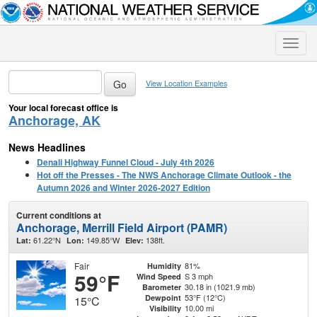
Toggle
naviga
View Location Examples
Your local forecast office is
Anchorage, AK
News Headlines
Denali Highway Funnel Cloud - July 4th 2026
Hot off the Presses - The NWS Anchorage Climate Outlook - the
Autumn 2026 and Winter 2026-2027 Edition
Current conditions at
Anchorage, Merrill Field Airport (PAMR)
61.22°N
149.85°W
138ft.
Lat:
Lon:
Elev:
Fair
81%
Humidity
59°F
S 3 mph
Wind Speed
30.18 in (1021.9 mb)
Barometer
53°F (12°C)
Dewpoint
15°C
10.00 mi
Visibility