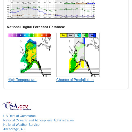
National Digital Forecast Database
High Temperature
Chance of Precipitation
US Dept of Commerce
National Oceanic and Atmospheric Administration
National Weather Service
Anchorage, AK