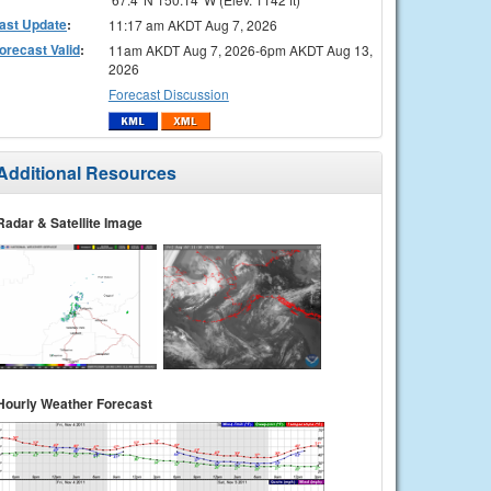
ast Update
:
11:17 am AKDT Aug 7, 2026
orecast Valid
:
11am AKDT Aug 7, 2026-6pm AKDT Aug 13,
2026
Forecast Discussion
Additional Resources
Radar & Satellite Image
Hourly Weather Forecast