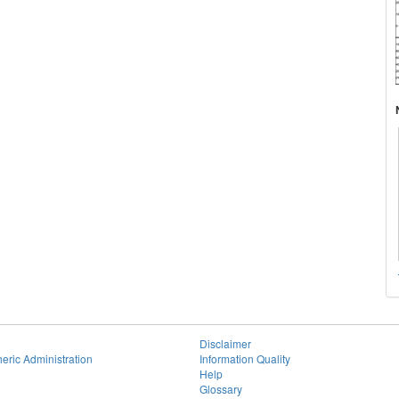
Disclaimer
eric Administration
Information Quality
Help
Glossary