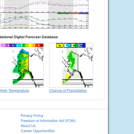
National Digital Forecast Database
High Temperature
Chance of Precipitation
Privacy Policy
Freedom of Information Act (FOIA)
About Us
Career Opportunities