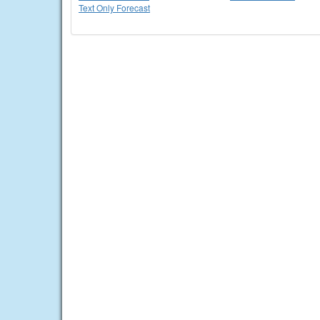
Text Only Forecast