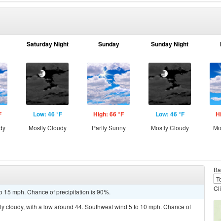
Saturday Night
Sunday
Sunday Night
F
Low: 46 °F
High: 66 °F
Low: 46 °F
H
dy
Mostly Cloudy
Partly Sunny
Mostly Cloudy
Mo
Ba
Cl
o 15 mph. Chance of precipitation is 90%.
ly cloudy, with a low around 44. Southwest wind 5 to 10 mph. Chance of