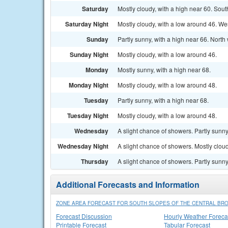
Saturday
Mostly cloudy, with a high near 60. So
Saturday Night
Mostly cloudy, with a low around 46. W
Sunday
Partly sunny, with a high near 66. Nort
Sunday Night
Mostly cloudy, with a low around 46.
Monday
Mostly sunny, with a high near 68.
Monday Night
Mostly cloudy, with a low around 48.
Tuesday
Partly sunny, with a high near 68.
Tuesday Night
Mostly cloudy, with a low around 48.
Wednesday
A slight chance of showers. Partly sunny
Wednesday Night
A slight chance of showers. Mostly cloud
Thursday
A slight chance of showers. Partly sunny
Additional Forecasts and Information
ZONE AREA FORECAST FOR SOUTH SLOPES OF THE CENTRAL BR
Forecast Discussion
Hourly Weather Foreca
Printable Forecast
Tabular Forecast