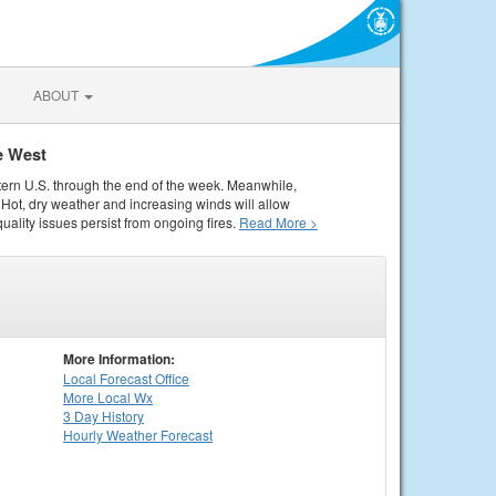
ABOUT
e West
tern U.S. through the end of the week. Meanwhile,
Hot, dry weather and increasing winds will allow
quality issues persist from ongoing fires.
Read More >
More Information:
Local
Forecast Office
More Local Wx
3 Day History
Hourly
Weather
Forecast