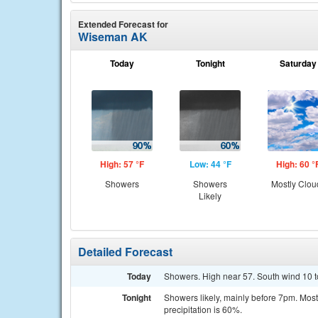
Extended Forecast for
Wiseman AK
Today
Tonight
Saturday
High: 57 °F
Low: 44 °F
High: 60 °
Showers
Showers
Mostly Clou
Likely
Detailed Forecast
Today
Showers. High near 57. South wind 10 t
Tonight
Showers likely, mainly before 7pm. Most
precipitation is 60%.