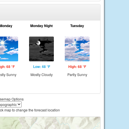
Monday
Monday Night
Tuesday
igh: 68 °F
Low: 48 °F
High: 68 °F
stly Sunny
Mostly Cloudy
Partly Sunny
semap Options
ick map to change the forecast location