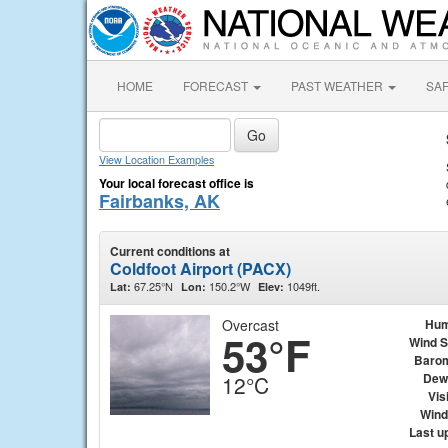
HOME
FORECAST
PAST WEATHER
SA
View Location Examples
Your local forecast office is
Fairbanks, AK
Current conditions at
Coldfoot Airport (PACX)
67.25°N
150.2°W
1049ft.
Lat:
Lon:
Elev:
Overcast
Hum
53°F
Wind 
Baro
Dew
12°C
Visi
Wind 
Last u