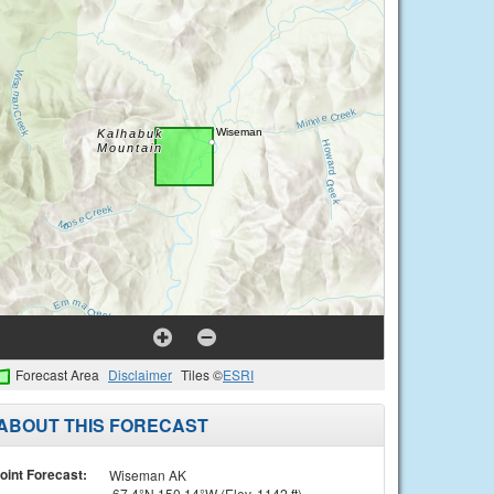
Forecast Area
Disclaimer
Tiles ©
ESRI
ABOUT THIS FORECAST
oint Forecast:
Wiseman AK
67.4°N 150.14°W (Elev. 1142 ft)