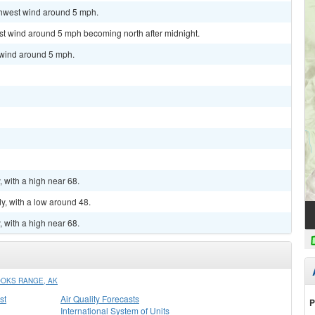
uthwest wind around 5 mph.
est wind around 5 mph becoming north after midnight.
h wind around 5 mph.
, with a high near 68.
y, with a low around 48.
, with a high near 68.
OOKS RANGE, AK
st
Air Quality Forecasts
P
International System of Units