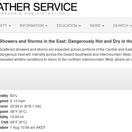
FETY
INFORMATION
EDUCATION
NEWS
SEARCH
Showers and Storms in the East; Dangerously Hot and Dry in th
Scattered showers and storms are expected across portions of the Central and Eas
dangerous heat will intensify across the Desert Southwest and Intermountain West. 
elevated wildfire conditions to return to the northern Intermountain West, where air 
idity
83%
Speed
S 13 mph
meter
29.99 in (978.1 mb)
point
48°F (9°C)
bility
10.00 mi
Chill
49°F (9°C)
pdate
7 Aug 10:56 am AKDT