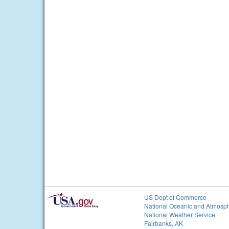
US Dept of Commerce
National Oceanic and Atmosph
National Weather Service
Fairbanks, AK