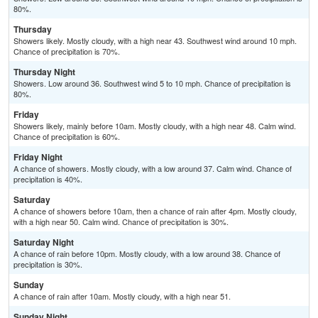
80%.
Thursday
Showers likely. Mostly cloudy, with a high near 43. Southwest wind around 10 mph.
Chance of precipitation is 70%.
Thursday Night
Showers. Low around 36. Southwest wind 5 to 10 mph. Chance of precipitation is
80%.
Friday
Showers likely, mainly before 10am. Mostly cloudy, with a high near 48. Calm wind.
Chance of precipitation is 60%.
Friday Night
A chance of showers. Mostly cloudy, with a low around 37. Calm wind. Chance of
precipitation is 40%.
Saturday
A chance of showers before 10am, then a chance of rain after 4pm. Mostly cloudy,
with a high near 50. Calm wind. Chance of precipitation is 30%.
Saturday Night
A chance of rain before 10pm. Mostly cloudy, with a low around 38. Chance of
precipitation is 30%.
Sunday
A chance of rain after 10am. Mostly cloudy, with a high near 51.
Sunday Night