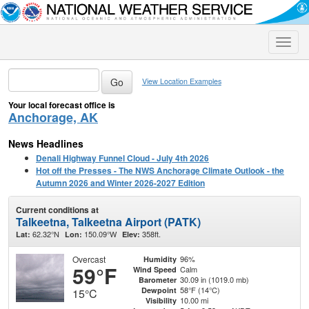
Toggle
naviga
View Location Examples
Your local forecast office is
Anchorage, AK
News Headlines
Denali Highway Funnel Cloud - July 4th 2026
Hot off the Presses - The NWS Anchorage Climate Outlook - the
Autumn 2026 and Winter 2026-2027 Edition
Current conditions at
Talkeetna, Talkeetna Airport (PATK)
62.32°N
150.09°W
358ft.
Lat:
Lon:
Elev:
Overcast
96%
Humidity
59°F
Calm
Wind Speed
30.09 in (1019.0 mb)
Barometer
58°F (14°C)
Dewpoint
15°C
10.00 mi
Visibility