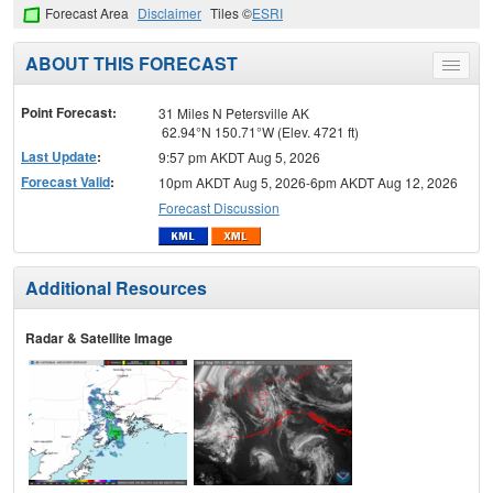
Forecast Area
Disclaimer
Tiles ©
ESRI
ABOUT THIS FORECAST
Toggle
menu
Point Forecast:
31 Miles N Petersville AK
62.94°N 150.71°W (Elev. 4721 ft)
Last Update
:
9:57 pm AKDT Aug 5, 2026
Forecast Valid
:
10pm AKDT Aug 5, 2026-6pm AKDT Aug 12, 2026
Forecast Discussion
Additional Resources
Radar & Satellite Image