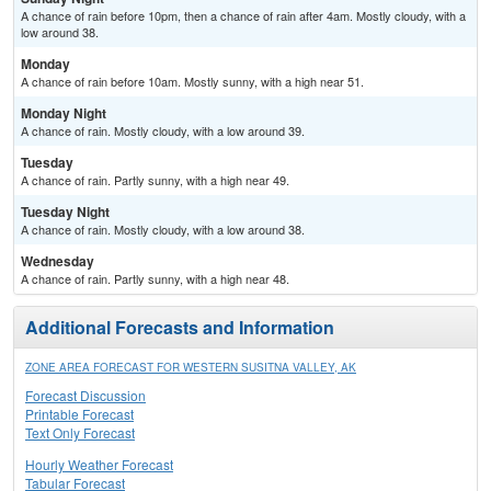
A chance of rain before 10pm, then a chance of rain after 4am. Mostly cloudy, with a
low around 38.
Monday
A chance of rain before 10am. Mostly sunny, with a high near 51.
Monday Night
A chance of rain. Mostly cloudy, with a low around 39.
Tuesday
A chance of rain. Partly sunny, with a high near 49.
Tuesday Night
A chance of rain. Mostly cloudy, with a low around 38.
Wednesday
A chance of rain. Partly sunny, with a high near 48.
Additional Forecasts and Information
ZONE AREA FORECAST FOR WESTERN SUSITNA VALLEY, AK
Forecast Discussion
Printable Forecast
Text Only Forecast
Hourly Weather Forecast
Tabular Forecast