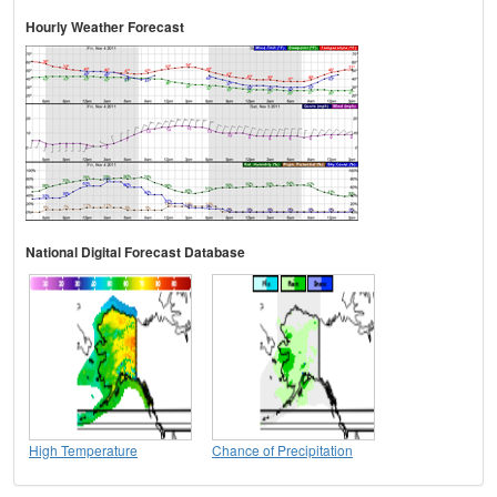
Hourly Weather Forecast
National Digital Forecast Database
High Temperature
Chance of Precipitation