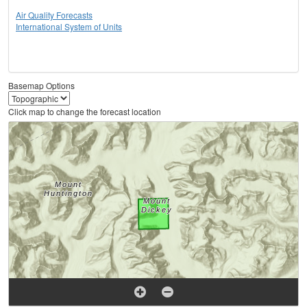
Air Quality Forecasts
International System of Units
Basemap Options
Click map to change the forecast location