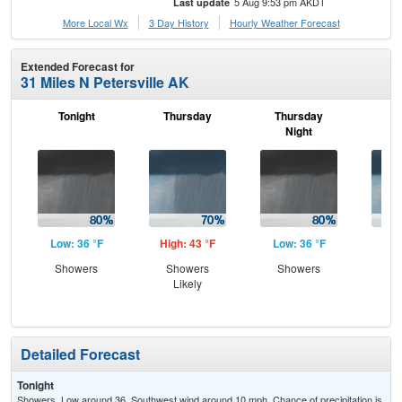
5 Aug 9:53 pm AKDT
Last update
More Local Wx
3 Day History
Hourly
Weather
Forecast
Extended Forecast for
31 Miles N Petersville AK
Tonight
Thursday
Thursday
F
Night
Low: 36 °F
High: 43 °F
Low: 36 °F
Hig
Showers
Showers
Showers
Sh
Likely
L
Detailed Forecast
Tonight
Showers. Low around 36. Southwest wind around 10 mph. Chance of precipitation is