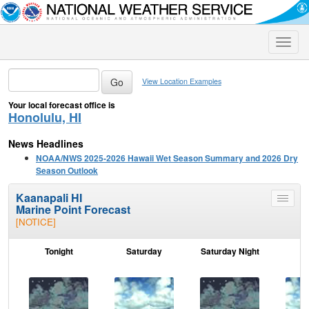
Toggle
naviga
View Location Examples
Your local forecast office is
Honolulu, HI
News Headlines
NOAA/NWS 2025-2026 Hawaii Wet Season Summary and 2026 Dry
Season Outlook
Kaanapali HI
Toggle
Marine Point Forecast
menu
[NOTICE]
Tonight
Saturday
Saturday Night
S