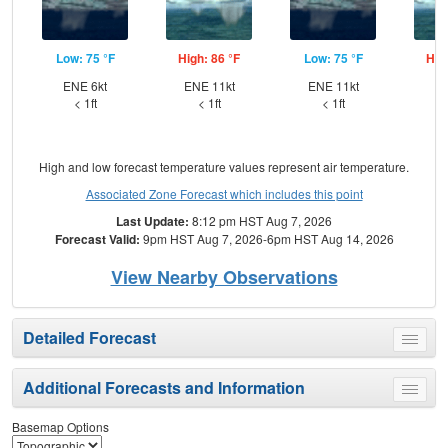
Low: 75 °F
High: 86 °F
Low: 75 °F
Hig
ENE 6kt
ENE 11kt
ENE 11kt
NE
< 1ft
< 1ft
< 1ft
High and low forecast temperature values represent air temperature.
Associated Zone Forecast which includes this point
Last Update:
8:12 pm HST Aug 7, 2026
Forecast Valid:
9pm HST Aug 7, 2026-6pm HST Aug 14, 2026
View Nearby Observations
Detailed Forecast
Toggle
menu
Additional Forecasts and Information
Toggle
menu
Basemap Options