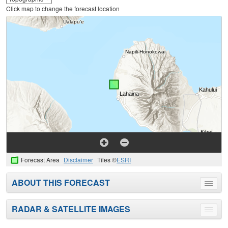
Click map to change the forecast location
Forecast Area
Disclaimer
Tiles ©
ESRI
ABOUT THIS FORECAST
Toggle
menu
RADAR & SATELLITE IMAGES
Toggle
menu