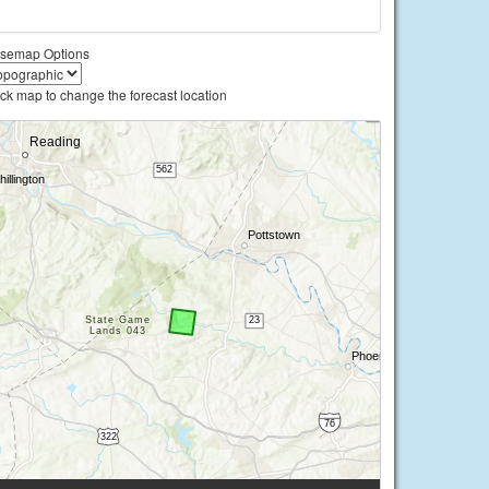
semap Options
ick map to change the forecast location