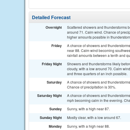
Detailed Forecast
Overnight
Scattered showers and thunderstorms bef
around 71. Calm wind. Chance of precipit
higher amounts possible in thunderstor
Friday
A chance of showers and thunderstorms 
near 88. Calm wind becoming southwest 
rainfall amounts between a tenth and qu
Friday Night
Showers and thunderstorms likely befo
cloudy, with a low around 70. Calm wind
and three quarters of an inch possible.
Saturday
A chance of showers and thunderstorms a
Chance of precipitation is 30%.
Saturday Night
A chance of showers and thunderstorms 
mph becoming calm in the evening. Chan
Sunday
Sunny, with a high near 87.
Sunday Night
Mostly clear, with a low around 67.
Monday
Sunny, with a high near 88.