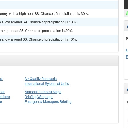
unny, with a high near 88. Chance of precipitation is 30%.
h a low around 69. Chance of precipitation is 40%.
 a high near 85. Chance of precipitation is 30%.
P
h a low around 66. Chance of precipitation is 40%.
L
F
st
Air Quality Forecasts
International System of Units
her
National Forecast Maps
itions
Briefing Webpage
ap
Emergency Managers Briefing