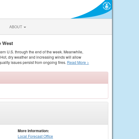
ABOUT
e West
tern U.S. through the end of the week. Meanwhile,
Hot, dry weather and increasing winds will allow
quality issues persist from ongoing fires.
Read More >
More Information:
Local
Forecast Office