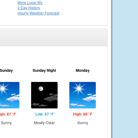
More Local Wx
3 Day History
Hourly
Weather
Forecast
Sunday
Sunday Night
Monday
igh: 87 °F
Low: 67 °F
High: 88 °F
Sunny
Mostly Clear
Sunny