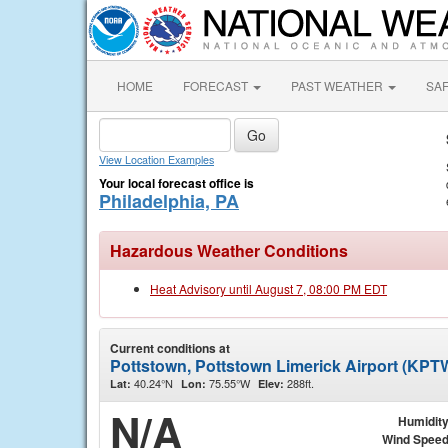
HOME
FORECAST
PAST WEATHER
SA
View Location Examples
Your local forecast office is
Philadelphia, PA
Hazardous Weather Conditions
Heat Advisory until August 7, 08:00 PM EDT
Current conditions at
Pottstown, Pottstown Limerick Airport (KPT
40.24°N
75.55°W
288ft.
Lat:
Lon:
Elev:
N/A
Humidit
Wind Spee