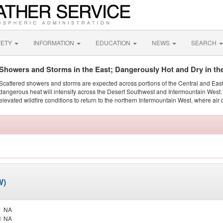
FETY
INFORMATION
EDUCATION
NEWS
SEARCH
Showers and Storms in the East; Dangerously Hot and Dry in th
Scattered showers and storms are expected across portions of the Central and Eas
dangerous heat will intensify across the Desert Southwest and Intermountain West. 
elevated wildfire conditions to return to the northern Intermountain West, where air 
W)
y
NA
d
NA