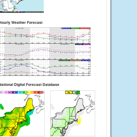
Hourly Weather Forecast
National Digital Forecast Database