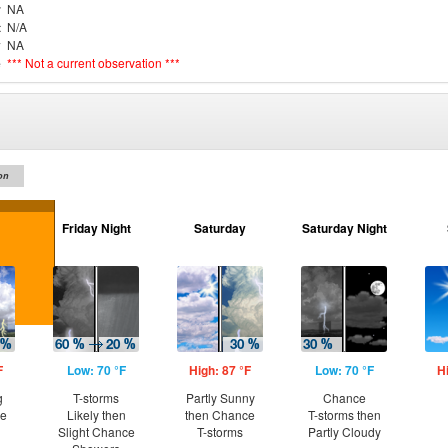
r
NA
t
N/A
y
NA
e
*** Not a current observation ***
on
Friday Night
Saturday
Saturday Night
F
Low: 70 °F
High: 87 °F
Low: 70 °F
H
g
T-storms
Partly Sunny
Chance
ce
Likely then
then Chance
T-storms then
Slight Chance
T-storms
Partly Cloudy