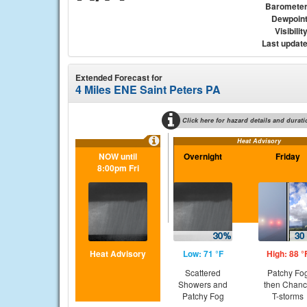
Baromete
Dewpoin
Visibilit
Last updat
Extended Forecast for
4 Miles ENE Saint Peters PA
Click here for hazard details and durati
Heat Advisory
NOW until
Overnight
Friday
8:00pm Fri
Heat Advisory
Low: 71 °F
High: 88 °
Scattered
Patchy Fo
Showers and
then Chan
Patchy Fog
T-storms