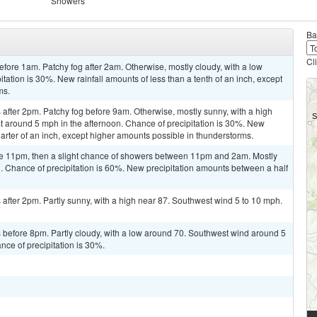
Showers
Ba
Cl
ore 1am. Patchy fog after 2am. Otherwise, mostly cloudy, with a low
ation is 30%. New rainfall amounts of less than a tenth of an inch, except
ms.
after 2pm. Patchy fog before 9am. Otherwise, mostly sunny, with a high
around 5 mph in the afternoon. Chance of precipitation is 30%. New
arter of an inch, except higher amounts possible in thunderstorms.
re 11pm, then a slight chance of showers between 11pm and 2am. Mostly
. Chance of precipitation is 60%. New precipitation amounts between a half
fter 2pm. Partly sunny, with a high near 87. Southwest wind 5 to 10 mph.
before 8pm. Partly cloudy, with a low around 70. Southwest wind around 5
ce of precipitation is 30%.