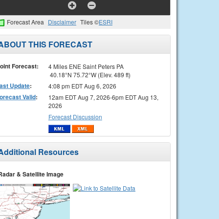
Forecast Area
Disclaimer
Tiles ©
ESRI
ABOUT THIS FORECAST
oint Forecast:
4 Miles ENE Saint Peters PA
40.18°N 75.72°W (Elev. 489 ft)
ast Update
:
4:08 pm EDT Aug 6, 2026
orecast Valid
:
12am EDT Aug 7, 2026-6pm EDT Aug 13,
2026
Forecast Discussion
Additional Resources
Radar & Satellite Image