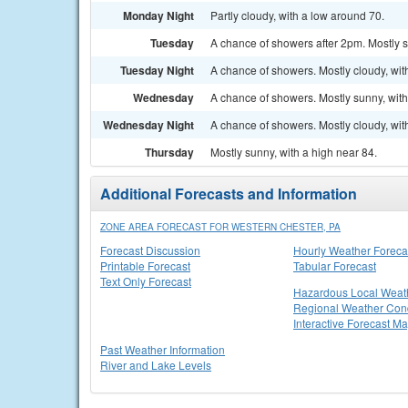
Monday Night
Partly cloudy, with a low around 70.
Tuesday
A chance of showers after 2pm. Mostly s
Tuesday Night
A chance of showers. Mostly cloudy, wit
Wednesday
A chance of showers. Mostly sunny, with
Wednesday Night
A chance of showers. Mostly cloudy, wit
Thursday
Mostly sunny, with a high near 84.
Additional Forecasts and Information
ZONE AREA FORECAST FOR WESTERN CHESTER, PA
Forecast Discussion
Hourly Weather Foreca
Printable Forecast
Tabular Forecast
Text Only Forecast
Hazardous Local Weat
Regional Weather Cond
Interactive Forecast M
Past Weather Information
River and Lake Levels