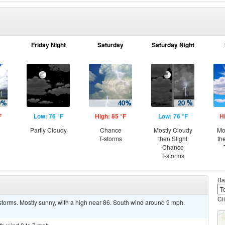
Friday Night
Saturday
Saturday Night
F
Low: 76 °F
High: 85 °F
Low: 76 °F
H
Partly Cloudy
Chance
Mostly Cloudy
Mo
T-storms
then Slight
th
Chance
T-storms
Ba
Cl
storms. Mostly sunny, with a high near 86. South wind around 9 mph.