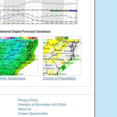
National Digital Forecast Database
High Temperature
Chance of Precipitation
Privacy Policy
Freedom of Information Act (FOIA)
About Us
Career Opportunities