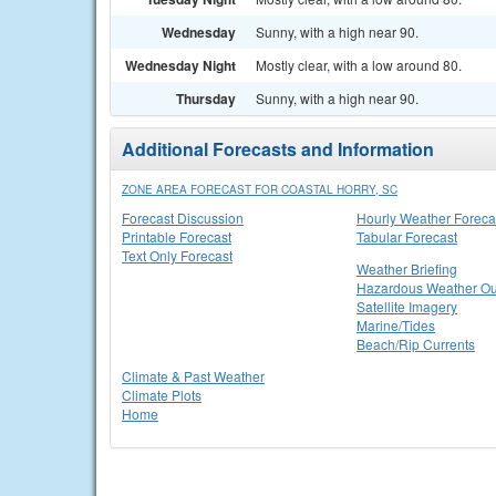
Wednesday
Sunny, with a high near 90.
Wednesday Night
Mostly clear, with a low around 80.
Thursday
Sunny, with a high near 90.
Additional Forecasts and Information
ZONE AREA FORECAST FOR COASTAL HORRY, SC
Forecast Discussion
Hourly Weather Foreca
Printable Forecast
Tabular Forecast
Text Only Forecast
Weather Briefing
Hazardous Weather Ou
Satellite Imagery
Marine/Tides
Beach/Rip Currents
Climate & Past Weather
Climate Plots
Home