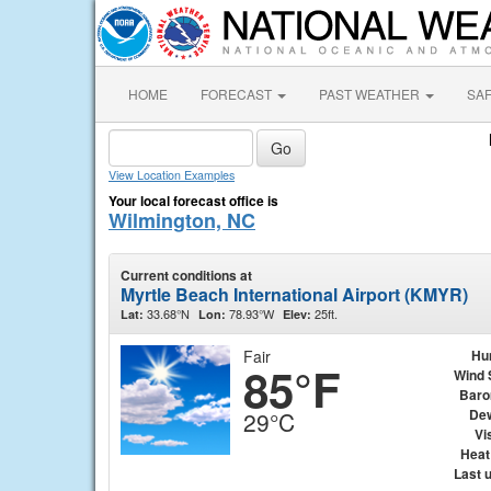
HOME
FORECAST
PAST WEATHER
SA
View Location Examples
Your local forecast office is
Wilmington, NC
Current conditions at
Myrtle Beach International Airport (KMYR)
33.68°N
78.93°W
25ft.
Lat:
Lon:
Elev:
Fair
Hu
85°F
Wind 
Baro
Dew
29°C
Vis
Heat
Last 