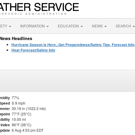
FETY
INFORMATION
EDUCATION
NEWS
SEARCH
News Headlines
Hurricane Season is Here...Get Preparedness/Safety Tips, Forecast Info
Heat Forecast/Safety Info
midity
77%
Speed
S 9 mph
meter
30.19 in (1022.2 mb)
point
77°F (25°C)
ibility
10.00 mi
 Index
96°F (36°C)
update
6 Aug 4:53 pm EDT