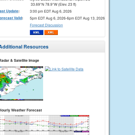
33.69°N 78.9°W (Elev. 23 ft)
ast Update
:
3:00 pm EDT Aug 6, 2026
orecast Valid
:
5pm EDT Aug 6, 2026-6pm EDT Aug 13, 2026
Forecast Discussion
Additional Resources
Radar & Satellite Image
Hourly Weather Forecast