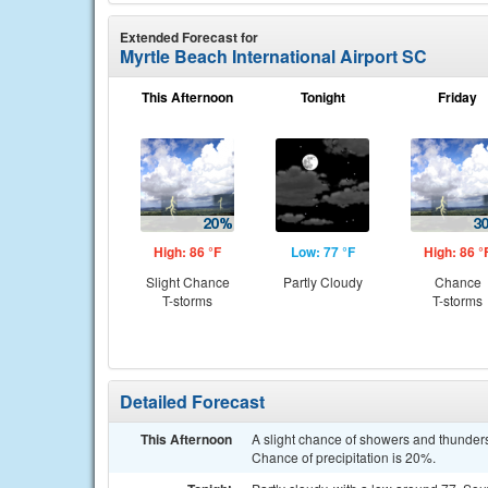
Extended Forecast for
Myrtle Beach International Airport SC
This Afternoon
Tonight
Friday
High: 86 °F
Low: 77 °F
High: 86 °
Slight Chance
Partly Cloudy
Chance
T-storms
T-storms
Detailed Forecast
This Afternoon
A slight chance of showers and thunder
Chance of precipitation is 20%.