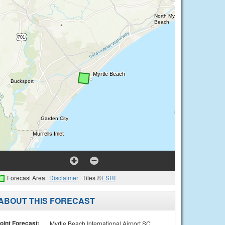
Forecast Area
Disclaimer
Tiles ©
ESRI
ABOUT THIS FORECAST
oint Forecast:
Myrtle Beach International Airport SC