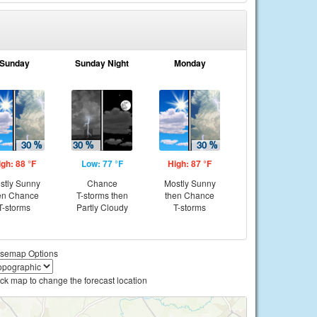
Sunday
Sunday Night
Monday
igh: 88 °F
Low: 77 °F
High: 87 °F
stly Sunny
Chance
Mostly Sunny
en Chance
T-storms then
then Chance
T-storms
Partly Cloudy
T-storms
semap Options
ick map to change the forecast location