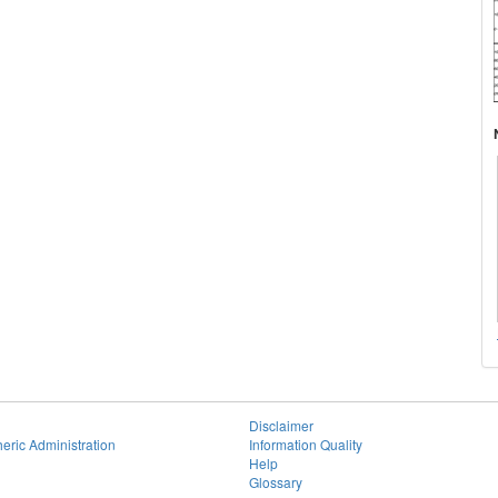
Disclaimer
eric Administration
Information Quality
Help
Glossary