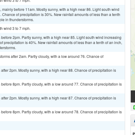
th wind 3 to 7 mph.
 mainly before 11am. Mostly sunny, with a high near 86. Light south wind
. Chance of precipitation is 30%. New rainfall amounts of less than a tenth
ble in thunderstorms.
th wind 3 to 7 mph.
efore 2pm. Partly sunny, with a high near 85. Light south wind increasing
f precipitation is 40%. New rainfall amounts of less than a tenth of an inch,
derstorms.
torms after 2am. Partly cloudy, with a low around 76. Chance of
fter 2pm. Mostly sunny, with a high near 88. Chance of precipitation is
efore 8pm. Partly cloudy, with a low around 77. Chance of precipitation is
fter 2pm. Mostly sunny, with a high near 87. Chance of precipitation is
efore 8pm. Partly cloudy, with a low around 78. Chance of precipitation is
P