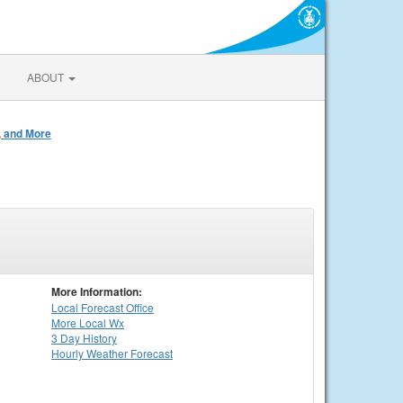
ABOUT
, and More
More Information:
Local
Forecast Office
More Local Wx
3 Day History
Hourly
Weather
Forecast