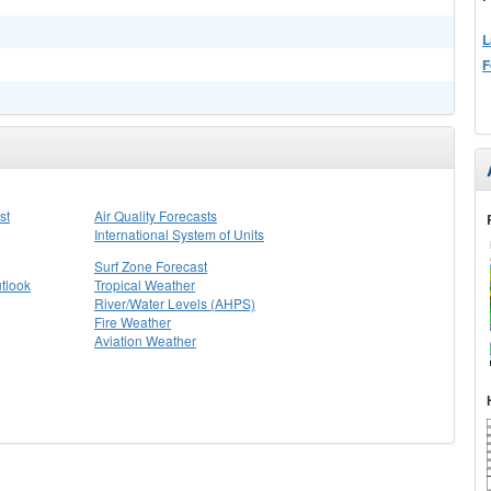
L
F
st
Air Quality Forecasts
International System of Units
Surf Zone Forecast
tlook
Tropical Weather
River/Water Levels (AHPS)
Fire Weather
Aviation Weather