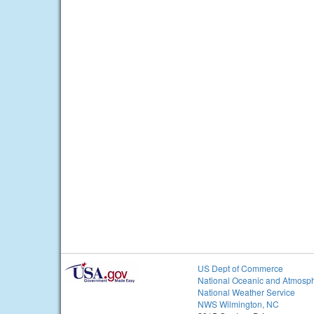
US Dept of Commerce
National Oceanic and Atmosph
National Weather Service
NWS Wilmington, NC