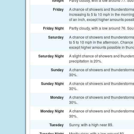
Tonight
Partly cloudy, with a low around 77. Sou
Friday
A chance of showers and thunderstorms,
increasing to 5 to 10 mph in the morning
of an inch, except higher amounts possi
Friday Night
Partly cloudy, with a low around 76. Sou
Saturday
A chance of showers and thunderstorms b
to 5 to 10 mph in the afternoon. Chance o
except higher amounts possible in thun
Saturday Night
A slight chance of showers and thunders
precipitation is 20%.
Sunday
A chance of showers and thunderstorms a
30%.
Sunday Night
A chance of showers and thunderstorms b
30%.
Monday
A chance of showers and thunderstorms a
30%.
Monday Night
A chance of showers and thunderstorms b
30%.
Tuesday
Sunny, with a high near 89.
Tuesday Night
Mostly clear, with a low around 80.