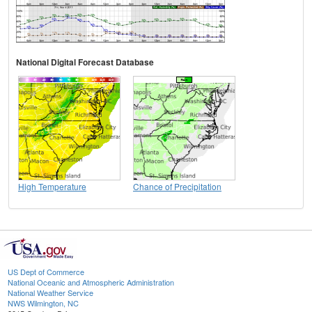
National Digital Forecast Database
High Temperature
Chance of Precipitation
US Dept of Commerce
National Oceanic and Atmospheric Administration
National Weather Service
NWS Wilmington, NC