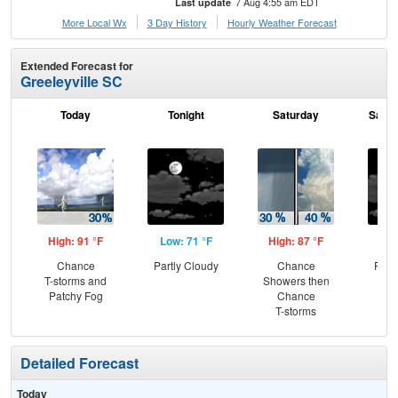
7 Aug 4:55 am EDT
Last update
More Local Wx
3 Day History
Hourly
Weather
Forecast
Extended Forecast for
Greeleyville SC
Today
Tonight
Saturday
Satur
High: 91 °F
Low: 71 °F
High: 87 °F
Low
Chance
Partly Cloudy
Chance
Part
T-storms and
Showers then
the
Patchy Fog
Chance
C
T-storms
Sh
Detailed Forecast
Today