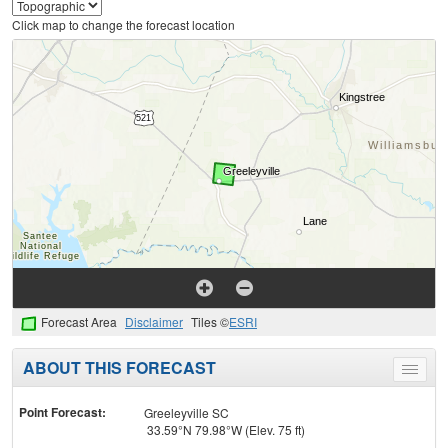
Click map to change the forecast location
Forecast Area
Disclaimer
Tiles ©
ESRI
ABOUT THIS FORECAST
Toggle
menu
Point Forecast:
Greeleyville SC
33.59°N 79.98°W (Elev. 75 ft)