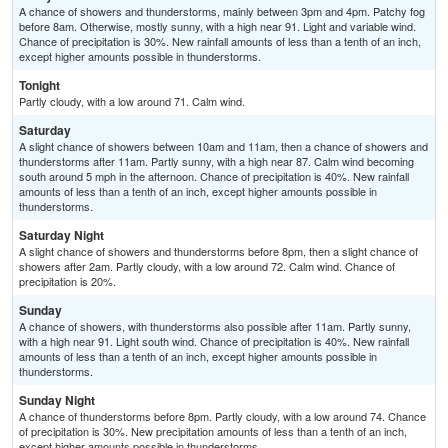
A chance of showers and thunderstorms, mainly between 3pm and 4pm. Patchy fog
before 8am. Otherwise, mostly sunny, with a high near 91. Light and variable wind.
Chance of precipitation is 30%. New rainfall amounts of less than a tenth of an inch,
except higher amounts possible in thunderstorms.
Tonight
Partly cloudy, with a low around 71. Calm wind.
Saturday
A slight chance of showers between 10am and 11am, then a chance of showers and
thunderstorms after 11am. Partly sunny, with a high near 87. Calm wind becoming
south around 5 mph in the afternoon. Chance of precipitation is 40%. New rainfall
amounts of less than a tenth of an inch, except higher amounts possible in
thunderstorms.
Saturday Night
A slight chance of showers and thunderstorms before 8pm, then a slight chance of
showers after 2am. Partly cloudy, with a low around 72. Calm wind. Chance of
precipitation is 20%.
Sunday
A chance of showers, with thunderstorms also possible after 11am. Partly sunny,
with a high near 91. Light south wind. Chance of precipitation is 40%. New rainfall
amounts of less than a tenth of an inch, except higher amounts possible in
thunderstorms.
Sunday Night
A chance of thunderstorms before 8pm. Partly cloudy, with a low around 74. Chance
of precipitation is 30%. New precipitation amounts of less than a tenth of an inch,
except higher amounts possible in thunderstorms.