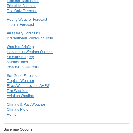
Forecast Discussion
Printable Forecast
Text Only Forecast
Hourly Weather Forecast
Tabular Forecast
Air Quality Forecasts
International System of Units
Weather Briefing
Hazardous Weather Outlook
Satellite Imagery
Marine/Tides
Beach/Rip Currents
Surf Zone Forecast
Tropical Weather
River/Water Levels (AHPS)
Fire Weather
Aviation Weather
Climate & Past Weather
Climate Plots
Home
Basemap Options