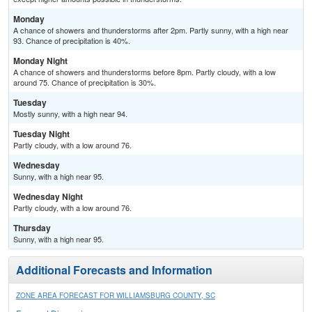
Monday
A chance of showers and thunderstorms after 2pm. Partly sunny, with a high near
93. Chance of precipitation is 40%.
Monday Night
A chance of showers and thunderstorms before 8pm. Partly cloudy, with a low
around 75. Chance of precipitation is 30%.
Tuesday
Mostly sunny, with a high near 94.
Tuesday Night
Partly cloudy, with a low around 76.
Wednesday
Sunny, with a high near 95.
Wednesday Night
Partly cloudy, with a low around 76.
Thursday
Sunny, with a high near 95.
Additional Forecasts and Information
ZONE AREA FORECAST FOR WILLIAMSBURG COUNTY, SC