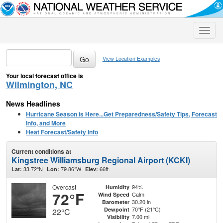
Toggle
naviga
View Location Examples
Your local forecast office is
Wilmington, NC
News Headlines
Hurricane Season is Here...Get Preparedness/Safety Tips, Forecast
Info, and More
Heat Forecast/Safety Info
Current conditions at
Kingstree Williamsburg Regional Airport (KCKI)
33.72°N
79.86°W
66ft.
Lat:
Lon:
Elev:
Overcast
94%
Humidity
72°F
Calm
Wind Speed
30.20 in
Barometer
70°F (21°C)
Dewpoint
22°C
7.00 mi
Visibility