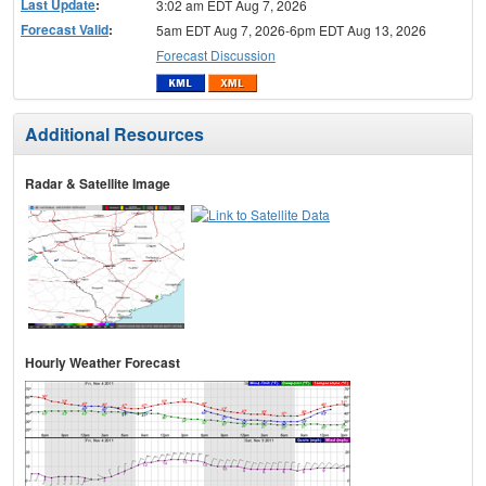
Last Update
:
3:02 am EDT Aug 7, 2026
Forecast Valid
:
5am EDT Aug 7, 2026-6pm EDT Aug 13, 2026
Forecast Discussion
Additional Resources
Radar & Satellite Image
Hourly Weather Forecast