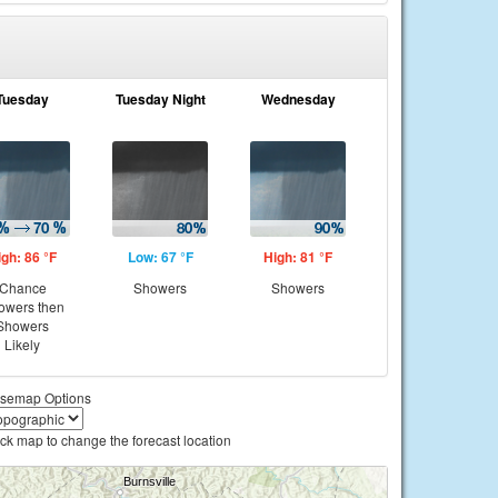
Tuesday
Tuesday Night
Wednesday
igh: 86 °F
Low: 67 °F
High: 81 °F
Chance
Showers
Showers
owers then
Showers
Likely
semap Options
ick map to change the forecast location