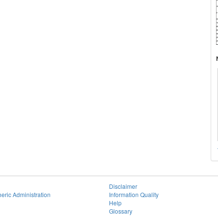
Disclaimer
eric Administration
Information Quality
Help
Glossary