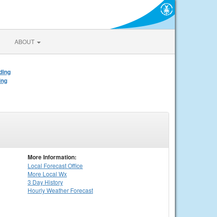
ABOUT
ding
ing
More Information:
Local
Forecast Office
More Local Wx
3 Day History
Hourly
Weather
Forecast