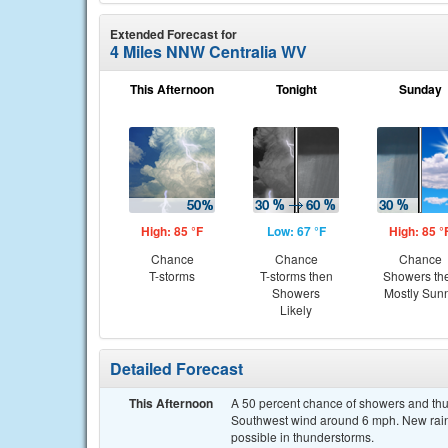
Extended Forecast for
4 Miles NNW Centralia WV
This Afternoon
Tonight
Sunday
High: 85 °F
Low: 67 °F
High: 85 °
Chance
Chance
Chance
T-storms
T-storms then
Showers th
Showers
Mostly Sun
Likely
Detailed Forecast
This Afternoon
A 50 percent chance of showers and thun
Southwest wind around 6 mph. New rainfa
possible in thunderstorms.