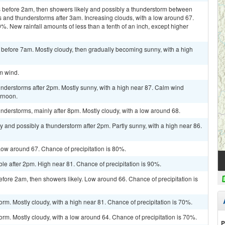
 before 2am, then showers likely and possibly a thunderstorm between
and thunderstorms after 3am. Increasing clouds, with a low around 67.
%. New rainfall amounts of less than a tenth of an inch, except higher
 before 7am. Mostly cloudy, then gradually becoming sunny, with a high
lm wind.
nderstorms after 2pm. Mostly sunny, with a high near 87. Calm wind
ernoon.
derstorms, mainly after 8pm. Mostly cloudy, with a low around 68.
y and possibly a thunderstorm after 2pm. Partly sunny, with a high near 86.
ow around 67. Chance of precipitation is 80%.
le after 2pm. High near 81. Chance of precipitation is 90%.
ore 2am, then showers likely. Low around 66. Chance of precipitation is
rm. Mostly cloudy, with a high near 81. Chance of precipitation is 70%.
orm. Mostly cloudy, with a low around 64. Chance of precipitation is 70%.
P