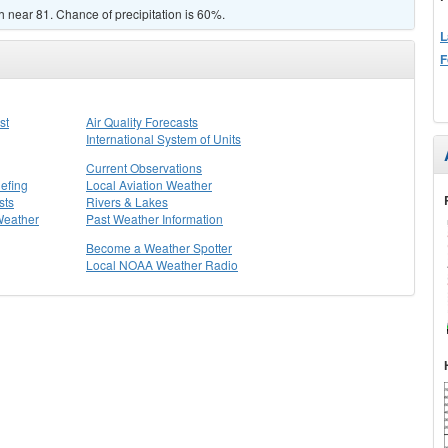
gh near 81. Chance of precipitation is 60%.
L
F
st
Air Quality Forecasts
International System of Units
Current Observations
efing
Local Aviation Weather
sts
Rivers & Lakes
Weather
Past Weather Information
Become a Weather Spotter
Local NOAA Weather Radio