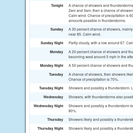
Tonight
A chance of showers and thunderstorms
2am and 3am, then a chance of showers 
Calm wind. Chance of precipitation is 60
amounts possible in thunderstorms.
Sunday
A 30 percent chance of showers, mainly
near 85. Calm wind.
Sunday Night
Partly cloudy, with a low around 67. Ca
Monday
A 20 percent chance of showers and thu
becoming west around 5 mph in the aft
Monday Night
A 50 percent chance of showers and thun
Tuesday
A chance of showers, then showers likel
Chance of precipitation is 70%.
Tuesday Night
Showers and possibly a thunderstorm. L
Wednesday
Showers, with thunderstorms also possib
Wednesday Night
Showers and possibly a thunderstorm bef
80%.
Thursday
Showers likely and possibly a thundersto
Thursday Night
Showers likely and possibly a thunderst