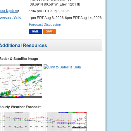
38.69°N 80.58°W (Elev. 1201 ft)
ast Update
:
1:04 pm EDT Aug 8, 2026
orecast Valid
:
1pm EDT Aug 8, 2026-6pm EDT Aug 14, 2026
Forecast Discussion
Additional Resources
Radar & Satellite Image
Hourly Weather Forecast