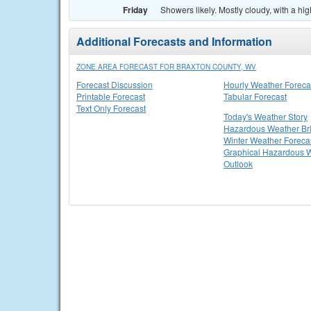
Friday
Showers likely. Mostly cloudy, with a hi
Additional Forecasts and Information
ZONE AREA FORECAST FOR BRAXTON COUNTY, WV
Forecast Discussion
Hourly Weather Foreca
Printable Forecast
Tabular Forecast
Text Only Forecast
Today's Weather Story
Hazardous Weather Bri
Winter Weather Foreca
Graphical Hazardous 
Outlook