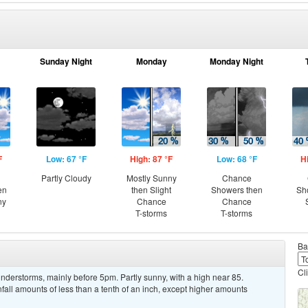
Sunday Night
Monday
Monday Night
F
Low: 67 °F
High: 87 °F
Low: 68 °F
H
Partly Cloudy
Mostly Sunny
Chance
en
then Slight
Showers then
Sh
ny
Chance
Chance
T-storms
T-storms
Ba
Cl
derstorms, mainly before 5pm. Partly sunny, with a high near 85.
ll amounts of less than a tenth of an inch, except higher amounts