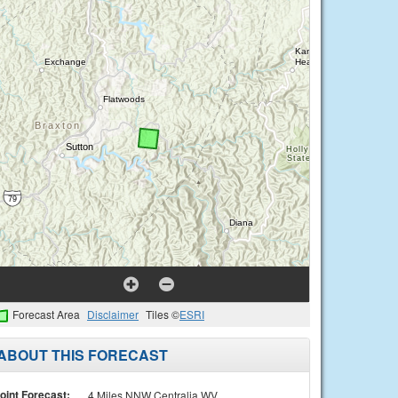
Forecast Area
Disclaimer
Tiles ©
ESRI
ABOUT THIS FORECAST
oint Forecast:
4 Miles NNW Centralia WV