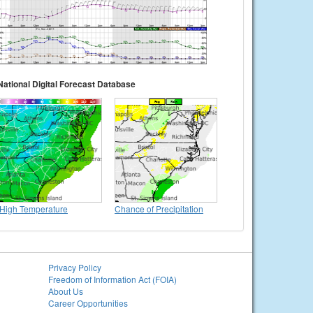
National Digital Forecast Database
High Temperature
Chance of Precipitation
Privacy Policy
Freedom of Information Act (FOIA)
About Us
Career Opportunities