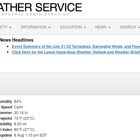
FETY
INFORMATION
EDUCATION
NEWS
SEARCH
News Headlines
Event Summary of the July 21-22 Tornadoes, Damaging Winds, and Floo
Click Here for the Latest Hazardous Weather Outlook and Weather Brief
umidity
84%
 Speed
Calm
ometer
30.14 in
wpoint
73°F (23°C)
isibility
8.00 mi
t Index
80°F (27°C)
 update
8 Aug 1:15 pm EDT