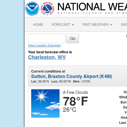
HOME
FORECAST
PAST WEATHER
SA
View Location Examples
Your local forecast office is
Charleston, WV
Current conditions at
Sutton, Braxton County Airport (K48I)
38.69°N
80.65°W
1270ft.
Lat:
Lon:
Elev:
A Few Clouds
H
78°F
Wind
Bar
De
26°C
V
Hea
Last