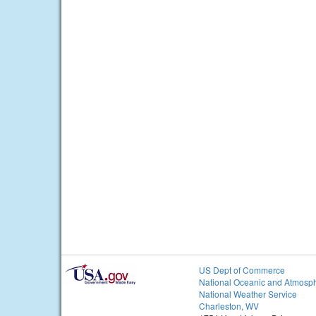
US Dept of Commerce
National Oceanic and Atmosph
National Weather Service
Charleston, WV