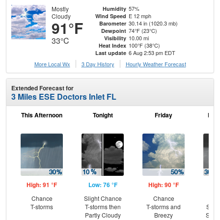
Mostly
57%
Humidity
Cloudy
E 12 mph
Wind Speed
91°F
30.14 in (1020.3 mb)
Barometer
74°F (23°C)
Dewpoint
10.00 mi
Visibility
33°C
100°F (38°C)
Heat Index
6 Aug 2:53 pm EDT
Last update
More Local Wx
3 Day History
Hourly
Weather
Forecast
Extended Forecast for
3 Miles ESE Doctors Inlet FL
This Afternoon
Tonight
Friday
Frid
High: 91 °F
Low: 76 °F
High: 90 °F
Low
Chance
Slight Chance
Chance
C
T-storms
T-storms then
T-storms and
Show
Partly Cloudy
Breezy
Slig