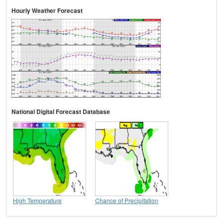
Hourly Weather Forecast
National Digital Forecast Database
High Temperature
Chance of Precipitation