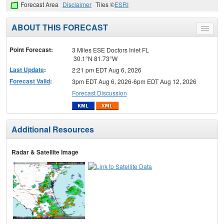
Forecast Area
Disclaimer
Tiles ©
ESRI
ABOUT THIS FORECAST
Toggle
menu
Point Forecast:
3 Miles ESE Doctors Inlet FL
30.1°N 81.73°W
Last Update
:
2:21 pm EDT Aug 6, 2026
Forecast Valid
:
3pm EDT Aug 6, 2026-6pm EDT Aug 12, 2026
Forecast Discussion
Additional Resources
Radar & Satellite Image