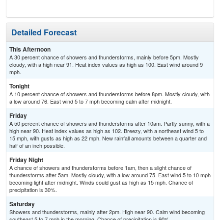
T-
Detailed Forecast
This Afternoon
A 30 percent chance of showers and thunderstorms, mainly before 5pm. Mostly
cloudy, with a high near 91. Heat index values as high as 100. East wind around 9
mph.
Tonight
A 10 percent chance of showers and thunderstorms before 8pm. Mostly cloudy, with
a low around 76. East wind 5 to 7 mph becoming calm after midnight.
Friday
A 50 percent chance of showers and thunderstorms after 10am. Partly sunny, with a
high near 90. Heat index values as high as 102. Breezy, with a northeast wind 5 to
15 mph, with gusts as high as 22 mph. New rainfall amounts between a quarter and
half of an inch possible.
Friday Night
A chance of showers and thunderstorms before 1am, then a slight chance of
thunderstorms after 5am. Mostly cloudy, with a low around 75. East wind 5 to 10 mph
becoming light after midnight. Winds could gust as high as 15 mph. Chance of
precipitation is 30%.
Saturday
Showers and thunderstorms, mainly after 2pm. High near 90. Calm wind becoming
southeast 5 to 7 mph in the morning. Chance of precipitation is 90%.