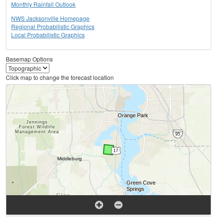
Monthly Rainfall Outlook
NWS Jacksonville Homepage
Regional Probabilistic Graphics
Local Probabilistic Graphics
Basemap Options
Click map to change the forecast location