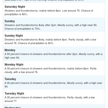
Saturday Night
Showers and thunderstorms, mainly before 8pm. Low around 75. Chance of
precipitation is 80%.
Sunday
Showers and thunderstorms likely after 2pm. Mostly sunny, with a high near 93.
Chance of precipitation is 70%.
Sunday Night
Showers and thunderstorms likely, mainly before 8pm. Partly cloudy, with a low
around 76. Chance of precipitation is 60%.
Monday
A 50 percent chance of showers and thunderstorms after 2pm. Mostly sunny, with a
high near 94.
Monday Night
A 30 percent chance of showers and thunderstorms, mainly before 8pm. Partly
cloudy, with a low around 76.
Tuesday
A 30 percent chance of showers and thunderstorms. Mostly sunny, with a high near
94.
Tuesday Night
A 30 percent chance of showers and thunderstorms. Partly cloudy, with a low
around 77.
Wednesday