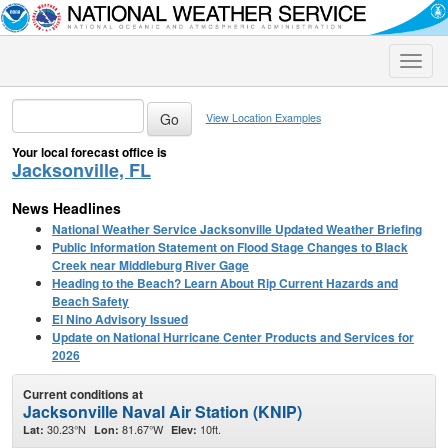
Toggle
naviga
View Location Examples
Your local forecast office is
Jacksonville, FL
News Headlines
National Weather Service Jacksonville Updated Weather Briefing
Public Information Statement on Flood Stage Changes to Black
Creek near Middleburg River Gage
Heading to the Beach? Learn About Rip Current Hazards and
Beach Safety
El Nino Advisory Issued
Update on National Hurricane Center Products and Services for
2026
Current conditions at
Jacksonville Naval Air Station (KNIP)
30.23°N
81.67°W
10ft.
Lat:
Lon:
Elev: