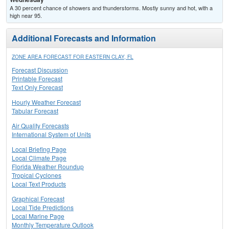
A 30 percent chance of showers and thunderstorms. Mostly sunny and hot, with a
high near 95.
Additional Forecasts and Information
ZONE AREA FORECAST FOR EASTERN CLAY, FL
Forecast Discussion
Printable Forecast
Text Only Forecast
Hourly Weather Forecast
Tabular Forecast
Air Quality Forecasts
International System of Units
Local Briefing Page
Local Climate Page
Florida Weather Roundup
Tropical Cyclones
Local Text Products
Graphical Forecast
Local Tide Predictions
Local Marine Page
Monthly Temperature Outlook