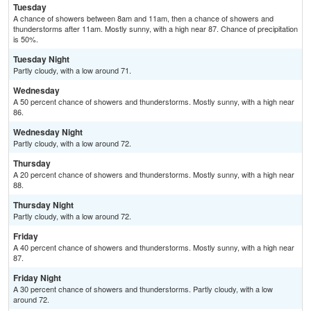
Tuesday
A chance of showers between 8am and 11am, then a chance of showers and
thunderstorms after 11am. Mostly sunny, with a high near 87. Chance of precipitation
is 50%.
Tuesday Night
Partly cloudy, with a low around 71.
Wednesday
A 50 percent chance of showers and thunderstorms. Mostly sunny, with a high near
86.
Wednesday Night
Partly cloudy, with a low around 72.
Thursday
A 20 percent chance of showers and thunderstorms. Mostly sunny, with a high near
88.
Thursday Night
Partly cloudy, with a low around 72.
Friday
A 40 percent chance of showers and thunderstorms. Mostly sunny, with a high near
87.
Friday Night
A 30 percent chance of showers and thunderstorms. Partly cloudy, with a low
around 72.