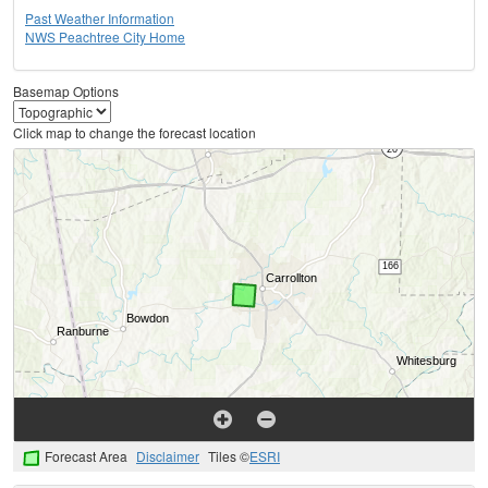
Past Weather Information
NWS Peachtree City Home
Basemap Options
Click map to change the forecast location
Forecast Area
Disclaimer
Tiles ©
ESRI