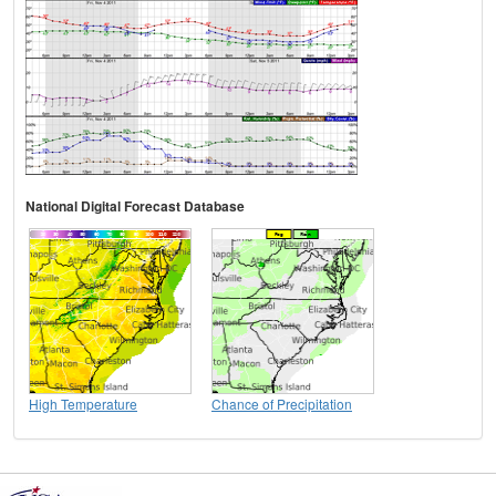
National Digital Forecast Database
High Temperature
Chance of Precipitation