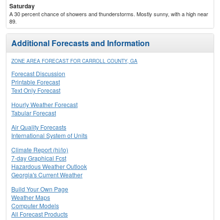
Saturday
A 30 percent chance of showers and thunderstorms. Mostly sunny, with a high near
89.
Additional Forecasts and Information
ZONE AREA FORECAST FOR CARROLL COUNTY, GA
Forecast Discussion
Printable Forecast
Text Only Forecast
Hourly Weather Forecast
Tabular Forecast
Air Quality Forecasts
International System of Units
Climate Report (hi/lo)
7-day Graphical Fcst
Hazardous Weather Outlook
Georgia's Current Weather
Build Your Own Page
Weather Maps
Computer Models
All Forecast Products