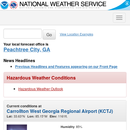
Toggle
naviga
View Location Examples
Your local forecast office is
Peachtree City, GA
News Headlines
Previous Headlines and Features appearing on our Front Page
Hazardous Weather Conditions
Hazardous Weather Outlook
Current conditions at
Carrollton West Georgia Regional Airport (KCTJ)
33.63°N
85.15°W
1161ft.
Lat:
Lon:
Elev:
85%
Humidity