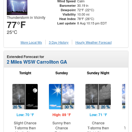
Calm
Wind Speed
30.19 in
Barometer
72°F (22°C)
Dewpoint
10.00 mi
Visibility
Thunderstorm in Vicinity
78°F (26°C)
Heat Index
77°F
8 Aug 10:15 pm EDT
Last update
25°C
More Local Wx
3 Day History
Hourly
Weather
Forecast
Extended Forecast for
2 Miles WSW Carrollton GA
Tonight
Sunday
Sunday Night
M
Low: 70 °F
High: 89 °F
Low: 71 °F
Hig
Slight Chance
Sunny then
Chance
C
T-storms then
Chance
T-storms then
T-st