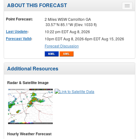
ABOUT THIS FORECAST
Toggle
menu
Point Forecast:
2 Miles WSW Carrollton GA
33.57°N 85.1°W (Elev. 1033 ft)
Last Update
:
10:22 pm EDT Aug 8, 2026
Forecast Valid
:
10pm EDT Aug 8, 2026-6pm EDT Aug 15, 2026
Forecast Discussion
Additional Resources
Radar & Satellite Image
Hourly Weather Forecast