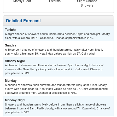
Mostly Clear
T-storms
Slight Chance
T-
Showers
L
Detailed Forecast
Tonight
A slight chance of showers and thunderstorms between 11pm and midnight. Mostly
clear, with a low around 70. Calm wind. Chance of precipitation is 20%.
Sunday
A 30 percent chance of showers and thunderstorms, mainly after 4pm. Mostly
sunny, with a high near 89. Heat index values as high as 97. Calm wind.
Sunday Night
A chance of showers and thunderstorms before 10pm, then a slight chance of
showers after 3am. Partly cloudy, with a low around 71. Calm wind. Chance of
precipitation is 30%.
Monday
A chance of showers, then showers and thunderstorms likely after 11am. Mostly
sunny, with a high near 88. Heat index values as high as 97. Calm wind becoming
southwest around 5 mph. Chance of precipitation is 70%.
Monday Night
Showers and thunderstorms likely before 11pm, then a slight chance of showers
between 11pm and 2am. Partly cloudy, with a low around 71. Calm wind. Chance of
precipitation is 60%.