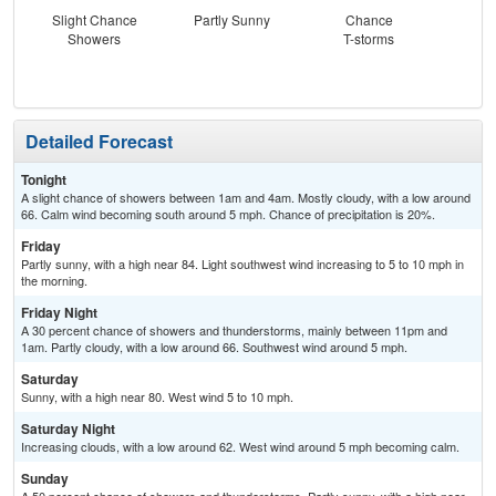
Slight Chance
Partly Sunny
Chance
S
Showers
T-storms
Detailed Forecast
Tonight
A slight chance of showers between 1am and 4am. Mostly cloudy, with a low around
66. Calm wind becoming south around 5 mph. Chance of precipitation is 20%.
Friday
Partly sunny, with a high near 84. Light southwest wind increasing to 5 to 10 mph in
the morning.
Friday Night
A 30 percent chance of showers and thunderstorms, mainly between 11pm and
1am. Partly cloudy, with a low around 66. Southwest wind around 5 mph.
Saturday
Sunny, with a high near 80. West wind 5 to 10 mph.
Saturday Night
Increasing clouds, with a low around 62. West wind around 5 mph becoming calm.
Sunday