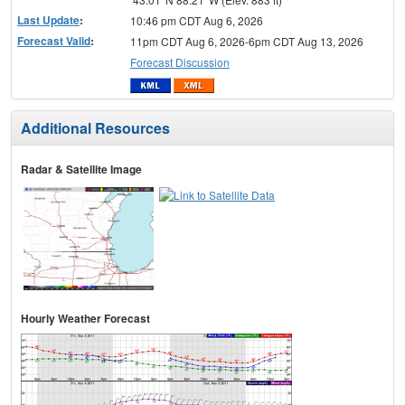
Last Update
:
10:46 pm CDT Aug 6, 2026
Forecast Valid
:
11pm CDT Aug 6, 2026-6pm CDT Aug 13, 2026
Forecast Discussion
Additional Resources
Radar & Satellite Image
Hourly Weather Forecast