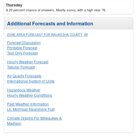
Thursday
A 20 percent chance of showers. Mostly sunny, with a high near 76.
Additional Forecasts and Information
ZONE AREA FORECAST FOR WAUKESHA COUNTY, WI
Forecast Discussion
Printable Forecast
Text Only Forecast
Hourly Weather Forecast
Tabular Forecast
Air Quality Forecasts
International System of Units
Hazardous Weather
Hourly Weather Conditions
Past Weather Information
Lk. Michigan Nearshore Fcst
Climate Graphs For Milwaukee &
Madison