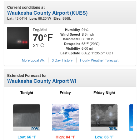
Current conditions at
Waukesha County Airport (KUES)
43.04°N
88.25°W
886ft.
Lat:
Lon:
Elev:
Fog/Mist
94%
Humidity
70°F
S 6 mph
Wind Speed
30.10 in
Barometer
68°F (20°C)
Dewpoint
21°C
6.00 mi
Visibility
6 Aug 11:35 pm CDT
Last update
More Local Wx
3 Day History
Hourly
Weather
Forecast
Extended Forecast for
Waukesha County Airport WI
Tonight
Friday
Friday Night
Sa
Low: 66 °F
High: 84 °F
Low: 66 °F
Hig