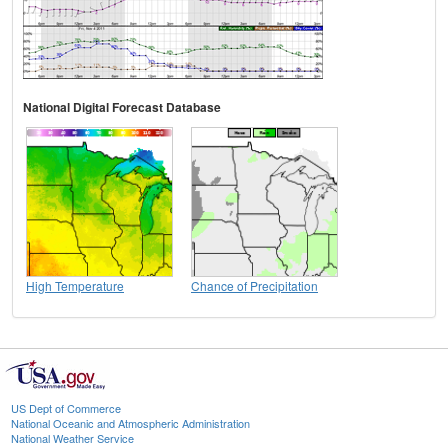
National Digital Forecast Database
High Temperature
Chance of Precipitation
US Dept of Commerce
National Oceanic and Atmospheric Administration
National Weather Service