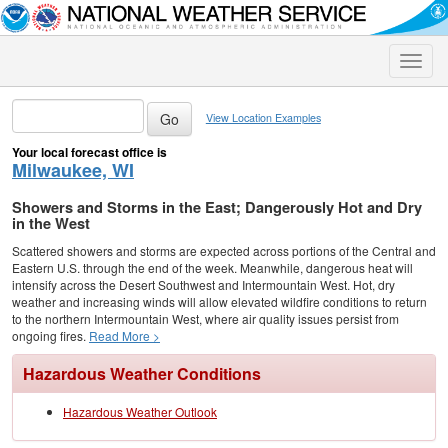
Toggle
naviga
View Location Examples
Your local forecast office is
Milwaukee, WI
Showers and Storms in the East; Dangerously Hot and Dry
in the West
Scattered showers and storms are expected across portions of the Central and
Eastern U.S. through the end of the week. Meanwhile, dangerous heat will
intensify across the Desert Southwest and Intermountain West. Hot, dry
weather and increasing winds will allow elevated wildfire conditions to return
to the northern Intermountain West, where air quality issues persist from
ongoing fires.
Read More >
Hazardous Weather Conditions
Hazardous Weather Outlook