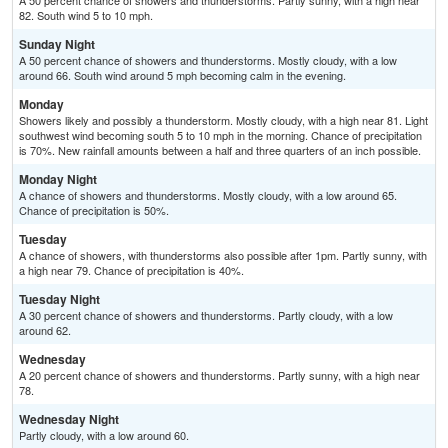
A 50 percent chance of showers and thunderstorms. Partly sunny, with a high near
82. South wind 5 to 10 mph.
Sunday Night
A 50 percent chance of showers and thunderstorms. Mostly cloudy, with a low
around 66. South wind around 5 mph becoming calm in the evening.
Monday
Showers likely and possibly a thunderstorm. Mostly cloudy, with a high near 81. Light
southwest wind becoming south 5 to 10 mph in the morning. Chance of precipitation
is 70%. New rainfall amounts between a half and three quarters of an inch possible.
Monday Night
A chance of showers and thunderstorms. Mostly cloudy, with a low around 65.
Chance of precipitation is 50%.
Tuesday
A chance of showers, with thunderstorms also possible after 1pm. Partly sunny, with
a high near 79. Chance of precipitation is 40%.
Tuesday Night
A 30 percent chance of showers and thunderstorms. Partly cloudy, with a low
around 62.
Wednesday
A 20 percent chance of showers and thunderstorms. Partly sunny, with a high near
78.
Wednesday Night
Partly cloudy, with a low around 60.