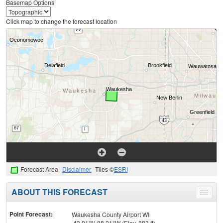
Basemap Options
Click map to change the forecast location
Forecast Area
Disclaimer
Tiles ©
ESRI
ABOUT THIS FORECAST
Toggle
menu
Point Forecast:
Waukesha County Airport WI
43.01°N 88.21°W (Elev. 883 ft)