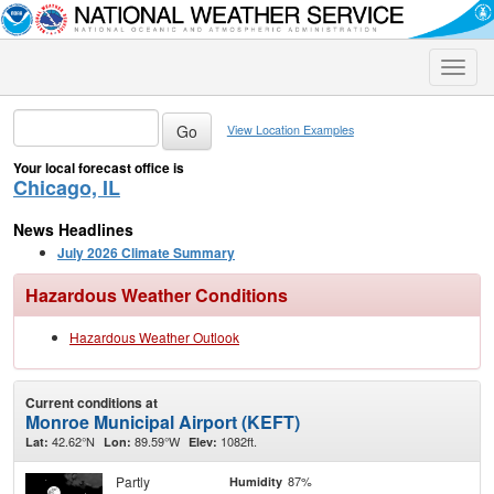
Toggle
naviga
View Location Examples
Your local forecast office is
Chicago, IL
News Headlines
July 2026 Climate Summary
Hazardous Weather Conditions
Hazardous Weather Outlook
Current conditions at
Monroe Municipal Airport (KEFT)
42.62°N
89.59°W
1082ft.
Lat:
Lon:
Elev:
Partly
87%
Humidity