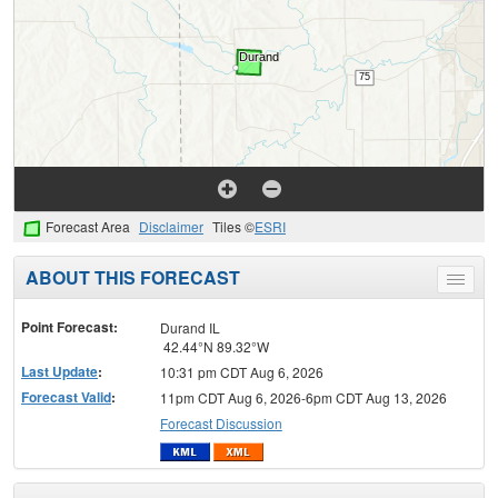
Forecast Area
Disclaimer
Tiles ©
ESRI
ABOUT THIS FORECAST
Toggle
menu
Point Forecast:
Durand IL
42.44°N 89.32°W
Last Update
:
10:31 pm CDT Aug 6, 2026
Forecast Valid
:
11pm CDT Aug 6, 2026-6pm CDT Aug 13, 2026
Forecast Discussion