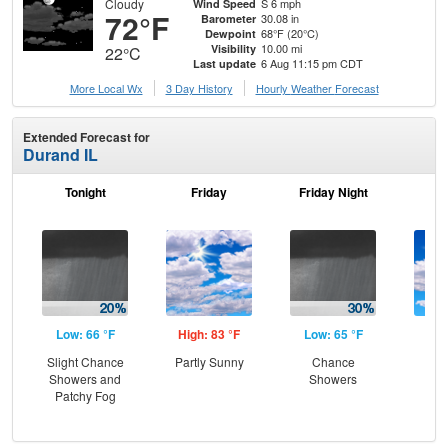
Cloudy
S 6 mph
Wind Speed
72°F
30.08 in
Barometer
68°F (20°C)
Dewpoint
10.00 mi
Visibility
22°C
6 Aug 11:15 pm CDT
Last update
More Local Wx
3 Day History
Hourly
Weather
Forecast
Extended Forecast for
Durand IL
Tonight
Friday
Friday Night
Sa
Low: 66 °F
High: 83 °F
Low: 65 °F
Hig
Slight Chance
Partly Sunny
Chance
Be
Showers and
Showers
S
Patchy Fog