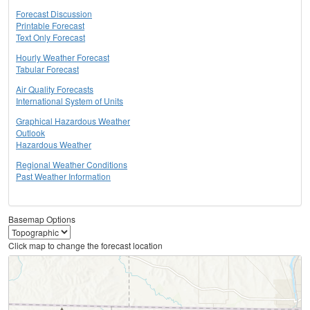
Forecast Discussion
Printable Forecast
Text Only Forecast
Hourly Weather Forecast
Tabular Forecast
Air Quality Forecasts
International System of Units
Graphical Hazardous Weather
Outlook
Hazardous Weather
Regional Weather Conditions
Past Weather Information
Basemap Options
Click map to change the forecast location