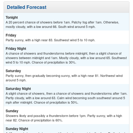
Detailed Forecast
Tonight
A 20 percent chance of showers before 1am. Patchy fog after 1am. Otherwise,
mostly cloudy, with a low around 66. South wind around 5 mph.
Friday
Partly sunny, with a high near 83. Southwest wind 5 to 10 mph.
Friday Night
A chance of showers and thunderstorms before midnight, then a slight chance of
showers between midnight and 1am. Mostly cloudy, with a low around 65. Southwest
wind 5 to 10 mph. Chance of precipitation is 30%.
Saturday
Partly sunny, then gradually becoming sunny, with a high near 81. Northwest wind
around 5 mph.
Saturday Night
A slight chance of showers, then a chance of showers and thunderstorms after 1am.
Partly cloudy, with a low around 63. Calm wind becoming south southwest around 5
mph after midnight. Chance of precipitation is 50%.
Sunday
Showers likely and possibly a thunderstorm before 1pm. Partly sunny, with a high
near 82. Chance of precipitation is 60%.
Sunday Night