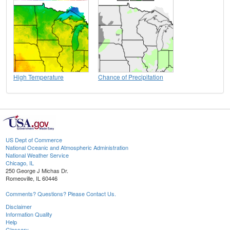
High Temperature
Chance of Precipitation
US Dept of Commerce
National Oceanic and Atmospheric Administration
National Weather Service
Chicago, IL
250 George J Michas Dr.
Romeoville, IL 60446
Comments? Questions? Please Contact Us.
Disclaimer
Information Quality
Help
Glossary