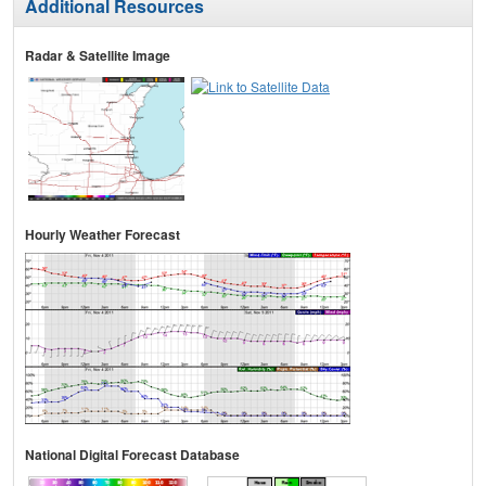
Additional Resources
Radar & Satellite Image
Hourly Weather Forecast
National Digital Forecast Database