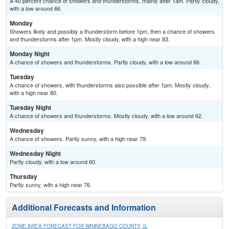
A 40 percent chance of showers and thunderstorms, mainly after 1am. Partly cloudy,
with a low around 66.
Monday
Showers likely and possibly a thunderstorm before 1pm, then a chance of showers
and thunderstorms after 1pm. Mostly cloudy, with a high near 83.
Monday Night
A chance of showers and thunderstorms. Partly cloudy, with a low around 66.
Tuesday
A chance of showers, with thunderstorms also possible after 1pm. Mostly cloudy,
with a high near 80.
Tuesday Night
A chance of showers and thunderstorms. Mostly cloudy, with a low around 62.
Wednesday
A chance of showers. Partly sunny, with a high near 79.
Wednesday Night
Partly cloudy, with a low around 60.
Thursday
Partly sunny, with a high near 76.
Additional Forecasts and Information
ZONE AREA FORECAST FOR WINNEBAGO COUNTY, IL