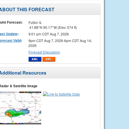
ABOUT THIS FORECAST
oint Forecast:
Fulton IL
41.88°N 90.17°W (Elev. 574 ft)
ast Update
:
9:01 pm CDT Aug 7, 2026
orecast Valid
:
9pm CDT Aug 7, 2026-6pm CDT Aug 14,
2026
Forecast Discussion
Additional Resources
Radar & Satellite Image