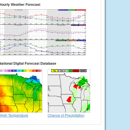
Hourly Weather Forecast
National Digital Forecast Database
High Temperature
Chance of Precipitation