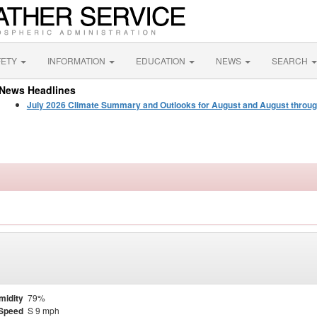
FETY
INFORMATION
EDUCATION
NEWS
SEARCH
News Headlines
July 2026 Climate Summary and Outlooks for August and August throu
midity
79%
Speed
S 9 mph