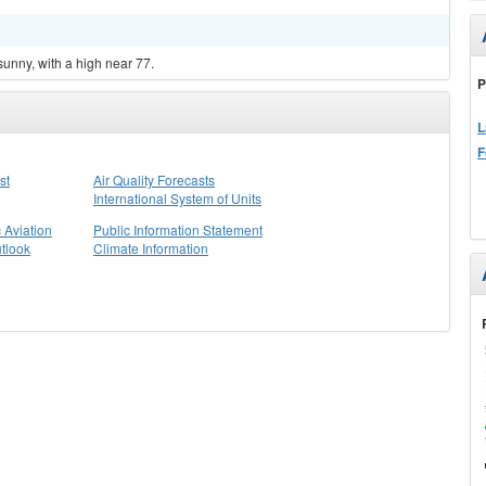
sunny, with a high near 77.
P
L
F
st
Air Quality Forecasts
International System of Units
 Aviation
Public Information Statement
tlook
Climate Information