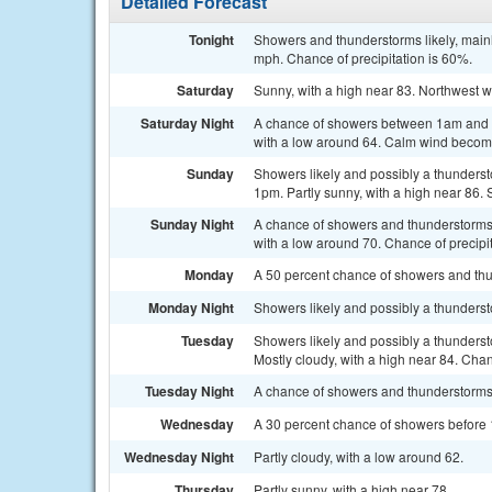
Detailed Forecast
Tonight
Showers and thunderstorms likely, mainl
mph. Chance of precipitation is 60%.
Saturday
Sunny, with a high near 83. Northwest 
Saturday Night
A chance of showers between 1am and 4
with a low around 64. Calm wind becomi
Sunday
Showers likely and possibly a thunderst
1pm. Partly sunny, with a high near 86. 
Sunday Night
A chance of showers and thunderstorms, 
with a low around 70. Chance of precipi
Monday
A 50 percent chance of showers and thu
Monday Night
Showers likely and possibly a thundersto
Tuesday
Showers likely and possibly a thunders
Mostly cloudy, with a high near 84. Chan
Tuesday Night
A chance of showers and thunderstorms. 
Wednesday
A 30 percent chance of showers before 1
Wednesday Night
Partly cloudy, with a low around 62.
Thursday
Partly sunny, with a high near 78.