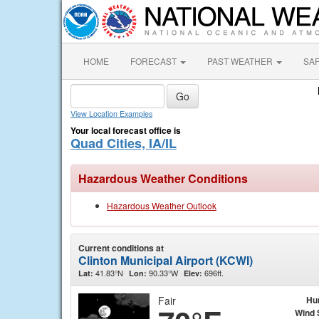
HOME
FORECAST
PAST WEATHER
SA
View Location Examples
Your local forecast office is
Quad Cities, IA/IL
Hazardous Weather Conditions
Hazardous Weather Outlook
Current conditions at
Clinton Municipal Airport (KCWI)
41.83°N
90.33°W
696ft.
Lat:
Lon:
Elev:
Fair
Hu
Wind 