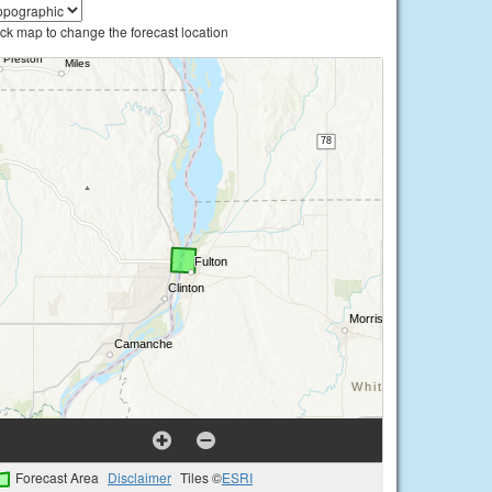
ick map to change the forecast location
Forecast Area
Disclaimer
Tiles ©
ESRI