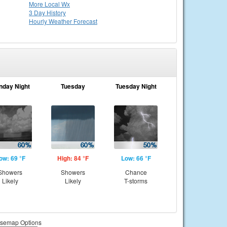
More Local Wx
3 Day History
Hourly
Weather
Forecast
nday Night
Tuesday
Tuesday Night
ow: 69 °F
High: 84 °F
Low: 66 °F
Showers
Showers
Chance
Likely
Likely
T-storms
semap Options