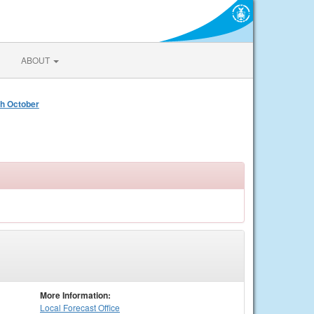
ABOUT
gh October
More Information:
Local
Forecast Office