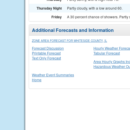
Thursday Night
Partly cloudy, with a low around 60.
Friday
A 30 percent chance of showers. Partly 
Additional Forecasts and Information
ZONE AREA FORECAST FOR WHITESIDE COUNTY, IL
Forecast Discussion
Hourly Weather Foreca
Printable Forecast
Tabular Forecast
Text Only Forecast
Area Hourly Graphs Inc
Hazardous Weather Ou
Weather Event Summaries
Home