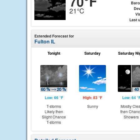
70°F
Baro
Dew
21°C
Vis
Last 
Extended Forecast for
Fulton IL
Tonight
Saturday
Saturday Ni
Low: 66 °F
High: 83 °F
Low: 64 °
T-storms
Sunny
Mostly Cle
Likely then
then Chan
Slight Chance
Showers
T-storms