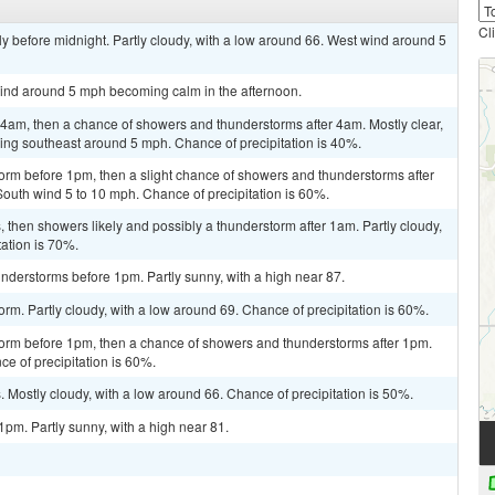
Cl
y before midnight. Partly cloudy, with a low around 66. West wind around 5
wind around 5 mph becoming calm in the afternoon.
am, then a chance of showers and thunderstorms after 4am. Mostly clear,
ng southeast around 5 mph. Chance of precipitation is 40%.
orm before 1pm, then a slight chance of showers and thunderstorms after
South wind 5 to 10 mph. Chance of precipitation is 60%.
then showers likely and possibly a thunderstorm after 1am. Partly cloudy,
tation is 70%.
nderstorms before 1pm. Partly sunny, with a high near 87.
rm. Partly cloudy, with a low around 69. Chance of precipitation is 60%.
torm before 1pm, then a chance of showers and thunderstorms after 1pm.
ce of precipitation is 60%.
Mostly cloudy, with a low around 66. Chance of precipitation is 50%.
pm. Partly sunny, with a high near 81.