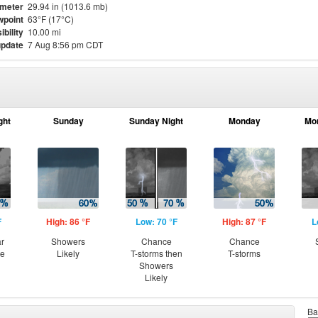
meter
29.94 in (1013.6 mb)
point
63°F (17°C)
ibility
10.00 mi
update
7 Aug 8:56 pm CDT
ght
Sunday
Sunday Night
Monday
Mo
F
High: 86 °F
Low: 70 °F
High: 87 °F
L
ar
Showers
Chance
Chance
ce
Likely
T-storms then
T-storms
Showers
Likely
Ba