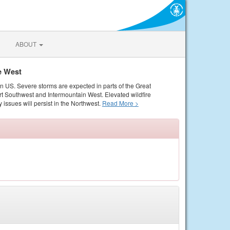
ABOUT
e West
rn US. Severe storms are expected in parts of the Great
rt Southwest and Intermountain West. Elevated wildfire
 issues will persist in the Northwest.
Read More >