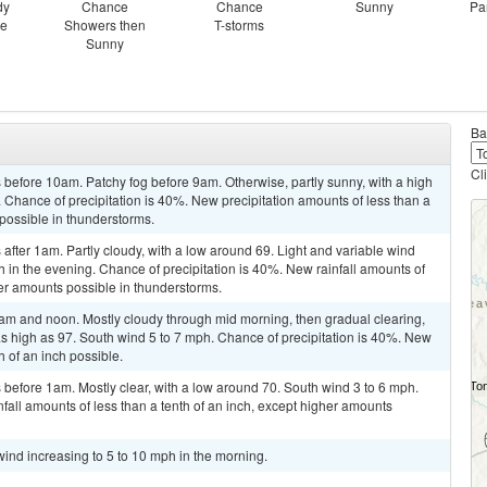
dy
Chance
Chance
Sunny
Pa
ce
Showers then
T-storms
Sunny
Ba
Cl
before 10am. Patchy fog before 9am. Otherwise, partly sunny, with a high
 Chance of precipitation is 40%. New precipitation amounts of less than a
 possible in thunderstorms.
fter 1am. Partly cloudy, with a low around 69. Light and variable wind
in the evening. Chance of precipitation is 40%. New rainfall amounts of
her amounts possible in thunderstorms.
m and noon. Mostly cloudy through mid morning, then gradual clearing,
as high as 97. South wind 5 to 7 mph. Chance of precipitation is 40%. New
h of an inch possible.
before 1am. Mostly clear, with a low around 70. South wind 3 to 6 mph.
fall amounts of less than a tenth of an inch, except higher amounts
wind increasing to 5 to 10 mph in the morning.