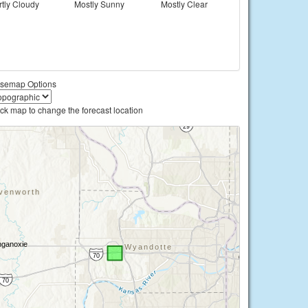
rtly Cloudy
Mostly Sunny
Mostly Clear
semap Options
ick map to change the forecast location