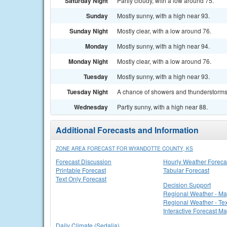
Saturday Night
Partly cloudy, with a low around 75.
Sunday
Mostly sunny, with a high near 93.
Sunday Night
Mostly clear, with a low around 76.
Monday
Mostly sunny, with a high near 94.
Monday Night
Mostly clear, with a low around 76.
Tuesday
Mostly sunny, with a high near 93.
Tuesday Night
A chance of showers and thunderstorms. 
Wednesday
Partly sunny, with a high near 88.
Additional Forecasts and Information
ZONE AREA FORECAST FOR WYANDOTTE COUNTY, KS
Forecast Discussion
Hourly Weather Foreca
Printable Forecast
Tabular Forecast
Text Only Forecast
Decision Support
Regional Weather - M
Regional Weather - Tex
Interactive Forecast M
Daily Climate (Sedalia)