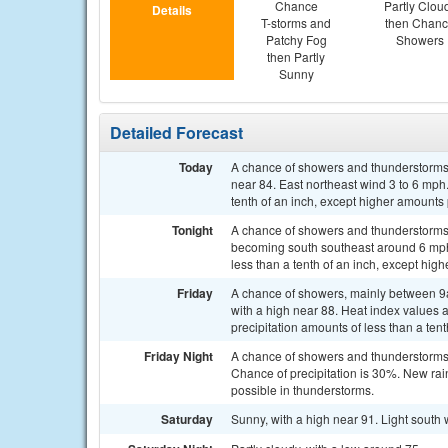
Chance
Partly Clou
Details
T-storms and
then Chan
Patchy Fog
Showers
then Partly
Sunny
Detailed Forecast
Today
A chance of showers and thunderstorms 
near 84. East northeast wind 3 to 6 mph.
tenth of an inch, except higher amounts
Tonight
A chance of showers and thunderstorms a
becoming south southeast around 6 mph 
less than a tenth of an inch, except hig
Friday
A chance of showers, mainly between 9a
with a high near 88. Heat index values 
precipitation amounts of less than a tent
Friday Night
A chance of showers and thunderstorms 
Chance of precipitation is 30%. New rain
possible in thunderstorms.
Saturday
Sunny, with a high near 91. Light south 