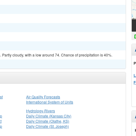
Partly cloudy, with a low around 74. Chance of precipitation is 40%.
P
L
F
st
Air Quality Forecasts
International System of Units
Hydrology-Rivers
ap
Daily Climate (Kansas City)
t
Daily Climate (Olathe, KS)
ap
Daily Climate (St. Joseph)