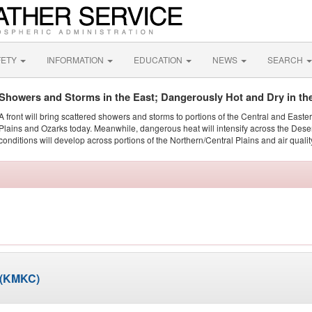
FETY
INFORMATION
EDUCATION
NEWS
SEARCH
Showers and Storms in the East; Dangerously Hot and Dry in th
A front will bring scattered showers and storms to portions of the Central and Easte
Plains and Ozarks today. Meanwhile, dangerous heat will intensify across the Dese
conditions will develop across portions of the Northern/Central Plains and air quality
 (KMKC)