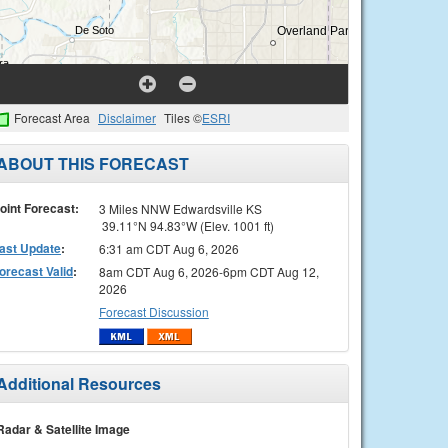
Forecast Area
Disclaimer
Tiles ©
ESRI
ABOUT THIS FORECAST
oint Forecast:
3 Miles NNW Edwardsville KS
39.11°N 94.83°W (Elev. 1001 ft)
ast Update
:
6:31 am CDT Aug 6, 2026
orecast Valid
:
8am CDT Aug 6, 2026-6pm CDT Aug 12,
2026
Forecast Discussion
Additional Resources
Radar & Satellite Image