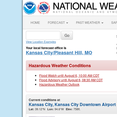
HOME
FORECAST
PAST WEATHER
SA
View Location Examples
Your local forecast office is
Kansas City/Pleasant Hill, MO
Hazardous Weather Conditions
Flood Watch until August 6, 10:00 AM CDT
Flood Advisory until August 6, 08:30 AM CDT
Hazardous Weather Outlook
Current conditions at
Kansas City, Kansas City Downtown Airport
39.12°N
94.6°W
758ft.
Lat:
Lon:
Elev: