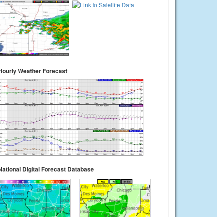
Hourly Weather Forecast
National Digital Forecast Database