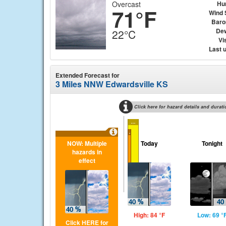
Overcast
Hu
71°F
Wind 
Baro
Dew
22°C
Vis
Last 
Extended Forecast for
3 Miles NNW Edwardsville KS
Click here for hazard details and durati
...
...
NOW: Multiple
Today
Tonight
hazards in
effect
High: 84 °F
Low: 69 °
Click HERE for