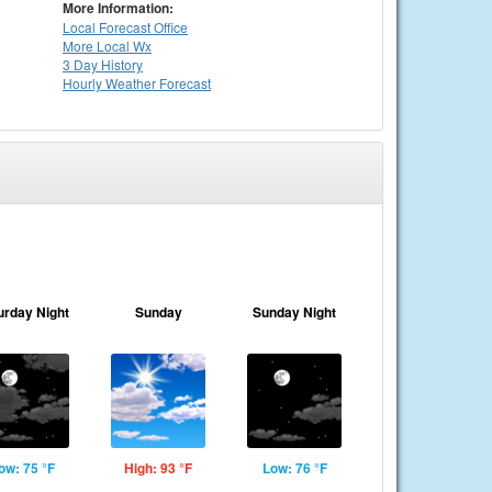
More Information:
Local
Forecast Office
More Local Wx
3 Day History
Hourly
Weather
Forecast
urday Night
Sunday
Sunday Night
ow: 75 °F
High: 93 °F
Low: 76 °F