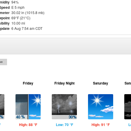
midity
94%
Speed
E 5 mph
meter
30.02 in (1015.8 mb)
point
69°F (21°C)
ibility
10.00 mi
update
6 Aug 7:54 am CDT
on
Friday
Friday Night
Saturday
Sat
F
High: 88 °F
Low: 70 °F
High: 91 °F
L