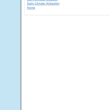
Daily Climate (Kirksville)
Home