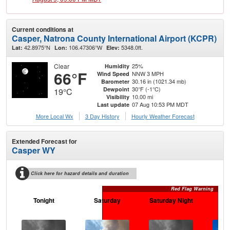
Current conditions at
Casper, Natrona County International Airport (KCPR)
42.8975°N
106.47306°W
5348.0ft.
Lat:
Lon:
Elev:
Clear
25%
Humidity
66°F
NNW 3 MPH
Wind Speed
30.16 in (1021.34 mb)
Barometer
30°F (-1°C)
Dewpoint
19°C
10.00 mi
Visibility
07 Aug 10:53 PM MDT
Last update
More Local Wx
3 Day History
Hourly
Weather
Forecast
Extended Forecast for
Casper WY
Click here for hazard details and duration
Red Flag Warning
Tonight
Saturday
Saturday Night
S