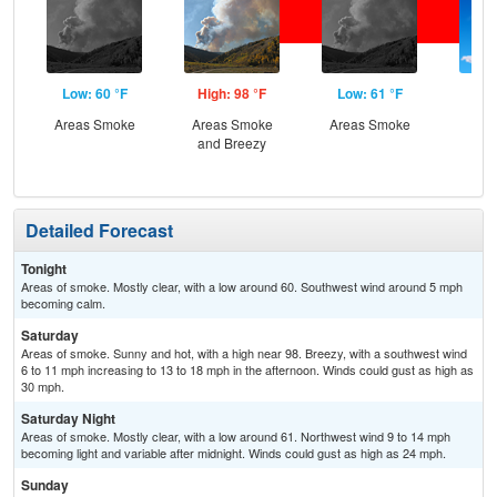
Low: 60 °F
High: 98 °F
Low: 61 °F
Hig
Areas Smoke
Areas Smoke
Areas Smoke
Sun
and Breezy
Sun
B
Detailed Forecast
Tonight
Areas of smoke. Mostly clear, with a low around 60. Southwest wind around 5 mph
becoming calm.
Saturday
Areas of smoke. Sunny and hot, with a high near 98. Breezy, with a southwest wind
6 to 11 mph increasing to 13 to 18 mph in the afternoon. Winds could gust as high as
30 mph.
Saturday Night
Areas of smoke. Mostly clear, with a low around 61. Northwest wind 9 to 14 mph
becoming light and variable after midnight. Winds could gust as high as 24 mph.
Sunday