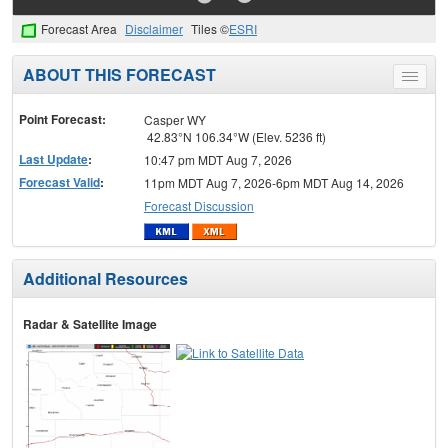
Forecast Area
Disclaimer
Tiles ©
ESRI
ABOUT THIS FORECAST
Toggle
menu
Point Forecast:
Casper WY
42.83°N 106.34°W (Elev. 5236 ft)
Last Update
:
10:47 pm MDT Aug 7, 2026
Forecast Valid
:
11pm MDT Aug 7, 2026-6pm MDT Aug 14, 2026
Forecast Discussion
Additional Resources
Radar & Satellite Image