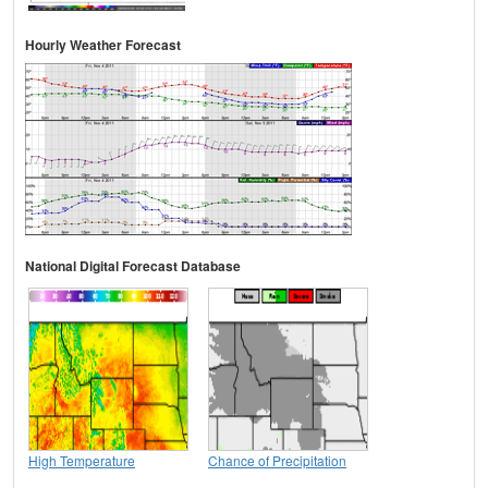
Hourly Weather Forecast
National Digital Forecast Database
High Temperature
Chance of Precipitation