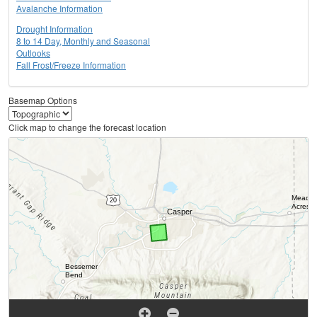
Avalanche Information
Drought Information
8 to 14 Day, Monthly and Seasonal
Outlooks
Fall Frost/Freeze Information
Basemap Options
Click map to change the forecast location