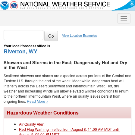
Toggle
naviga
View Location Examples
Your local forecast office is
Riverton, WY
Showers and Storms in the East; Dangerously Hot and Dry
in the West
Scattered showers and storms are expected across portions of the Central and
Eastern U.S. through the end of the week. Meanwhile, dangerous heat will
intensify across the Desert Southwest and Intermountain West. Hot, dry
weather and increasing winds will allow elevated wildfire conditions to return
to the northern Intermountain West, where air quality issues persist from
ongoing fires.
Read More >
Hazardous Weather Conditions
Air Quality Alert
Red Flag Warning in effect from August 8, 11:00 AM MDT until
August 9, 09:00 PM MDT