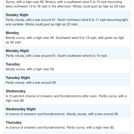
Sunny, with a high near 96. Breezy, with a southwest wind 5 to 10 mph becoming
west northwest 13 to 18 mph in the afternoon. Winds could gust as high as 29 mph.
Sunday Night
Partly cloudy, with a low around 61. North northwest wind 6 to 11 mph becoming light
and variable. Winds could gust as high as 22 mph.
Monday
Mostly sunny, with a high near 95. Southwest wind 5 to 14 mph, with gusts as high
as 26 mph.
Monday Night
Partly cloudy, with a low around 61. South southwest wind 6 to 10 mph.
Tuesday
Mostly sunny, with a high near 93.
Tuesday Night
Partly cloudy, with a low around 59.
Wednesday
A 10 percent chance of showers and thunderstorms after noon. Partly sunny, with a
high near 88.
Wednesday Night
A chance of showers and thunderstorms. Mostly cloudy, with a low around 58.
Thursday
A chance of showers and thunderstorms. Partly sunny, with a high near 83.