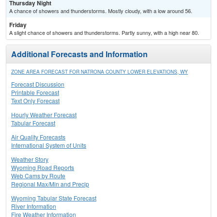
Thursday Night
A chance of showers and thunderstorms. Mostly cloudy, with a low around 56.
Friday
A slight chance of showers and thunderstorms. Partly sunny, with a high near 80.
Additional Forecasts and Information
ZONE AREA FORECAST FOR NATRONA COUNTY LOWER ELEVATIONS, WY
Forecast Discussion
Printable Forecast
Text Only Forecast
Hourly Weather Forecast
Tabular Forecast
Air Quality Forecasts
International System of Units
Weather Story
Wyoming Road Reports
Web Cams by Route
Regional Max/Min and Precip
Wyoming Tabular State Forecast
River Information
Fire Weather Information