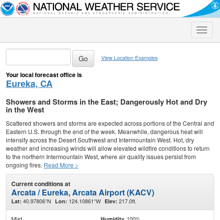
Toggle
naviga
View Location Examples
Your local forecast office is
Eureka, CA
Showers and Storms in the East; Dangerously Hot and Dry
in the West
Scattered showers and storms are expected across portions of the Central and
Eastern U.S. through the end of the week. Meanwhile, dangerous heat will
intensify across the Desert Southwest and Intermountain West. Hot, dry
weather and increasing winds will allow elevated wildfire conditions to return
to the northern Intermountain West, where air quality issues persist from
ongoing fires.
Read More >
Current conditions at
Arcata / Eureka, Arcata Airport (KACV)
40.97806°N
124.10861°W
217.0ft.
Lat:
Lon:
Elev:
Mist
100%
Humidity