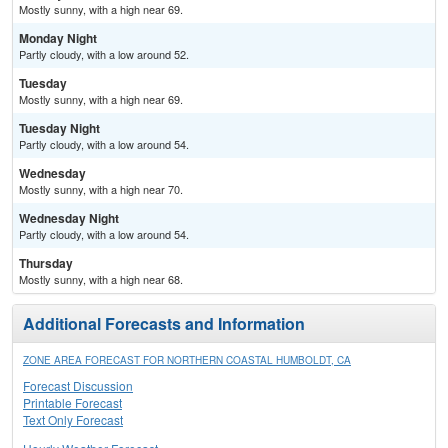
Mostly sunny, with a high near 69.
Monday Night
Partly cloudy, with a low around 52.
Tuesday
Mostly sunny, with a high near 69.
Tuesday Night
Partly cloudy, with a low around 54.
Wednesday
Mostly sunny, with a high near 70.
Wednesday Night
Partly cloudy, with a low around 54.
Thursday
Mostly sunny, with a high near 68.
Additional Forecasts and Information
ZONE AREA FORECAST FOR NORTHERN COASTAL HUMBOLDT, CA
Forecast Discussion
Printable Forecast
Text Only Forecast