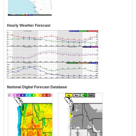
Hourly Weather Forecast
National Digital Forecast Database