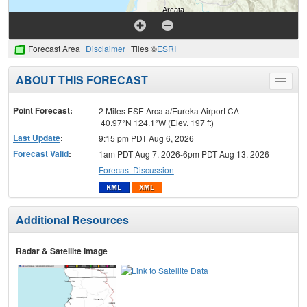
Forecast Area
Disclaimer
Tiles ©
ESRI
ABOUT THIS FORECAST
Toggle
menu
Point Forecast:
2 Miles ESE Arcata/Eureka Airport CA
40.97°N 124.1°W (Elev. 197 ft)
Last Update
:
9:15 pm PDT Aug 6, 2026
Forecast Valid
:
1am PDT Aug 7, 2026-6pm PDT Aug 13, 2026
Forecast Discussion
Additional Resources
Radar & Satellite Image