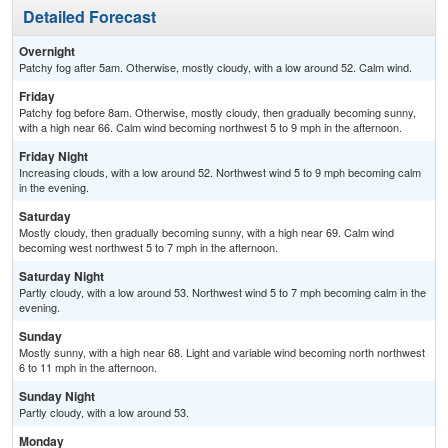
Detailed Forecast
Overnight
Patchy fog after 5am. Otherwise, mostly cloudy, with a low around 52. Calm wind.
Friday
Patchy fog before 8am. Otherwise, mostly cloudy, then gradually becoming sunny,
with a high near 66. Calm wind becoming northwest 5 to 9 mph in the afternoon.
Friday Night
Increasing clouds, with a low around 52. Northwest wind 5 to 9 mph becoming calm
in the evening.
Saturday
Mostly cloudy, then gradually becoming sunny, with a high near 69. Calm wind
becoming west northwest 5 to 7 mph in the afternoon.
Saturday Night
Partly cloudy, with a low around 53. Northwest wind 5 to 7 mph becoming calm in the
evening.
Sunday
Mostly sunny, with a high near 68. Light and variable wind becoming north northwest
6 to 11 mph in the afternoon.
Sunday Night
Partly cloudy, with a low around 53.
Monday