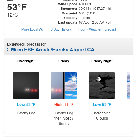
53°F
N 0 MPH
Wind Speed
30.04 in (1017.27 mb)
Barometer
53°F (12°C)
Dewpoint
12°C
1.25 mi
Visibility
07 Aug 12:53 AM PDT
Last update
More Local Wx
3 Day History
Hourly
Weather
Forecast
Extended Forecast for
2 Miles ESE Arcata/Eureka Airport CA
Overnight
Friday
Friday Night
Sa
Low: 52 °F
High: 66 °F
Low: 52 °F
Hig
Patchy Fog
Patchy Fog
Increasing
Dec
then Mostly
Clouds
C
Sunny