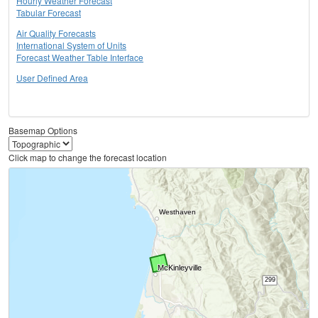
Hourly Weather Forecast
Tabular Forecast
Air Quality Forecasts
International System of Units
Forecast Weather Table Interface
User Defined Area
Basemap Options
Click map to change the forecast location