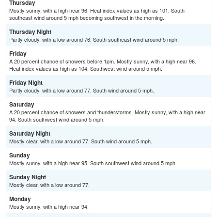
Thursday
Mostly sunny, with a high near 96. Heat index values as high as 101. South
southeast wind around 5 mph becoming southwest in the morning.
Thursday Night
Partly cloudy, with a low around 76. South southeast wind around 5 mph.
Friday
A 20 percent chance of showers before 1pm. Mostly sunny, with a high near 96.
Heat index values as high as 104. Southwest wind around 5 mph.
Friday Night
Partly cloudy, with a low around 77. South wind around 5 mph.
Saturday
A 20 percent chance of showers and thunderstorms. Mostly sunny, with a high near
94. South southwest wind around 5 mph.
Saturday Night
Mostly clear, with a low around 77. South wind around 5 mph.
Sunday
Mostly sunny, with a high near 95. South southwest wind around 5 mph.
Sunday Night
Mostly clear, with a low around 77.
Monday
Mostly sunny, with a high near 94.