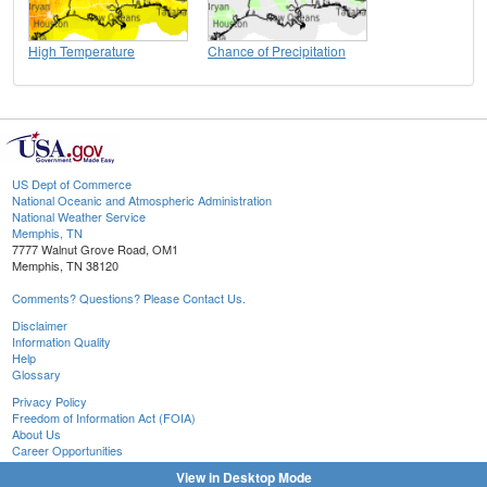
High Temperature
Chance of Precipitation
US Dept of Commerce
National Oceanic and Atmospheric Administration
National Weather Service
Memphis, TN
7777 Walnut Grove Road, OM1
Memphis, TN 38120
Comments? Questions? Please Contact Us.
Disclaimer
Information Quality
Help
Glossary
Privacy Policy
Freedom of Information Act (FOIA)
About Us
Career Opportunities
View in Desktop Mode