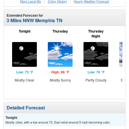
More Local Wx
3 Day History
Hourly
Weather
Forecast
Extended Forecast for
3 Miles NNW Memphis TN
Tonight
Thursday
Thursday
F
Night
Low: 73 °F
High: 96 °F
Low: 76 °F
Hig
Mostly Clear
Mostly Sunny
Partly Cloudy
Slig
Sh
Detailed Forecast
Tonight
Mostly clear, with a low around 73. East wind around 5 mph becoming calm.