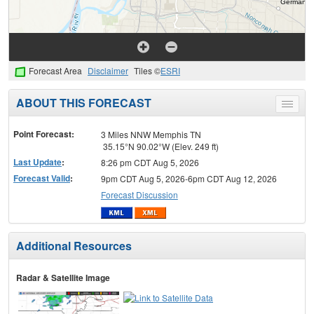
Forecast Area
Disclaimer
Tiles ©
ESRI
ABOUT THIS FORECAST
Toggle
menu
Point Forecast:
3 Miles NNW Memphis TN
35.15°N 90.02°W (Elev. 249 ft)
Last Update
:
8:26 pm CDT Aug 5, 2026
Forecast Valid
:
9pm CDT Aug 5, 2026-6pm CDT Aug 12, 2026
Forecast Discussion
Additional Resources
Radar & Satellite Image