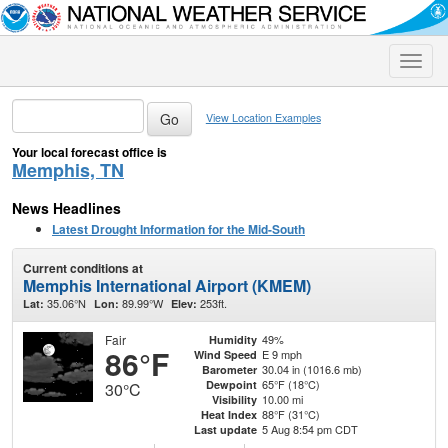
Toggle
naviga
View Location Examples
Your local forecast office is
Memphis, TN
News Headlines
Latest Drought Information for the Mid-South
Current conditions at
Memphis International Airport (KMEM)
35.06°N
89.99°W
253ft.
Lat:
Lon:
Elev:
Fair
49%
Humidity
86°F
E 9 mph
Wind Speed
30.04 in (1016.6 mb)
Barometer
65°F (18°C)
Dewpoint
30°C
10.00 mi
Visibility
88°F (31°C)
Heat Index
5 Aug 8:54 pm CDT
Last update