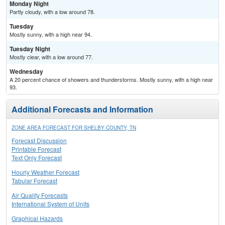
Monday Night
Partly cloudy, with a low around 78.
Tuesday
Mostly sunny, with a high near 94.
Tuesday Night
Mostly clear, with a low around 77.
Wednesday
A 20 percent chance of showers and thunderstorms. Mostly sunny, with a high near
93.
Additional Forecasts and Information
ZONE AREA FORECAST FOR SHELBY COUNTY, TN
Forecast Discussion
Printable Forecast
Text Only Forecast
Hourly Weather Forecast
Tabular Forecast
Air Quality Forecasts
International System of Units
Graphical Hazards