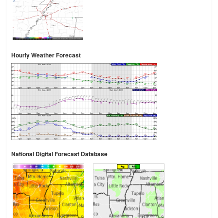
Hourly Weather Forecast
National Digital Forecast Database