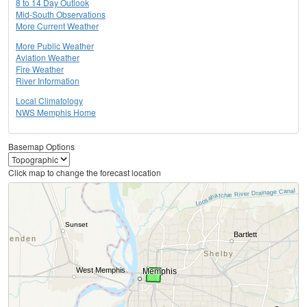
8 to 14 Day Outlook
Mid-South Observations
More Current Weather
More Public Weather
Aviation Weather
Fire Weather
River Information
Local Climatology
NWS Memphis Home
Basemap Options
Click map to change the forecast location