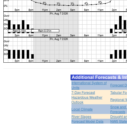
International System of
Forecast D
Units
7-Day Forecast
Tabular Fo
Hazardous Weather
Regional 
Outlook
Snow and 
Local Climate
Forecasts
River Stages
Drought an
Forecast Model Data
NWS State