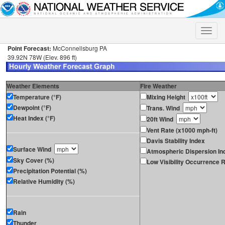
Toggle
naviga
Point Forecast:
McConnellsburg PA
39.92N 78W (Elev. 896 ft)
Weather Elements
Fire Weather
Temperature (°F)
Mixing Height
Dewpoint (°F)
Trans. Wind
Heat Index (°F)
20ft Wind
Vent Rate (x1000 mph-ft)
Davis Stability Index
Surface Wind
Atmospheric Dispersion In
Sky Cover (%)
Low Visibility Occurrence R
Precipitation Potential (%)
Relative Humidity (%)
Rain
Thunder