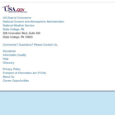
US Dept of Commerce
National Oceanic and Atmospheric Administration
National Weather Service
State College, PA
328 Innovation Blvd, Suite 330
State College, PA 16803
Comments? Questions? Please Contact Us.
Disclaimer
Information Quality
Help
Glossary
Privacy Policy
Freedom of Information Act (FOIA)
About Us
Career Opportunities