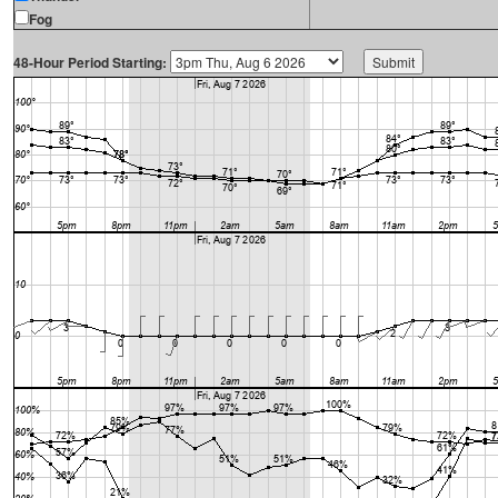
Fog
48-Hour Period Starting: