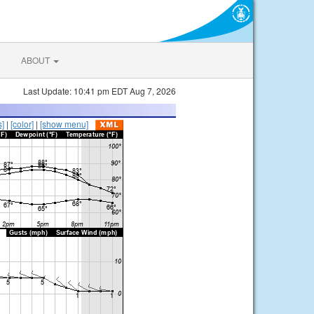
ABOUT
Last Update: 10:41 pm EDT Aug 7, 2026
s]
|
[color]
|
[show menu]