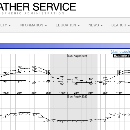
FETY
INFORMATION
EDUCATION
NEWS
SEARCH
[dashes/dot