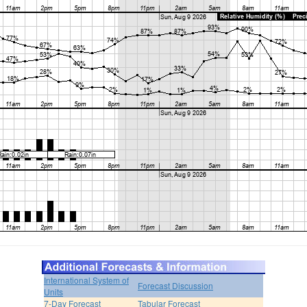
International System of
Forecast Discussion
Units
7-Day Forecast
Tabular Forecast