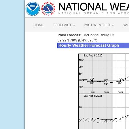
HOME
FORECAST
PAST WEATHER
SA
Point Forecast:
McConnellsburg PA
39.92N 78W (Elev. 896 ft)