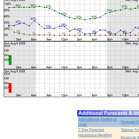
International System of
Forecast D
Units
7-Day Forecast
Tabular Fo
Hazardous Weather
Regional 