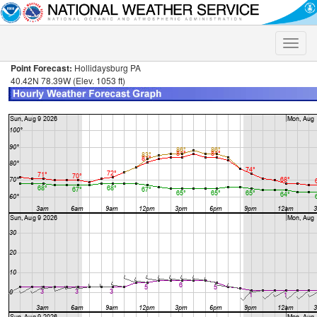
Toggle
naviga
Point Forecast:
Hollidaysburg PA
40.42N 78.39W (Elev. 1053 ft)