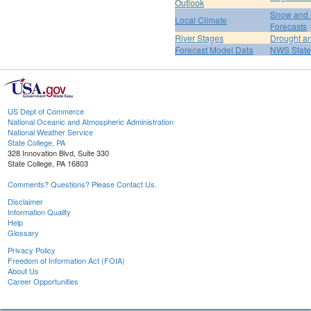
Outlook
Snow and 
Local Climate
Forecasts
River Stages
Drought an
Forecast Model Data
NWS State
US Dept of Commerce
National Oceanic and Atmospheric Administration
National Weather Service
State College, PA
328 Innovation Blvd, Suite 330
State College, PA 16803
Comments? Questions? Please Contact Us.
Disclaimer
Information Quality
Help
Glossary
Privacy Policy
Freedom of Information Act (FOIA)
About Us
Career Opportunities