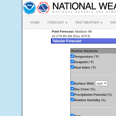
HOME
FORECAST
PAST WEATHER
SA
Point Forecast:
Madison WI
43.07N 89.4W (Elev. 879 ft)
Weather Elements
Temperature (°F)
Dewpoint (°F)
Heat Index (°F)
Surface Wind
Sky Cover (%)
Precipitation Potential (%)
Relative Humidity (%)