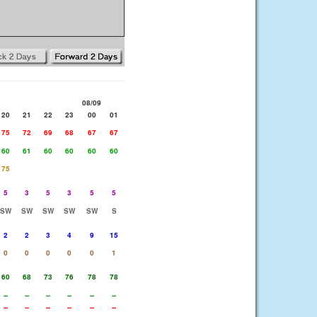
08/09
20
21
22
23
00
01
75
72
69
68
67
67
60
61
60
60
60
60
75
5
3
5
3
5
5
SW
SW
SW
SW
SW
S
2
2
3
4
9
15
0
0
0
0
0
1
60
68
73
76
78
78
--
--
--
--
--
--
--
--
--
--
--
--