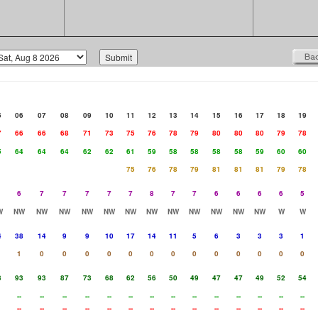
5
06
07
08
09
10
11
12
13
14
15
16
17
18
19
7
66
66
68
71
73
75
76
78
79
80
80
80
79
78
5
64
64
64
62
62
61
59
58
58
58
58
59
60
60
75
76
78
79
81
81
81
79
78
6
7
7
7
7
7
8
7
7
6
6
6
6
5
W
NW
NW
NW
NW
NW
NW
NW
NW
NW
NW
NW
NW
W
W
4
38
14
9
9
10
17
14
11
5
6
3
3
3
1
1
0
0
0
0
0
0
0
0
0
0
0
0
0
3
93
93
87
73
68
62
56
50
49
47
47
49
52
54
--
--
--
--
--
--
--
--
--
--
--
--
--
--
--
--
--
--
--
--
--
--
--
--
--
--
--
--