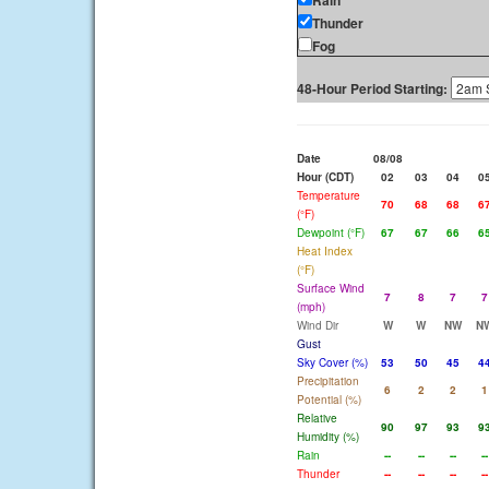
Rain
Thunder
Fog
48-Hour Period Starting:
Date
08/08
Hour (CDT)
02
03
04
0
Temperature
70
68
68
6
(°F)
Dewpoint (°F)
67
67
66
6
Heat Index
(°F)
Surface Wind
7
8
7
7
(mph)
Wind Dir
W
W
NW
N
Gust
Sky Cover (%)
53
50
45
4
Precipitation
6
2
2
1
Potential (%)
Relative
90
97
93
9
Humidity (%)
Rain
--
--
--
--
Thunder
--
--
--
--