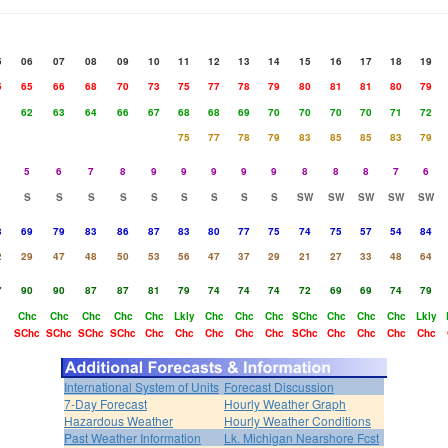
5
06
07
08
09
10
11
12
13
14
15
16
17
18
19
5
65
66
68
70
73
75
77
78
79
80
81
81
80
79
1
62
63
64
66
67
68
68
69
70
70
70
70
71
72
75
77
78
79
83
85
85
83
79
5
6
7
8
9
9
9
9
9
8
8
8
7
6
S
S
S
S
S
S
S
S
S
SW
SW
SW
SW
SW
3
69
79
83
86
87
83
80
77
75
74
75
57
54
84
2
29
47
48
50
53
56
47
37
29
21
27
33
48
64
7
90
90
87
87
81
79
74
74
74
72
69
69
74
79
Chc
Chc
Chc
Chc
Chc
Lkly
Chc
Chc
Chc
SChc
Chc
Chc
Chc
Lkly
SChc
SChc
SChc
SChc
Chc
Chc
Chc
Chc
Chc
SChc
Chc
Chc
Chc
Chc
International System of Units
Forecast Discussion
7-Day Forecast
Hourly Weather Graph
Hazardous Weather
Hourly Weather Conditions
Past Weather Information
Lk. Michigan Nearshore Fcst