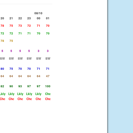
08/10
20
21
22
23
00
01
78
75
73
72
71
70
72
72
71
71
70
70
78
75
5
5
5
5
3
3
SW
SW
SW
SW
SW
SW
80
75
70
70
71
71
64
64
64
64
64
47
82
90
93
97
97
100
Lkly
Lkly
Lkly
Lkly
Lkly
Chc
Chc
Chc
Chc
Chc
Chc
Chc