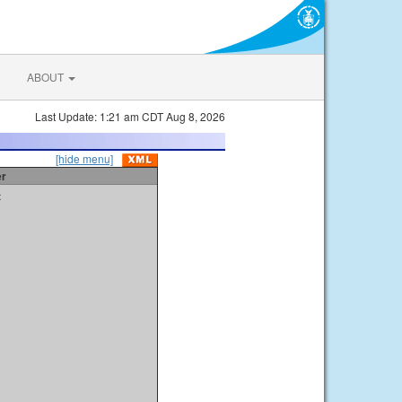
ABOUT
Last Update: 1:21 am CDT Aug 8, 2026
[hide menu]
er
t