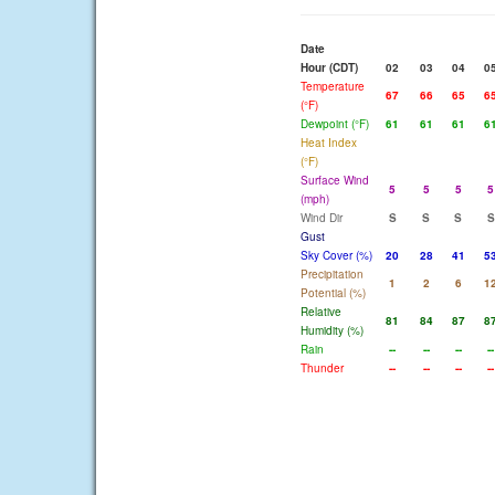
Date
Hour (CDT)
02
03
04
0
Temperature
67
66
65
6
(°F)
Dewpoint (°F)
61
61
61
6
Heat Index
(°F)
Surface Wind
5
5
5
5
(mph)
Wind Dir
S
S
S
S
Gust
Sky Cover (%)
20
28
41
5
Precipitation
1
2
6
1
Potential (%)
Relative
81
84
87
8
Humidity (%)
Rain
--
--
--
--
Thunder
--
--
--
--