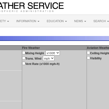
FETY
INFORMATION
EDUCATION
NEWS
SEARCH
Fire Weather
Aviation Weath
Mixing Height
Ceiling Heigh
Visibility
Trans. Wind
Vent Rate (x1000 mph-ft)