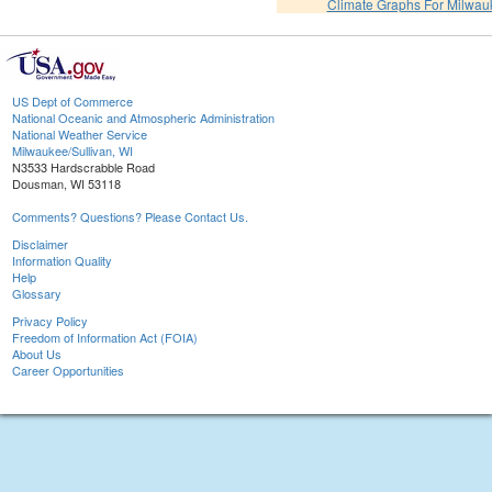
Climate Graphs For Milwa
US Dept of Commerce
National Oceanic and Atmospheric Administration
National Weather Service
Milwaukee/Sullivan, WI
N3533 Hardscrabble Road
Dousman, WI 53118
Comments? Questions? Please Contact Us.
Disclaimer
Information Quality
Help
Glossary
Privacy Policy
Freedom of Information Act (FOIA)
About Us
Career Opportunities