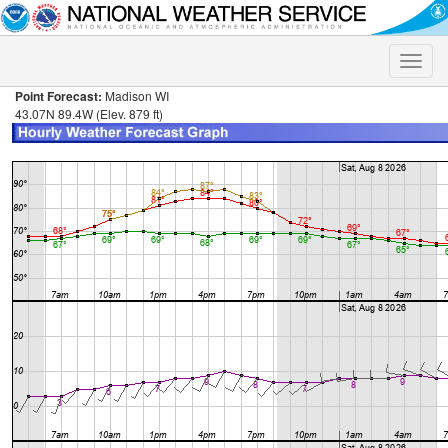
Toggle
naviga
Point Forecast:
Madison WI
43.07N 89.4W (Elev. 879 ft)