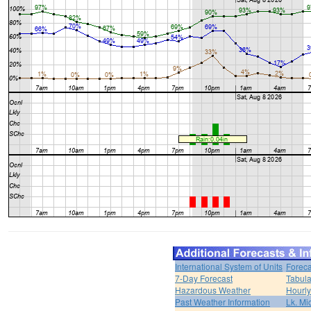
International System of Units
Foreca
7-Day Forecast
Tabula
Hazardous Weather
Hourly
Past Weather Information
Lk. Mi