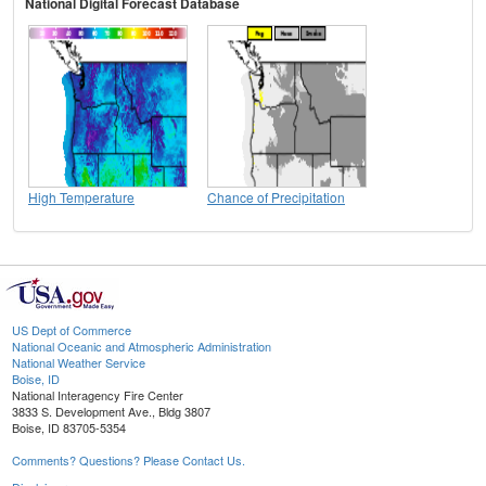
National Digital Forecast Database
High Temperature
Chance of Precipitation
US Dept of Commerce
National Oceanic and Atmospheric Administration
National Weather Service
Boise, ID
National Interagency Fire Center
3833 S. Development Ave., Bldg 3807
Boise, ID 83705-5354
Comments? Questions? Please Contact Us.