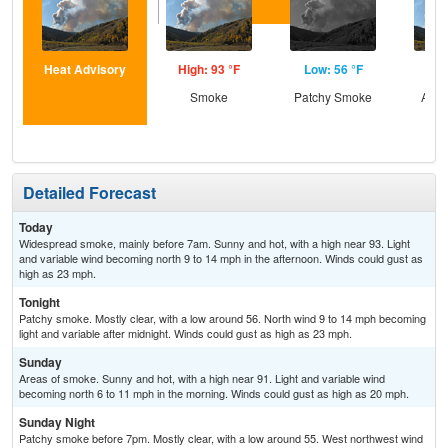
Heat Advisory
High: 93 °F
Low: 56 °F
Hig
Smoke
Patchy Smoke
Area
Detailed Forecast
Today
Widespread smoke, mainly before 7am. Sunny and hot, with a high near 93. Light
and variable wind becoming north 9 to 14 mph in the afternoon. Winds could gust as
high as 23 mph.
Tonight
Patchy smoke. Mostly clear, with a low around 56. North wind 9 to 14 mph becoming
light and variable after midnight. Winds could gust as high as 23 mph.
Sunday
Areas of smoke. Sunny and hot, with a high near 91. Light and variable wind
becoming north 6 to 11 mph in the morning. Winds could gust as high as 20 mph.
Sunday Night
Patchy smoke before 7pm. Mostly clear, with a low around 55. West northwest wind