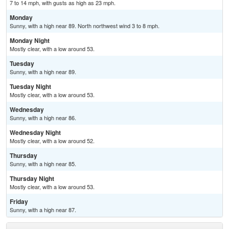
7 to 14 mph, with gusts as high as 23 mph.
Monday
Sunny, with a high near 89. North northwest wind 3 to 8 mph.
Monday Night
Mostly clear, with a low around 53.
Tuesday
Sunny, with a high near 89.
Tuesday Night
Mostly clear, with a low around 53.
Wednesday
Sunny, with a high near 86.
Wednesday Night
Mostly clear, with a low around 52.
Thursday
Sunny, with a high near 85.
Thursday Night
Mostly clear, with a low around 53.
Friday
Sunny, with a high near 87.