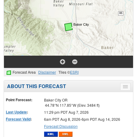
Forecast Area
Disclaimer
Tiles ©
ESRI
ABOUT THIS FORECAST
Toggle
menu
Point Forecast:
Baker City OR
44.78°N 117.85°W (Elev. 3484 ft)
Last Update
:
11:29 pm PDT Aug 7, 2026
Forecast Valid
:
6am PDT Aug 8, 2026-6pm PDT Aug 14, 2026
Forecast Discussion