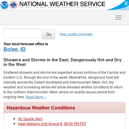
Toggle
naviga
View Location Examples
Your local forecast office is
Boise, ID
Showers and Storms in the East; Dangerously Hot and Dry
in the West
Scattered showers and storms are expected across portions of the Central and
Eastern U.S. through the end of the week. Meanwhile, dangerous heat will
intensify across the Desert Southwest and Intermountain West. Hot, dry
weather and increasing winds will allow elevated wildfire conditions to return
to the northern Intermountain West, where air quality issues persist from
ongoing fires.
Read More >
Hazardous Weather Conditions
Air Quality Alert
Heat Advisory until August 8, 08:00 PM PDT