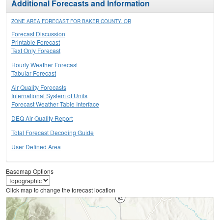
Additional Forecasts and Information
ZONE AREA FORECAST FOR BAKER COUNTY, OR
Forecast Discussion
Printable Forecast
Text Only Forecast
Hourly Weather Forecast
Tabular Forecast
Air Quality Forecasts
International System of Units
Forecast Weather Table Interface
DEQ Air Quality Report
Total Forecast Decoding Guide
User Defined Area
Basemap Options
Click map to change the forecast location