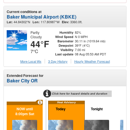
Current conditions at
Baker Municipal Airport (KBKE)
44.84302°N
117.80987°W
3360.0ft.
Lat:
Lon:
Elev:
Partly
82%
Humidity
Cloudy
N 0 MPH
Wind Speed
44°F
30.11 in (1019.64 mb)
Barometer
39°F (4°C)
Dewpoint
7.00 mi
Visibility
7°C
08 Aug 05:53 AM PDT
Last update
More Local Wx
3 Day History
Hourly
Weather
Forecast
Extended Forecast for
Baker City OR
Click here for hazard details and duration
Heat Advisory
NOW until
Today
Tonight
S
8:00pm Sat