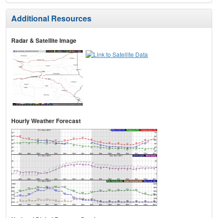
Additional Resources
Radar & Satellite Image
Hourly Weather Forecast