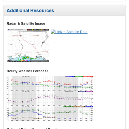
Additional Resources
Radar & Satellite Image
Hourly Weather Forecast