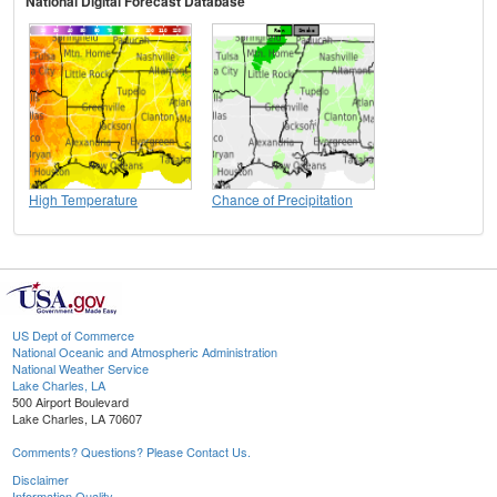
National Digital Forecast Database
High Temperature
Chance of Precipitation
US Dept of Commerce
National Oceanic and Atmospheric Administration
National Weather Service
Lake Charles, LA
500 Airport Boulevard
Lake Charles, LA 70607
Comments? Questions? Please Contact Us.
Disclaimer
Information Quality