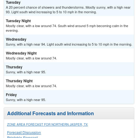
Tuesday
A 20 percent chance of showers and thunderstorms. Mostly sunny, with a high near
93. Light south wind increasing to 5 to 10 mph in the morning.
Tuesday Night
Mostly clear, with a low around 74. South wind around 5 mph becoming calm in the
evening.
Wednesday
Sunny, with a high near 94. Light south wind increasing to 5 to 10 mph in the morning.
Wednesday Night
Mostly clear, with a low around 74.
Thursday
Sunny, with a high near 95.
Thursday Night
Mostly clear, with a low around 74.
Friday
Sunny, with a high near 95.
Additional Forecasts and Information
ZONE AREA FORECAST FOR NORTHERN JASPER, TX
Forecast Discussion
Printable Forecast