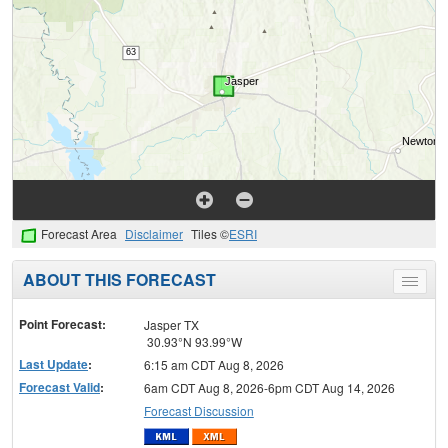
Forecast Area
Disclaimer
Tiles ©
ESRI
ABOUT THIS FORECAST
Toggle
menu
Point Forecast:
Jasper TX
30.93°N 93.99°W
Last Update
:
6:15 am CDT Aug 8, 2026
Forecast Valid
:
6am CDT Aug 8, 2026-6pm CDT Aug 14, 2026
Forecast Discussion