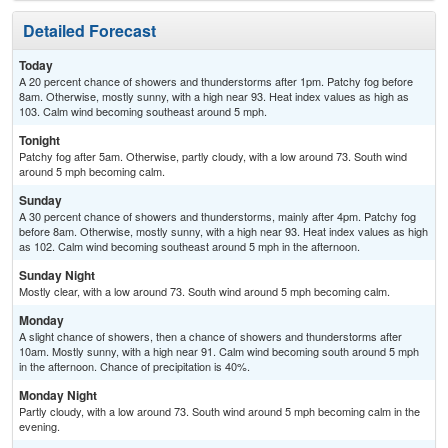
Detailed Forecast
Today
A 20 percent chance of showers and thunderstorms after 1pm. Patchy fog before
8am. Otherwise, mostly sunny, with a high near 93. Heat index values as high as
103. Calm wind becoming southeast around 5 mph.
Tonight
Patchy fog after 5am. Otherwise, partly cloudy, with a low around 73. South wind
around 5 mph becoming calm.
Sunday
A 30 percent chance of showers and thunderstorms, mainly after 4pm. Patchy fog
before 8am. Otherwise, mostly sunny, with a high near 93. Heat index values as high
as 102. Calm wind becoming southeast around 5 mph in the afternoon.
Sunday Night
Mostly clear, with a low around 73. South wind around 5 mph becoming calm.
Monday
A slight chance of showers, then a chance of showers and thunderstorms after
10am. Mostly sunny, with a high near 91. Calm wind becoming south around 5 mph
in the afternoon. Chance of precipitation is 40%.
Monday Night
Partly cloudy, with a low around 73. South wind around 5 mph becoming calm in the
evening.