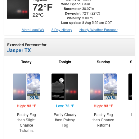
72°F
Calm
Wind Speed
30.07 in
Barometer
72°F (22°C)
Dewpoint
22°C
5.00 mi
Visibility
8 Aug 5:55 am CDT
Last update
More Local Wx
3 Day History
Hourly
Weather
Forecast
Extended Forecast for
Jasper TX
Today
Tonight
Sunday
Sund
High: 93 °F
Low: 73 °F
High: 93 °F
Low
Patchy Fog
Partly Cloudy
Patchy Fog
Most
then Slight
then Patchy
then Chance
Chance
Fog
T-storms
T-storms