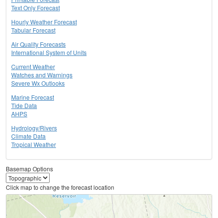
Text Only Forecast
Hourly Weather Forecast
Tabular Forecast
Air Quality Forecasts
International System of Units
Current Weather
Watches and Warnings
Severe Wx Outlooks
Marine Forecast
Tide Data
AHPS
Hydrology/Rivers
Climate Data
Tropical Weather
Basemap Options
Click map to change the forecast location