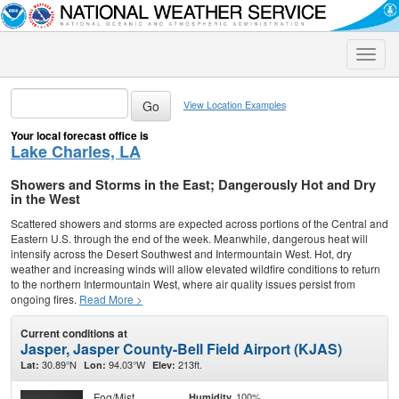
Toggle
naviga
View Location Examples
Your local forecast office is
Lake Charles, LA
Showers and Storms in the East; Dangerously Hot and Dry
in the West
Scattered showers and storms are expected across portions of the Central and
Eastern U.S. through the end of the week. Meanwhile, dangerous heat will
intensify across the Desert Southwest and Intermountain West. Hot, dry
weather and increasing winds will allow elevated wildfire conditions to return
to the northern Intermountain West, where air quality issues persist from
ongoing fires.
Read More >
Current conditions at
Jasper, Jasper County-Bell Field Airport (KJAS)
30.89°N
94.03°W
213ft.
Lat:
Lon:
Elev:
Fog/Mist
100%
Humidity