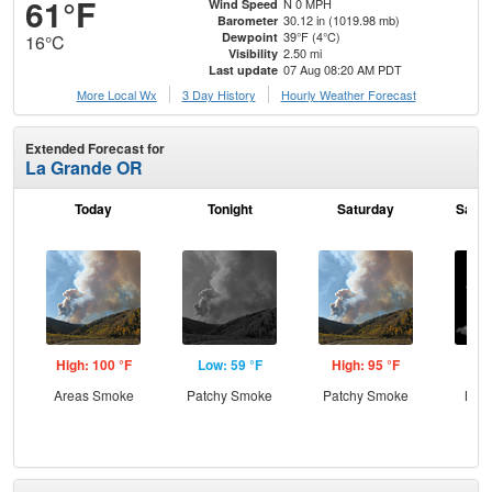
61°F
N 0 MPH
Wind Speed
30.12 in (1019.98 mb)
Barometer
39°F (4°C)
Dewpoint
16°C
2.50 mi
Visibility
07 Aug 08:20 AM PDT
Last update
More Local Wx
3 Day History
Hourly
Weather
Forecast
Extended Forecast for
La Grande OR
Today
Tonight
Saturday
Satur
High: 100 °F
Low: 59 °F
High: 95 °F
Low
Areas Smoke
Patchy Smoke
Patchy Smoke
Most