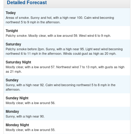
Detailed Forecast
Today
Areas of smoke. Sunny and hot, with a high near 100. Calm wind becoming
northwest 5 to 9 mph in the afternoon.
Tonight
Patchy smoke. Mostly clear, with a low around 59. West wind 6 to 9 mph.
Saturday
Patchy smoke before 2pm. Sunny, with a high near 95. Light west wind becoming
northwest 6 to 11 mph in the afternoon. Winds could gust as high as 20 mph.
Saturday Night
Mostly clear, with a low around 57. Northwest wind 7 to 13 mph, with gusts as high
as 21 mph.
Sunday
Sunny, with a high near 92. Calm wind becoming northwest 5 to 8 mph in the
afternoon.
Sunday Night
Mostly clear, with a low around 56.
Monday
Sunny, with a high near 90.
Monday Night
Mostly clear, with a low around 55.