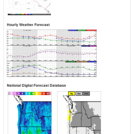
Hourly Weather Forecast
National Digital Forecast Database