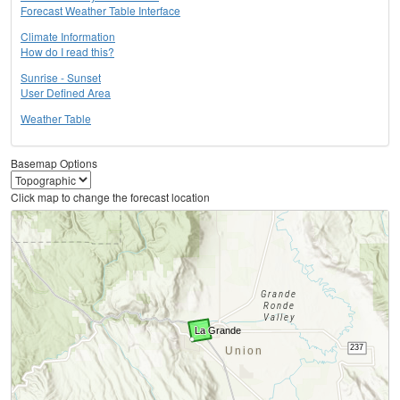
Forecast Weather Table Interface
Climate Information
How do I read this?
Sunrise - Sunset
User Defined Area
Weather Table
Basemap Options
Click map to change the forecast location