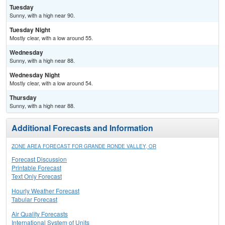
Tuesday
Sunny, with a high near 90.
Tuesday Night
Mostly clear, with a low around 55.
Wednesday
Sunny, with a high near 88.
Wednesday Night
Mostly clear, with a low around 54.
Thursday
Sunny, with a high near 88.
Additional Forecasts and Information
ZONE AREA FORECAST FOR GRANDE RONDE VALLEY, OR
Forecast Discussion
Printable Forecast
Text Only Forecast
Hourly Weather Forecast
Tabular Forecast
Air Quality Forecasts
International System of Units