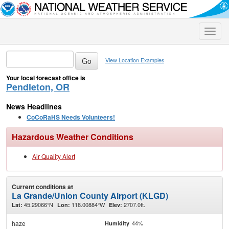
Toggle
naviga
View Location Examples
Your local forecast office is
Pendleton, OR
News Headlines
CoCoRaHS Needs Volunteers!
Hazardous Weather Conditions
Air Quality Alert
Current conditions at
La Grande/Union County Airport (KLGD)
45.29066°N
118.00884°W
2707.0ft.
Lat:
Lon:
Elev:
haze
44%
Humidity