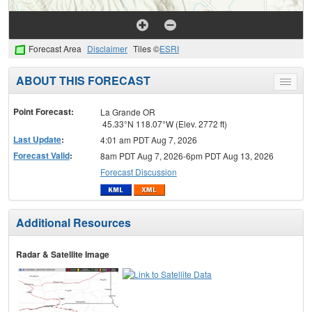
Forecast Area
Disclaimer
Tiles ©
ESRI
ABOUT THIS FORECAST
Toggle
menu
Point Forecast:
La Grande OR
45.33°N 118.07°W (Elev. 2772 ft)
Last Update
:
4:01 am PDT Aug 7, 2026
Forecast Valid
:
8am PDT Aug 7, 2026-6pm PDT Aug 13, 2026
Forecast Discussion
Additional Resources
Radar & Satellite Image