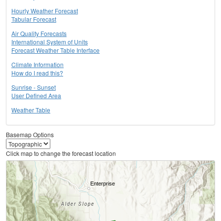
Hourly Weather Forecast
Tabular Forecast
Air Quality Forecasts
International System of Units
Forecast Weather Table Interface
Climate Information
How do I read this?
Sunrise - Sunset
User Defined Area
Weather Table
Basemap Options
Click map to change the forecast location