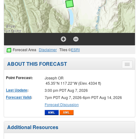
Forecast Area
Disclaimer
Tiles ©
ESRI
ABOUT THIS FORECAST
Toggle
menu
Point Forecast:
Joseph OR
45.35°N 117.22°W (Elev. 4334 ft)
Last Update
:
3:00 pm PDT Aug 7, 2026
Forecast Valid
:
7pm PDT Aug 7, 2026-6pm PDT Aug 14, 2026
Forecast Discussion
Additional Resources