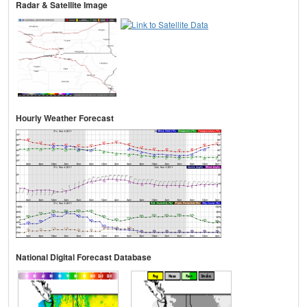
Radar & Satellite Image
Hourly Weather Forecast
National Digital Forecast Database