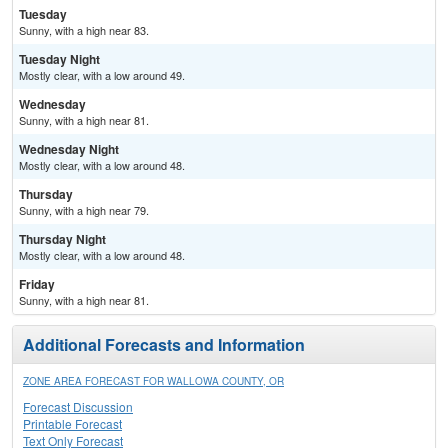
Tuesday
Sunny, with a high near 83.
Tuesday Night
Mostly clear, with a low around 49.
Wednesday
Sunny, with a high near 81.
Wednesday Night
Mostly clear, with a low around 48.
Thursday
Sunny, with a high near 79.
Thursday Night
Mostly clear, with a low around 48.
Friday
Sunny, with a high near 81.
Additional Forecasts and Information
ZONE AREA FORECAST FOR WALLOWA COUNTY, OR
Forecast Discussion
Printable Forecast
Text Only Forecast