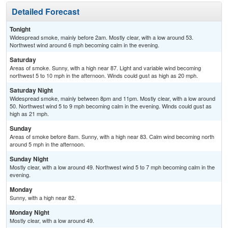
Detailed Forecast
Tonight
Widespread smoke, mainly before 2am. Mostly clear, with a low around 53.
Northwest wind around 6 mph becoming calm in the evening.
Saturday
Areas of smoke. Sunny, with a high near 87. Light and variable wind becoming
northwest 5 to 10 mph in the afternoon. Winds could gust as high as 20 mph.
Saturday Night
Widespread smoke, mainly between 8pm and 11pm. Mostly clear, with a low around
50. Northwest wind 5 to 9 mph becoming calm in the evening. Winds could gust as
high as 21 mph.
Sunday
Areas of smoke before 8am. Sunny, with a high near 83. Calm wind becoming north
around 5 mph in the afternoon.
Sunday Night
Mostly clear, with a low around 49. Northwest wind 5 to 7 mph becoming calm in the
evening.
Monday
Sunny, with a high near 82.
Monday Night
Mostly clear, with a low around 49.