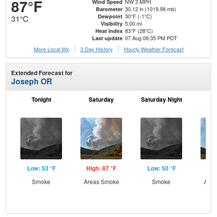
87°F
NW 3 MPH
Wind Speed
30.12 in (1019.98 mb)
Barometer
30°F (-1°C)
Dewpoint
31°C
5.00 mi
Visibility
83°F (28°C)
Heat Index
07 Aug 06:35 PM PDT
Last update
More Local Wx
3 Day History
Hourly
Weather
Forecast
Extended Forecast for
Joseph OR
Tonight
Saturday
Saturday Night
S
Low: 53 °F
High: 87 °F
Low: 50 °F
Hig
Smoke
Areas Smoke
Smoke
Area
the