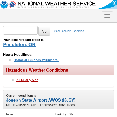
Toggle
naviga
View Location Examples
Your local forecast office is
Pendleton, OR
News Headlines
CoCoRaHS Needs Volunteers!
Hazardous Weather Conditions
Air Quality Alert
Current conditions at
Joseph State Airport AWOS (KJSY)
45.355889°N
117.254083°W
4120.0ft.
Lat:
Lon:
Elev:
haze
13%
Humidity