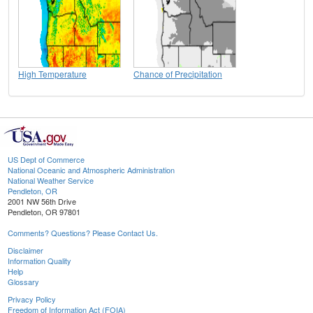
High Temperature
Chance of Precipitation
US Dept of Commerce
National Oceanic and Atmospheric Administration
National Weather Service
Pendleton, OR
2001 NW 56th Drive
Pendleton, OR 97801
Comments? Questions? Please Contact Us.
Disclaimer
Information Quality
Help
Glossary
Privacy Policy
Freedom of Information Act (FOIA)