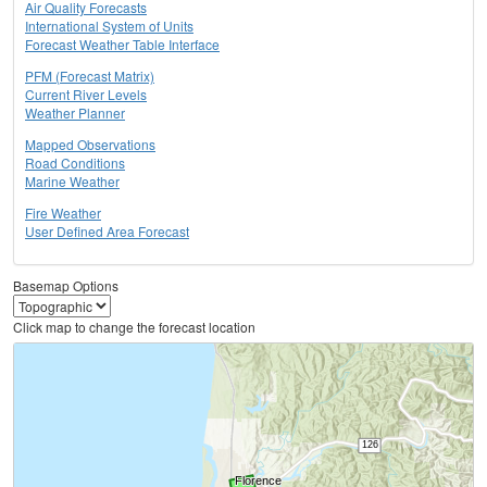
Air Quality Forecasts
International System of Units
Forecast Weather Table Interface
PFM (Forecast Matrix)
Current River Levels
Weather Planner
Mapped Observations
Road Conditions
Marine Weather
Fire Weather
User Defined Area Forecast
Basemap Options
Click map to change the forecast location