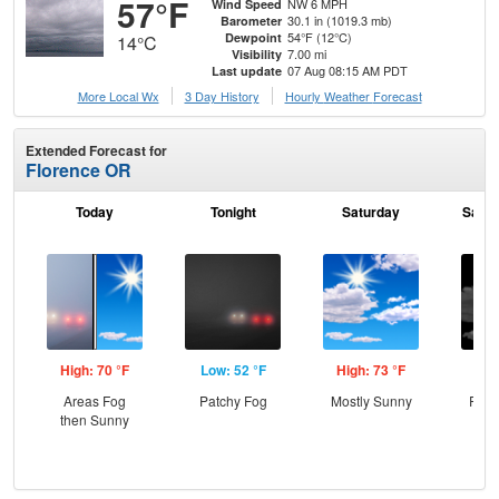
57°F
NW 6 MPH
Wind Speed
30.1 in (1019.3 mb)
Barometer
54°F (12°C)
Dewpoint
14°C
7.00 mi
Visibility
07 Aug 08:15 AM PDT
Last update
More Local Wx
3 Day History
Hourly
Weather
Forecast
Extended Forecast for
Florence OR
Today
Tonight
Saturday
Satur
High: 70 °F
Low: 52 °F
High: 73 °F
Low
Areas Fog
Patchy Fog
Mostly Sunny
Part
then Sunny