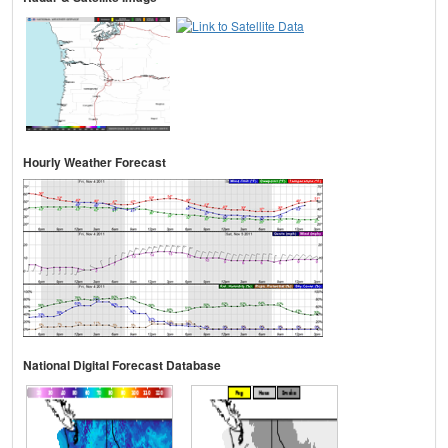
Hourly Weather Forecast
National Digital Forecast Database