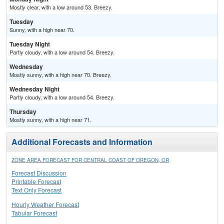
Mostly clear, with a low around 53. Breezy.
Tuesday
Sunny, with a high near 70.
Tuesday Night
Partly cloudy, with a low around 54. Breezy.
Wednesday
Mostly sunny, with a high near 70. Breezy.
Wednesday Night
Partly cloudy, with a low around 54. Breezy.
Thursday
Mostly sunny, with a high near 71.
Additional Forecasts and Information
ZONE AREA FORECAST FOR CENTRAL COAST OF OREGON, OR
Forecast Discussion
Printable Forecast
Text Only Forecast
Hourly Weather Forecast
Tabular Forecast