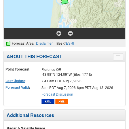
Forecast Area
Disclaimer
Tiles ©
ESRI
ABOUT THIS FORECAST
Toggle
menu
Point Forecast:
Florence OR
43.98°N 124.09°W (Elev. 177 ft)
Last Update
:
7:41 am PDT Aug 7, 2026
Forecast Valid
:
8am PDT Aug 7, 2026-6pm PDT Aug 13, 2026
Forecast Discussion
Additional Resources
Radar & Satellite Image