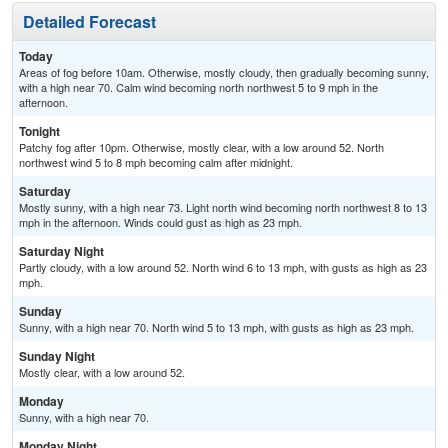
Detailed Forecast
Today
Areas of fog before 10am. Otherwise, mostly cloudy, then gradually becoming sunny,
with a high near 70. Calm wind becoming north northwest 5 to 9 mph in the
afternoon.
Tonight
Patchy fog after 10pm. Otherwise, mostly clear, with a low around 52. North
northwest wind 5 to 8 mph becoming calm after midnight.
Saturday
Mostly sunny, with a high near 73. Light north wind becoming north northwest 8 to 13
mph in the afternoon. Winds could gust as high as 23 mph.
Saturday Night
Partly cloudy, with a low around 52. North wind 6 to 13 mph, with gusts as high as 23
mph.
Sunday
Sunny, with a high near 70. North wind 5 to 13 mph, with gusts as high as 23 mph.
Sunday Night
Mostly clear, with a low around 52.
Monday
Sunny, with a high near 70.
Monday Night