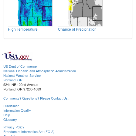
High Temperature
Chance of Precipitation
US Dept of Commerce
National Oceanic and Atmospheric Administration
National Weather Service
Portland, OR
5241 NE 122nd Avenue
Portland, OR 97230-1089
Comments? Questions? Please Contact Us.
Disclaimer
Information Quality
Help
Glossary
Privacy Policy
Freedom of Information Act (FOIA)
About Us