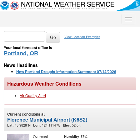
Toggle
naviga
View Location Examples
Your local forecast office is
Portland, OR
News Headlines
New Portland Drought Information Statement 07/14/2026
Hazardous Weather Conditions
Air Quality Alert
Current conditions at
Florence Municipal Airport (K6S2)
43.9828°N
124.1114°W
52.0ft.
Lat:
Lon:
Elev:
Overcast
87%
Humidity