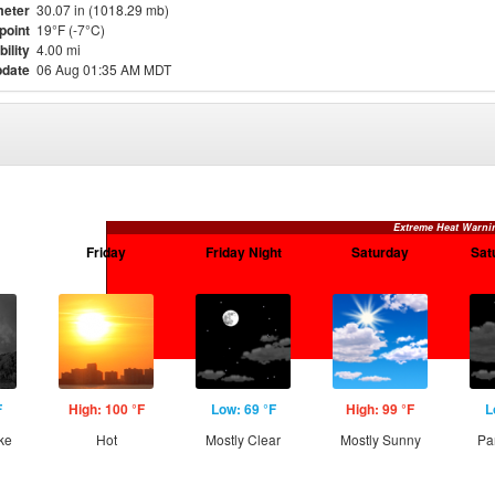
eter
30.07 in (1018.29 mb)
point
19°F (-7°C)
bility
4.00 mi
pdate
06 Aug 01:35 AM MDT
Extreme Heat Warni
Friday
Friday Night
Saturday
Sat
F
High: 100 °F
Low: 69 °F
High: 99 °F
L
ke
Hot
Mostly Clear
Mostly Sunny
Pa