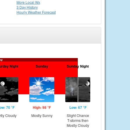
More Local Wx
3 Day History
Hourly
Weather
Forecast
ng
urday Night
Sunday
Sunday Night
ow: 70 °F
High: 98 °F
Low: 67 °F
rtly Cloudy
Mostly Sunny
Slight Chance
T-storms then
Mostly Cloudy