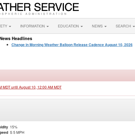
FETY
INFORMATION
EDUCATION
NEWS
SEARCH
News Headlines
Change in Morning Weather Balloon Release Cadence August 10, 2026
PM MDT until August 10, 12:00 AM MDT
idity
15%
Speed
S 5 MPH