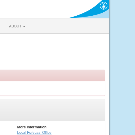
ABOUT
More Information:
Local
Forecast Office