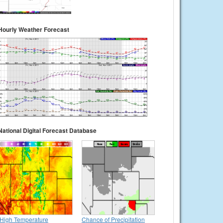
Hourly Weather Forecast
National Digital Forecast Database
High Temperature
Chance of Precipitation