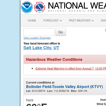
HOME
FORECAST
PAST WEATHER
SA
View Location Examples
Your local forecast office is
Salt Lake City, UT
Hazardous Weather Conditions
Extreme Heat Warning in effect from August 7, 12:00 
Current conditions at
Bolinder Field-Tooele Valley Airport (KTVY)
40.61269°N
112.35362°W
4291.0ft.
Lat:
Lon:
Elev:
haze
Hum
Wind 