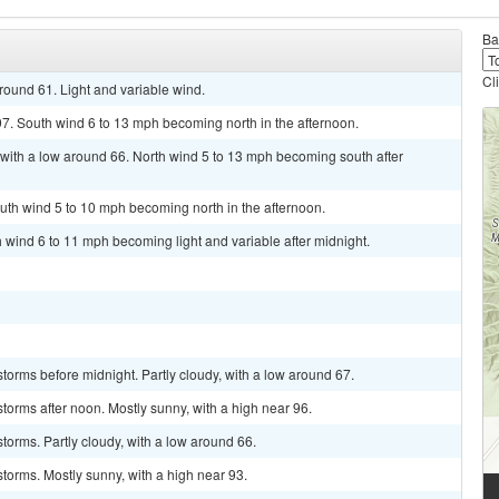
Ba
Cl
round 61. Light and variable wind.
7. South wind 6 to 13 mph becoming north in the afternoon.
 with a low around 66. North wind 5 to 13 mph becoming south after
uth wind 5 to 10 mph becoming north in the afternoon.
h wind 6 to 11 mph becoming light and variable after midnight.
torms before midnight. Partly cloudy, with a low around 67.
torms after noon. Mostly sunny, with a high near 96.
torms. Partly cloudy, with a low around 66.
torms. Mostly sunny, with a high near 93.