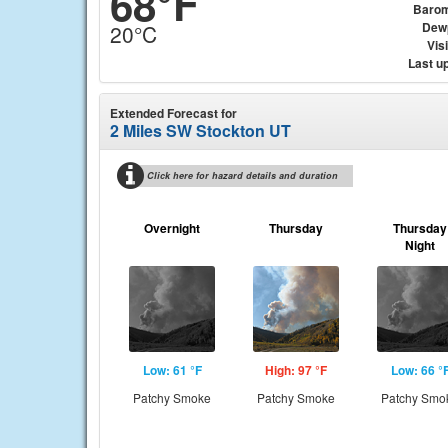
68°F
Barom
Dew
20°C
Visi
Last u
Extended Forecast for
2 Miles SW Stockton UT
Click here for hazard details and duration
Overnight
Thursday
Thursday
Night
Low: 61 °F
High: 97 °F
Low: 66 °
Patchy Smoke
Patchy Smoke
Patchy Smo