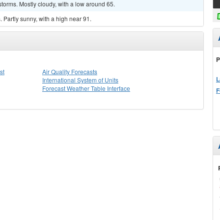
torms. Mostly cloudy, with a low around 65.
Partly sunny, with a high near 91.
P
st
Air Quality Forecasts
L
International System of Units
Forecast Weather Table Interface
F