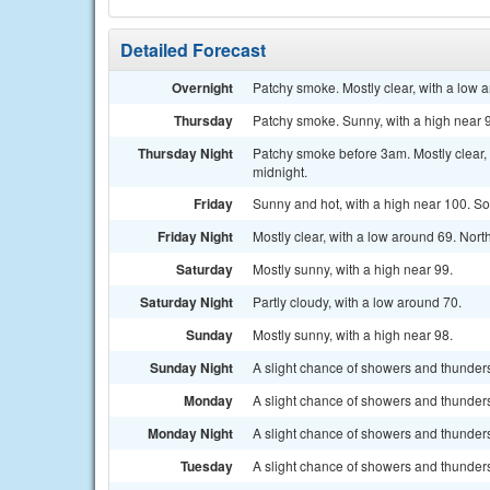
Detailed Forecast
Overnight
Patchy smoke. Mostly clear, with a low a
Thursday
Patchy smoke. Sunny, with a high near 9
Thursday Night
Patchy smoke before 3am. Mostly clear,
midnight.
Friday
Sunny and hot, with a high near 100. So
Friday Night
Mostly clear, with a low around 69. Nort
Saturday
Mostly sunny, with a high near 99.
Saturday Night
Partly cloudy, with a low around 70.
Sunday
Mostly sunny, with a high near 98.
Sunday Night
A slight chance of showers and thunders
Monday
A slight chance of showers and thunders
Monday Night
A slight chance of showers and thunders
Tuesday
A slight chance of showers and thunders