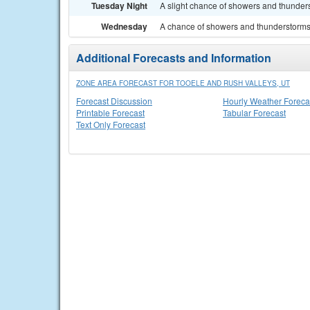
Tuesday Night
A slight chance of showers and thunders
Wednesday
A chance of showers and thunderstorms. 
Additional Forecasts and Information
ZONE AREA FORECAST FOR TOOELE AND RUSH VALLEYS, UT
Forecast Discussion
Hourly Weather Foreca
Printable Forecast
Tabular Forecast
Text Only Forecast