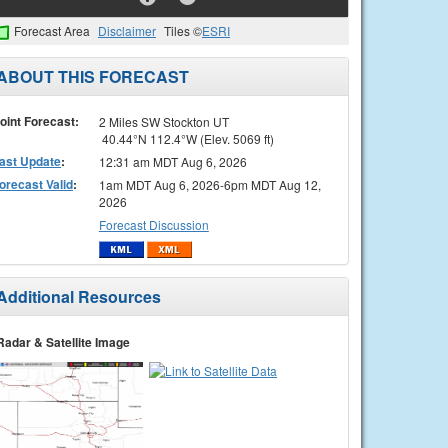
Forecast Area
Disclaimer
Tiles ©
ESRI
ABOUT THIS FORECAST
oint Forecast:
2 Miles SW Stockton UT
40.44°N 112.4°W (Elev. 5069 ft)
ast Update
:
12:31 am MDT Aug 6, 2026
orecast Valid
:
1am MDT Aug 6, 2026-6pm MDT Aug 12,
2026
Forecast Discussion
Additional Resources
Radar & Satellite Image