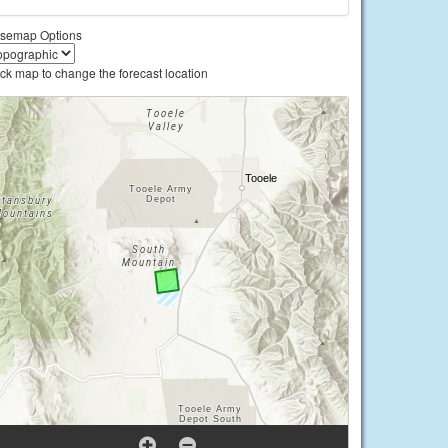
semap Options
ick map to change the forecast location