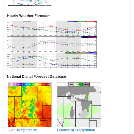
Hourly Weather Forecast
National Digital Forecast Database
High Temperature
Chance of Precipitation