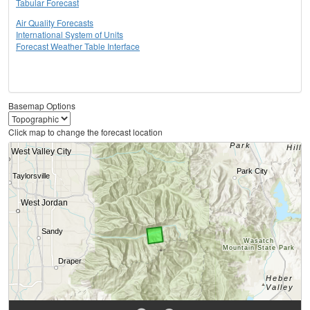
Tabular Forecast
Air Quality Forecasts
International System of Units
Forecast Weather Table Interface
Basemap Options
Click map to change the forecast location