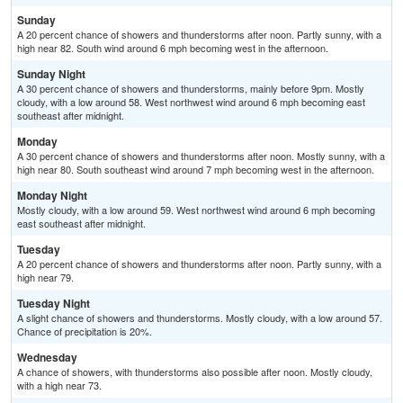
Sunday
A 20 percent chance of showers and thunderstorms after noon. Partly sunny, with a
high near 82. South wind around 6 mph becoming west in the afternoon.
Sunday Night
A 30 percent chance of showers and thunderstorms, mainly before 9pm. Mostly
cloudy, with a low around 58. West northwest wind around 6 mph becoming east
southeast after midnight.
Monday
A 30 percent chance of showers and thunderstorms after noon. Mostly sunny, with a
high near 80. South southeast wind around 7 mph becoming west in the afternoon.
Monday Night
Mostly cloudy, with a low around 59. West northwest wind around 6 mph becoming
east southeast after midnight.
Tuesday
A 20 percent chance of showers and thunderstorms after noon. Partly sunny, with a
high near 79.
Tuesday Night
A slight chance of showers and thunderstorms. Mostly cloudy, with a low around 57.
Chance of precipitation is 20%.
Wednesday
A chance of showers, with thunderstorms also possible after noon. Mostly cloudy,
with a high near 73.