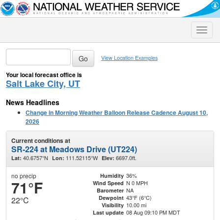
Toggle
naviga
View Location Examples
Your local forecast office is
Salt Lake City, UT
News Headlines
Change in Morning Weather Balloon Release Cadence August 10,
2026
Current conditions at
SR-224 at Meadows Drive (UT224)
40.6757°N
111.52115°W
6697.0ft.
Lat:
Lon:
Elev:
no precip
36%
Humidity
71°F
N 0 MPH
Wind Speed
NA
Barometer
43°F (6°C)
Dewpoint
22°C
10.00 mi
Visibility
08 Aug 09:10 PM MDT
Last update