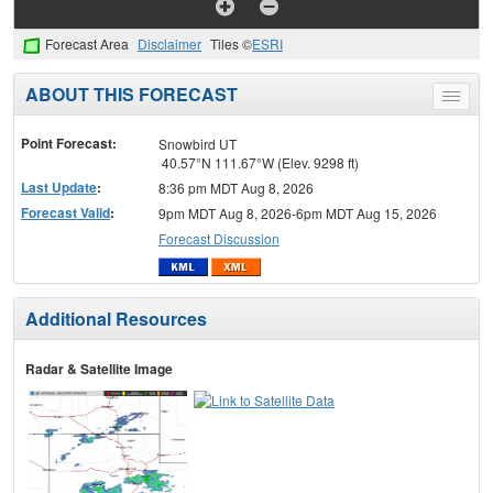
Forecast Area
Disclaimer
Tiles ©
ESRI
ABOUT THIS FORECAST
Toggle
menu
Point Forecast:
Snowbird UT
40.57°N 111.67°W (Elev. 9298 ft)
Last Update
:
8:36 pm MDT Aug 8, 2026
Forecast Valid
:
9pm MDT Aug 8, 2026-6pm MDT Aug 15, 2026
Forecast Discussion
Additional Resources
Radar & Satellite Image