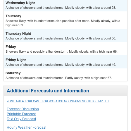
Wednesday Night
A chance of showers and thunderstorms. Mostly cloudy, with a low around 53.
Thursday
Showers likely, with thunderstorms also possible after noon. Mostly cloudy, with a
high near 69.
Thursday Night
A chance of showers and thunderstorms. Mostly cloudy, with a low around 50.
Friday
Showers likely and possibly a thunderstorm. Mostly cloudy, with a high near 66.
Friday Night
A chance of showers and thunderstorms. Mostly cloudy, with a low around 49.
Saturday
A chance of showers and thunderstorms. Partly sunny, with a high near 67.
Additional Forecasts and Information
ZONE AREA FORECAST FOR WASATCH MOUNTAINS SOUTH OF I-80, UT
Forecast Discussion
Printable Forecast
Text Only Forecast
Hourly Weather Forecast