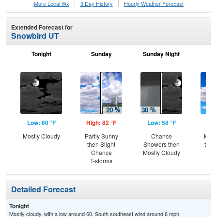
More Local Wx
3 Day History
Hourly
Weather
Forecast
Extended Forecast for
Snowbird UT
Tonight
Sunday
Sunday Night
M
Low: 60 °F
High: 82 °F
Low: 58 °F
Hig
Mostly Cloudy
Partly Sunny
Chance
Most
then Slight
Showers then
then
Chance
Mostly Cloudy
T-
T-storms
Detailed Forecast
Tonight
Mostly cloudy, with a low around 60. South southeast wind around 6 mph.