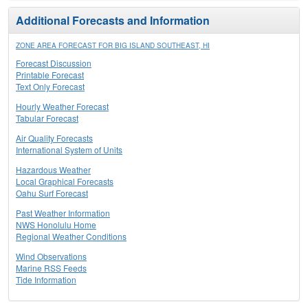
Additional Forecasts and Information
ZONE AREA FORECAST FOR BIG ISLAND SOUTHEAST, HI
Forecast Discussion
Printable Forecast
Text Only Forecast
Hourly Weather Forecast
Tabular Forecast
Air Quality Forecasts
International System of Units
Hazardous Weather
Local Graphical Forecasts
Oahu Surf Forecast
Past Weather Information
NWS Honolulu Home
Regional Weather Conditions
Wind Observations
Marine RSS Feeds
Tide Information