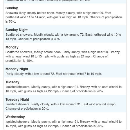
Sunday
Showers likely, mainly before noon. Mostly cloudy, with a high near 90. East
northeast wind 11 to 14 mph, with gusts as high as 18 mph. Chance of precipitation
is 70%.
Sunday Night
Scattered showers. Mostly cloudy, with a low around 72. East northeast wind 10 to
13 mph. Chance of precipitation is 30%.
Monday
Scattered showers, mainly before noon. Partly sunny, with a high near 90. Breezy,
with an east wind 10 to 15 mph, with gusts as high as 21 mph. Chance of
precipitation is 40%.
Monday Night
Partly cloudy, with a low around 72. East northeast wind 7 to 10 mph.
Tuesday
Isolated showers. Mostly sunny, with a high near 91. Breezy, with an east wind 9 to
16 mph, with gusts as high as 22 mph. Chance of precipitation is 20%.
Tuesday Night
Isolated showers. Partly cloudy, with a low around 72. East wind around 9 mph.
Chance of precipitation is 20%.
Wednesday
Isolated showers. Mostly sunny, with a high near 91. Breezy, with an east wind 9 to
16 mph, with gusts as high as 22 mph. Chance of precipitation is 20%.