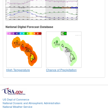
National Digital Forecast Database
High Temperature
Chance of Precipitation
US Dept of Commerce
National Oceanic and Atmospheric Administration
National Weather Service