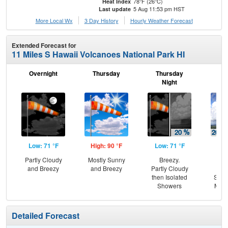
78°F (26°C)
Heat Index
5 Aug 11:53 pm HST
Last update
More Local Wx
3 Day History
Hourly
Weather
Forecast
Extended Forecast for
11 Miles S Hawaii Volcanoes National Park HI
Overnight
Thursday
Thursday
F
Night
Low: 71 °F
High: 90 °F
Low: 71 °F
Hig
Partly Cloudy
Mostly Sunny
Breezy.
B
and Breezy
and Breezy
Partly Cloudy
Is
then Isolated
Show
Showers
Most
Detailed Forecast