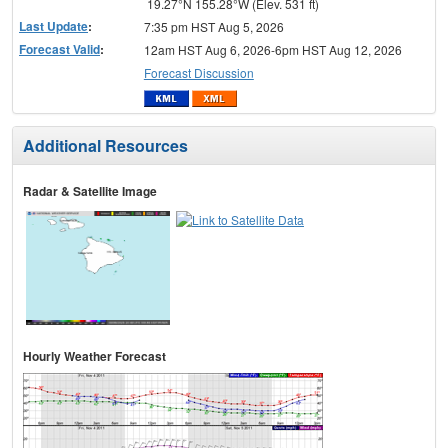
19.27°N 155.28°W (Elev. 531 ft)
Last Update
:
7:35 pm HST Aug 5, 2026
Forecast Valid
:
12am HST Aug 6, 2026-6pm HST Aug 12, 2026
Forecast Discussion
Additional Resources
Radar & Satellite Image
Hourly Weather Forecast