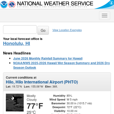
Toggle
naviga
View Location Examples
Your local forecast office is
Honolulu, HI
News Headlines
June 2026 Monthly Rainfall Summary for Hawaii
NOAA/NWS 2025-2026 Hawaii Wet Season Summary and 2026 Dry
Season Outlook
Current conditions at
Hilo, Hilo International Airport (PHTO)
19.72°N
155.06°W
36ft.
Lat:
Lon:
Elev:
Mostly
85%
Humidity
Cloudy
W 5 mph
Wind Speed
77°F
30.00 in (1015.7 mb)
Barometer
72°F (22°C)
Dewpoint
10.00 mi
Visibility
25°C