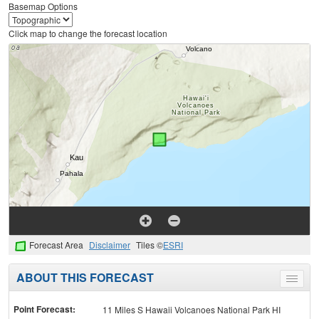
Basemap Options
Click map to change the forecast location
Forecast Area
Disclaimer
Tiles ©
ESRI
ABOUT THIS FORECAST
Toggle
menu
Point Forecast:
11 Miles S Hawaii Volcanoes National Park HI