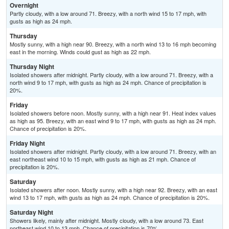
Overnight
Partly cloudy, with a low around 71. Breezy, with a north wind 15 to 17 mph, with
gusts as high as 24 mph.
Thursday
Mostly sunny, with a high near 90. Breezy, with a north wind 13 to 16 mph becoming
east in the morning. Winds could gust as high as 22 mph.
Thursday Night
Isolated showers after midnight. Partly cloudy, with a low around 71. Breezy, with a
north wind 9 to 17 mph, with gusts as high as 24 mph. Chance of precipitation is
20%.
Friday
Isolated showers before noon. Mostly sunny, with a high near 91. Heat index values
as high as 95. Breezy, with an east wind 9 to 17 mph, with gusts as high as 24 mph.
Chance of precipitation is 20%.
Friday Night
Isolated showers after midnight. Partly cloudy, with a low around 71. Breezy, with an
east northeast wind 10 to 15 mph, with gusts as high as 21 mph. Chance of
precipitation is 20%.
Saturday
Isolated showers after noon. Mostly sunny, with a high near 92. Breezy, with an east
wind 13 to 17 mph, with gusts as high as 24 mph. Chance of precipitation is 20%.
Saturday Night
Showers likely, mainly after midnight. Mostly cloudy, with a low around 73. East
northeast wind 10 to 13 mph. Chance of precipitation is 70%.