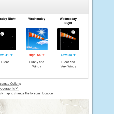
sday Night
Wednesday
Wednesday
Night
ow: 41 °F
High: 55 °F
Low: 38 °F
Clear
Sunny and
Clear and
Windy
Very Windy
semap Options
ick map to change the forecast location