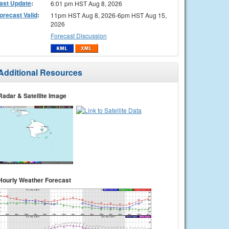
ast Update
:
6:01 pm HST Aug 8, 2026
orecast Valid
:
11pm HST Aug 8, 2026-6pm HST Aug 15,
2026
Forecast Discussion
Additional Resources
Radar & Satellite Image
Hourly Weather Forecast