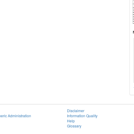
Disclaimer
eric Administration
Information Quality
Help
Glossary