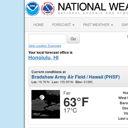
HOME
FORECAST
PAST WEATHER
SA
View Location Examples
Your local forecast office is
Honolulu, HI
Current conditions at
Bradshaw Army Air Field / Hawaii (PHSF)
19.76°N
155.55°W
6138ft.
Lat:
Lon:
Elev:
Fair
Hu
63°F
Wind 
Baro
Dew
17°C
Vis
Last 