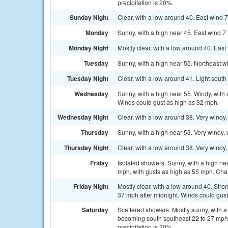
precipitation is 20%.
Sunday Night
Clear, with a low around 40. East wind 
Monday
Sunny, with a high near 45. East wind 7
Monday Night
Mostly clear, with a low around 40. Eas
Tuesday
Sunny, with a high near 55. Northeast w
Tuesday Night
Clear, with a low around 41. Light sout
Wednesday
Sunny, with a high near 55. Windy, with 
Winds could gust as high as 32 mph.
Wednesday Night
Clear, with a low around 38. Very windy
Thursday
Sunny, with a high near 53. Very windy, 
Thursday Night
Clear, with a low around 38. Very windy,
Friday
Isolated showers. Sunny, with a high ne
mph, with gusts as high as 55 mph. Chan
Friday Night
Mostly clear, with a low around 40. Str
37 mph after midnight. Winds could gus
Saturday
Scattered showers. Mostly sunny, with a
becoming south southeast 22 to 27 mph 
precipitation is 30%.