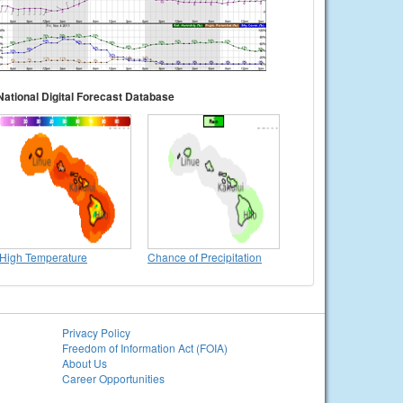
National Digital Forecast Database
High Temperature
Chance of Precipitation
Privacy Policy
Freedom of Information Act (FOIA)
About Us
Career Opportunities