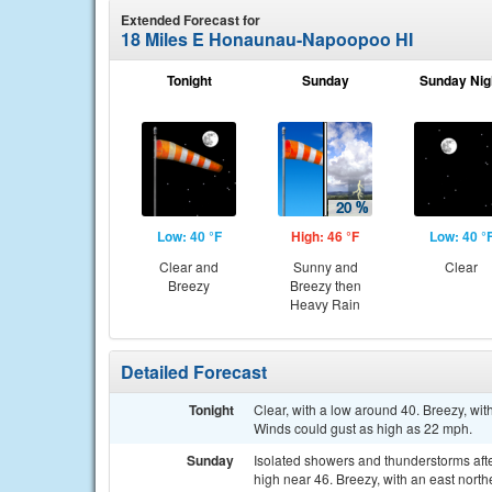
Extended Forecast for
18 Miles E Honaunau-Napoopoo HI
Tonight
Sunday
Sunday Nig
Low: 40 °F
High: 46 °F
Low: 40 °
Clear and
Sunny and
Clear
Breezy
Breezy then
Heavy Rain
Detailed Forecast
Tonight
Clear, with a low around 40. Breezy, wi
Winds could gust as high as 22 mph.
Sunday
Isolated showers and thunderstorms afte
high near 46. Breezy, with an east nort