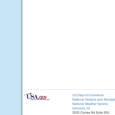
US Dept of Commerce
National Oceanic and Atmosph
National Weather Service
Honolulu, HI
2525 Correa Rd Suite 250