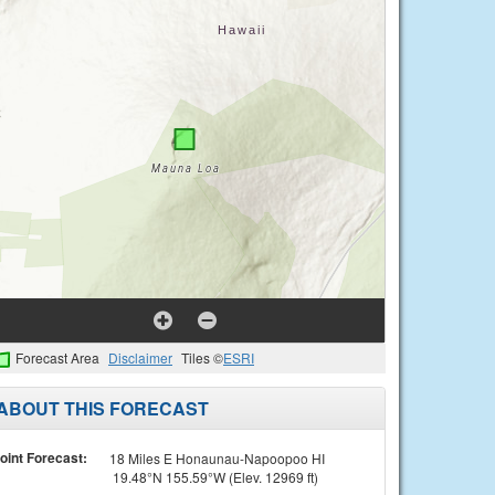
Forecast Area
Disclaimer
Tiles ©
ESRI
ABOUT THIS FORECAST
oint Forecast:
18 Miles E Honaunau-Napoopoo HI
19.48°N 155.59°W (Elev. 12969 ft)