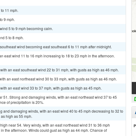
7 to 11 mph.
 to 9 mph.
t wind 5 to 9 mph becoming calm.
ind 5 to 8 mph.
h southeast wind becoming east southeast 6 to 11 mph after midnight.
an east wind 11 to 16 mph increasing to 18 to 23 mph in the afternoon.
, with an east southeast wind 22 to 31 mph, with gusts as high as 46 mph.
with an east northeast wind 30 to 33 mph, with gusts as high as 46 mph.
 with an east wind 33 to 37 mph, with gusts as high as 45 mph.
ar 51. Strong and damaging winds, with an east northeast wind 37 to 45
ce of precipitation is 20%.
ong and damaging winds, with an east wind 40 to 45 mph decreasing to 32 to
t as high as 55 mph.
 high near 54. Very windy, with an east northeast wind 31 to 36 mph
P
in the afternoon. Winds could gust as high as 44 mph. Chance of