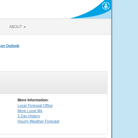
ABOUT
on Outlook
More Information:
Local
Forecast Office
More Local Wx
3 Day History
Hourly
Weather
Forecast