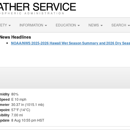
FETY
INFORMATION
EDUCATION
NEWS
SEARCH
News Headlines
NOAA/NWS 2025-2026 Hawaii Wet Season Summary and 2026 Dry Seas
midity
80%
Speed
E 10 mph
meter
30.37 in (1015.1 mb)
point
57°F (14°C)
ibility
7.00 mi
update
8 Aug 10:55 pm HST