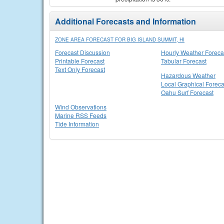
Additional Forecasts and Information
ZONE AREA FORECAST FOR BIG ISLAND SUMMIT, HI
Forecast Discussion
Hourly Weather Foreca
Printable Forecast
Tabular Forecast
Text Only Forecast
Hazardous Weather
Local Graphical Foreca
Oahu Surf Forecast
Wind Observations
Marine RSS Feeds
Tide Information