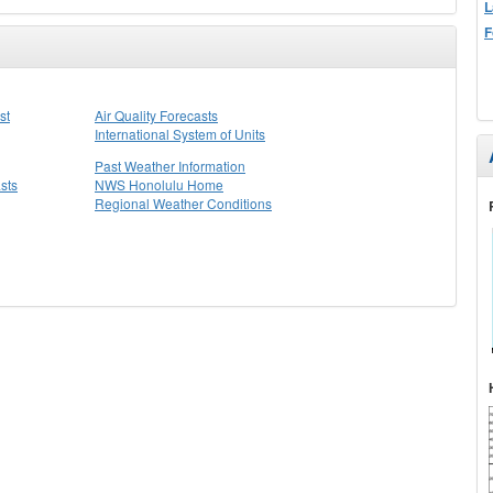
L
F
st
Air Quality Forecasts
International System of Units
Past Weather Information
sts
NWS Honolulu Home
Regional Weather Conditions