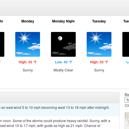
ht
Monday
Monday Night
Tuesday
Tue
F
High: 45 °F
Low: 40 °F
High: 55 °F
L
Sunny
Mostly Clear
Sunny
Ba
Cl
th an east wind 5 to 10 mph becoming west 13 to 18 mph after midnight.
r noon. Some of the storms could produce heavy rainfall. Sunny, with a
heast wind 10 to 17 mph, with gusts as high as 21 mph. Chance of