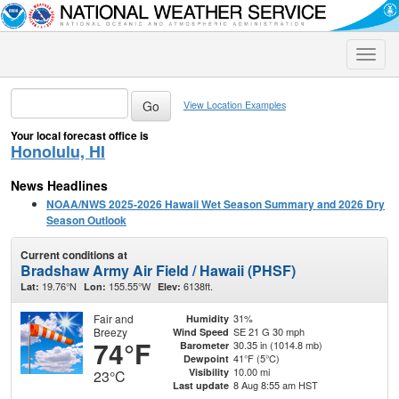
Toggle
naviga
View Location Examples
Your local forecast office is
Honolulu, HI
News Headlines
NOAA/NWS 2025-2026 Hawaii Wet Season Summary and 2026 Dry
Season Outlook
Current conditions at
Bradshaw Army Air Field / Hawaii (PHSF)
19.76°N
155.55°W
6138ft.
Lat:
Lon:
Elev:
Fair and
31%
Humidity
Breezy
SE 21 G 30 mph
Wind Speed
74°F
30.35 in (1014.8 mb)
Barometer
41°F (5°C)
Dewpoint
10.00 mi
Visibility
23°C
8 Aug 8:55 am HST
Last update