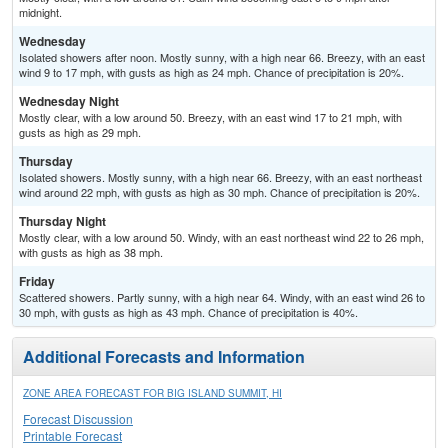
midnight.
Wednesday
Isolated showers after noon. Mostly sunny, with a high near 66. Breezy, with an east
wind 9 to 17 mph, with gusts as high as 24 mph. Chance of precipitation is 20%.
Wednesday Night
Mostly clear, with a low around 50. Breezy, with an east wind 17 to 21 mph, with
gusts as high as 29 mph.
Thursday
Isolated showers. Mostly sunny, with a high near 66. Breezy, with an east northeast
wind around 22 mph, with gusts as high as 30 mph. Chance of precipitation is 20%.
Thursday Night
Mostly clear, with a low around 50. Windy, with an east northeast wind 22 to 26 mph,
with gusts as high as 38 mph.
Friday
Scattered showers. Partly sunny, with a high near 64. Windy, with an east wind 26 to
30 mph, with gusts as high as 43 mph. Chance of precipitation is 40%.
Additional Forecasts and Information
ZONE AREA FORECAST FOR BIG ISLAND SUMMIT, HI
Forecast Discussion
Printable Forecast