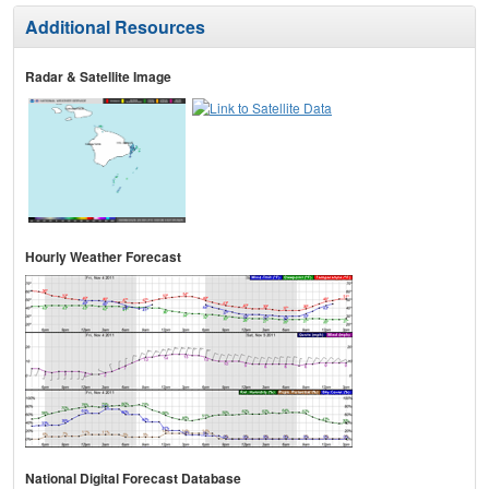
Additional Resources
Radar & Satellite Image
Hourly Weather Forecast
National Digital Forecast Database