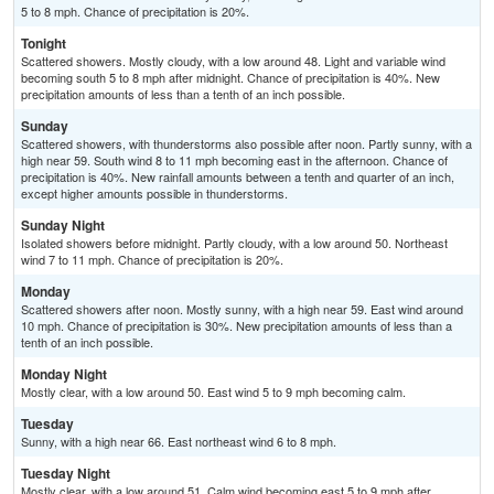
5 to 8 mph. Chance of precipitation is 20%.
Tonight
Scattered showers. Mostly cloudy, with a low around 48. Light and variable wind
becoming south 5 to 8 mph after midnight. Chance of precipitation is 40%. New
precipitation amounts of less than a tenth of an inch possible.
Sunday
Scattered showers, with thunderstorms also possible after noon. Partly sunny, with a
high near 59. South wind 8 to 11 mph becoming east in the afternoon. Chance of
precipitation is 40%. New rainfall amounts between a tenth and quarter of an inch,
except higher amounts possible in thunderstorms.
Sunday Night
Isolated showers before midnight. Partly cloudy, with a low around 50. Northeast
wind 7 to 11 mph. Chance of precipitation is 20%.
Monday
Scattered showers after noon. Mostly sunny, with a high near 59. East wind around
10 mph. Chance of precipitation is 30%. New precipitation amounts of less than a
tenth of an inch possible.
Monday Night
Mostly clear, with a low around 50. East wind 5 to 9 mph becoming calm.
Tuesday
Sunny, with a high near 66. East northeast wind 6 to 8 mph.
Tuesday Night
Mostly clear, with a low around 51. Calm wind becoming east 5 to 9 mph after