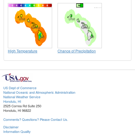
High Temperature
Chance of Precipitation
US Dept of Commerce
National Oceanic and Atmospheric Administration
National Weather Service
Honolulu, HI
2525 Correa Rd Suite 250
Honolulu, HI 96822
Comments? Questions? Please Contact Us.
Disclaimer
Information Quality