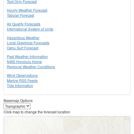
Text Only Forecast
Hourly Weather Forecast
Tabular Forecast
Air Quality Forecasts
International System of Units
Hazardous Weather
Local Graphical Forecasts
Oahu Surf Forecast
Past Weather Information
NWS Honolulu Home
Regional Weather Conditions
Wind Observations
Marine RSS Feeds
Tide Information
Basemap Options
Click map to change the forecast location