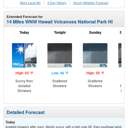
More Local Wx
3 Day History
Hourly
Weather
Forecast
Extended Forecast for
14 Miles WNW Hawaii Volcanoes National Park HI
Today
Tonight
Sunday
Sund
High: 65 °F
Low: 48 °F
High: 59 °F
Low
Sunny then
Scattered
Scattered
Is
Isolated
Showers
Showers
Show
Showers
Most
Detailed Forecast
Today
Isolated showers after noon. Mostly sunny, with a high near 65. East southeast wind