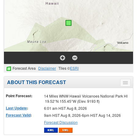
Forecast Area
Disclaimer
Tiles ©
ESRI
ABOUT THIS FORECAST
Toggle
menu
Point Forecast:
14 Miles WNW Hawaii Volcanoes National Park HI
19.52°N 155.45°W (Elev. 9193 ft)
Last Update
:
6:01 am HST Aug 8, 2026
Forecast Valid
:
9am HST Aug 8, 2026-6pm HST Aug 14, 2026
Forecast Discussion