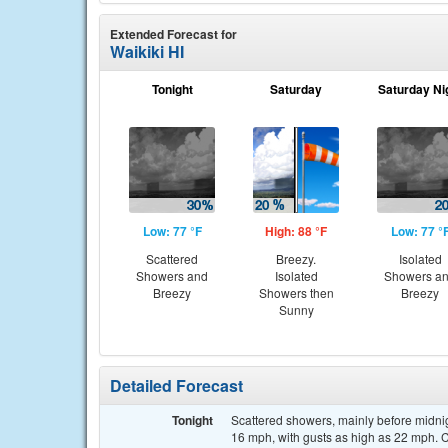
Extended Forecast for
Waikiki HI
Tonight
Saturday
Saturday Ni
Low: 77 °F
High: 88 °F
Low: 77 °
Scattered
Breezy.
Isolated
Showers and
Isolated
Showers a
Breezy
Showers then
Breezy
Sunny
Detailed Forecast
Tonight
Scattered showers, mainly before midnig
16 mph, with gusts as high as 22 mph. C