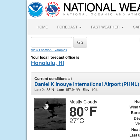
HOME
FORECAST
PAST WEATHER
SA
View Location Examples
Your local forecast office is
Honolulu, HI
Current conditions at
Daniel K Inouye International Airport (PHNL)
21.33°N
157.94°W
10ft.
Lat:
Lon:
Elev:
Mostly Cloudy
Hu
80°F
Wind 
Baro
Dew
27°C
Vis
Heat
Last 