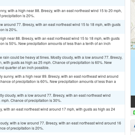
nny, with a high near 88. Breezy, with an east northeast wind 15 to 20 mph,
 precipitation is 20%.
low around 77. Breezy, with an east northeast wind 15 to 18 mph, with gusts
ion is 20%.
high near 88. Breezy, with an east northeast wind 15 to 18 mph, with gusts
on is 50%. New precipitation amounts of less than a tenth of an inch
he rain could be heavy at times. Mostly cloudy, with a low around 77. Breezy,
h, with gusts as high as 25 mph. Chance of precipitation is 60%. New
nd quarter of an inch possible.
ly sunny, with a high near 89. Breezy, with an east northeast wind around
hance of precipitation is 60%. New precipitation amounts of less than a
ly cloudy, with a low around 77. Breezy, with an east northeast wind
 mph. Chance of precipitation is 30%.
zy, with an east northeast wind around 17 mph, with gusts as high as 24
cloudy, with a low around 77. Breezy, with an east northeast wind around 16
ce of precipitation is 20%.