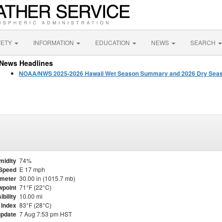
FETY
INFORMATION
EDUCATION
NEWS
SEARCH
News Headlines
NOAA/NWS 2025-2026 Hawaii Wet Season Summary and 2026 Dry Seas
midity
74%
Speed
E 17 mph
meter
30.00 in (1015.7 mb)
point
71°F (22°C)
ibility
10.00 mi
 Index
83°F (28°C)
update
7 Aug 7:53 pm HST