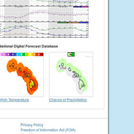
National Digital Forecast Database
High Temperature
Chance of Precipitation
Privacy Policy
Freedom of Information Act (FOIA)