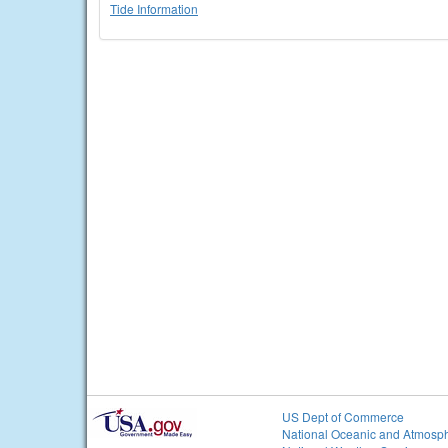
Tide Information
US Dept of Commerce
National Oceanic and Atmosph