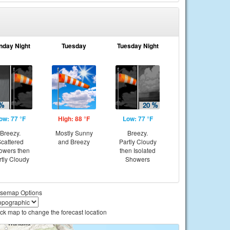
nday Night
Tuesday
Tuesday Night
ow: 77 °F
High: 88 °F
Low: 77 °F
Breezy.
Mostly Sunny
Breezy.
cattered
and Breezy
Partly Cloudy
owers then
then Isolated
rtly Cloudy
Showers
semap Options
ick map to change the forecast location