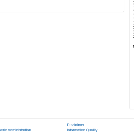
Disclaimer
eric Administration
Information Quality