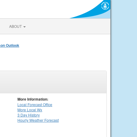
ABOUT
on Outlook
More Information:
Local
Forecast Office
More Local Wx
3 Day History
Hourly
Weather
Forecast