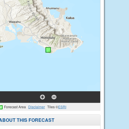
Forecast Area
Disclaimer
Tiles ©
ESRI
ABOUT THIS FORECAST