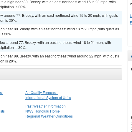
th a high near 89. Breezy, with an east northeast wind 16 to 20 mph, with
P
ipitation is 20%.
low around 77. Breezy, with an east northeast wind 15 to 20 mph, with gusts
L
ion is 20%.
F
igh near 89. Windy, with an east northeast wind 18 to 23 mph, with gusts as
 is 20%.
 low around 77. Breezy, with an east northeast wind 18 to 21 mph, with
ipitation is 30%.
high near 89. Breezy, with an east northeast wind around 22 mph, with gusts
ion is 20%.
st
Air Quality Forecasts
International System of Units
Past Weather Information
sts
NWS Honolulu Home
Regional Weather Conditions