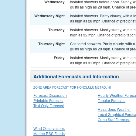
Wednesday
Isolated showers before noon. Sunny, wi
gusts as high as 28 mph. Chance of prec
Wednesday Night
Isolated showers. Partly cloudy, with a 
as high as 28 mph. Chance of precipitat
Thursday
Isolated showers. Mostly sunny, with a h
high as 32 mph. Chance of precipitation
Thursday Night
Scattered showers. Partly cloudy, with a
gusts as high as 29 mph. Chance of prec
Friday
Isolated showers. Mostly sunny, with a 
as high as 31 mph. Chance of precipitat
Additional Forecasts and Information
ZONE AREA FORECAST FOR HONOLULU METRO, HI
Forecast Discussion
Hourly Weather Foreca
Printable Forecast
Tabular Forecast
Text Only Forecast
Hazardous Weather
Local Graphical Foreca
Oahu Surf Forecast
Wind Observations
Marine RSS Feeds