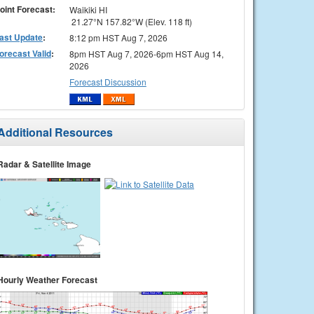
oint Forecast:
Waikiki HI
21.27°N 157.82°W (Elev. 118 ft)
ast Update
:
8:12 pm HST Aug 7, 2026
orecast Valid
:
8pm HST Aug 7, 2026-6pm HST Aug 14,
2026
Forecast Discussion
Additional Resources
Radar & Satellite Image
Hourly Weather Forecast