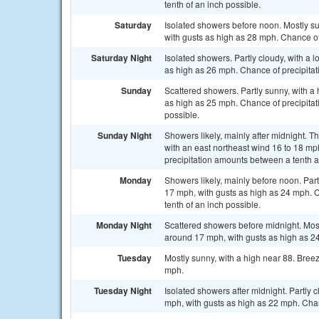
tenth of an inch possible.
Saturday
Isolated showers before noon. Mostly su
with gusts as high as 28 mph. Chance of
Saturday Night
Isolated showers. Partly cloudy, with a 
as high as 26 mph. Chance of precipitat
Sunday
Scattered showers. Partly sunny, with a 
as high as 25 mph. Chance of precipitati
possible.
Sunday Night
Showers likely, mainly after midnight. T
with an east northeast wind 16 to 18 mp
precipitation amounts between a tenth a
Monday
Showers likely, mainly before noon. Part
17 mph, with gusts as high as 24 mph. C
tenth of an inch possible.
Monday Night
Scattered showers before midnight. Most
around 17 mph, with gusts as high as 24
Tuesday
Mostly sunny, with a high near 88. Bree
mph.
Tuesday Night
Isolated showers after midnight. Partly 
mph, with gusts as high as 22 mph. Chan