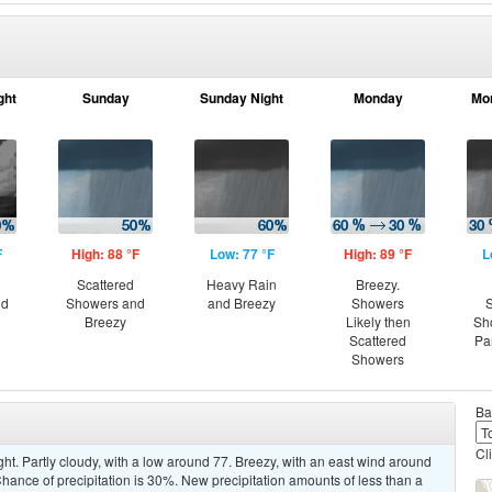
ght
Sunday
Sunday Night
Monday
Mo
F
High: 88 °F
Low: 77 °F
High: 89 °F
L
Scattered
Heavy Rain
Breezy.
nd
Showers and
and Breezy
Showers
S
Breezy
Likely then
Sh
Scattered
Pa
Showers
Ba
Cl
ht. Partly cloudy, with a low around 77. Breezy, with an east wind around
hance of precipitation is 30%. New precipitation amounts of less than a