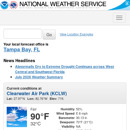
Toggle
naviga
View Location Examples
Your local forecast office is
Tampa Bay, FL
News Headlines
Abnormally Dry to Extreme Drought Continues across West
Central and Southwest Florida
July 2026 Weather Summary
Current conditions at
Clearwater Air Park (KCLW)
27.97°N
82.76°W
71ft.
Lat:
Lon:
Elev:
Fair
52%
Humidity
90°F
E 6 mph
Wind Speed
30.13 in
Barometer
70°F (21°C)
Dewpoint
32°C
NA
Visibility