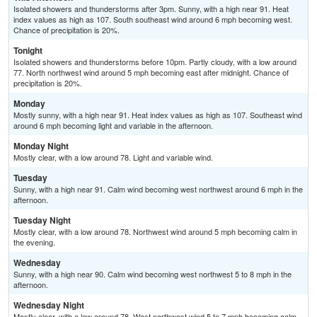
Isolated showers and thunderstorms after 3pm. Sunny, with a high near 91. Heat
index values as high as 107. South southeast wind around 6 mph becoming west.
Chance of precipitation is 20%.
Tonight
Isolated showers and thunderstorms before 10pm. Partly cloudy, with a low around
77. North northwest wind around 5 mph becoming east after midnight. Chance of
precipitation is 20%.
Monday
Mostly sunny, with a high near 91. Heat index values as high as 107. Southeast wind
around 6 mph becoming light and variable in the afternoon.
Monday Night
Mostly clear, with a low around 78. Light and variable wind.
Tuesday
Sunny, with a high near 91. Calm wind becoming west northwest around 6 mph in the
afternoon.
Tuesday Night
Mostly clear, with a low around 78. Northwest wind around 5 mph becoming calm in
the evening.
Wednesday
Sunny, with a high near 90. Calm wind becoming west northwest 5 to 8 mph in the
afternoon.
Wednesday Night
Mostly clear, with a low around 78. West northwest wind 5 to 7 mph becoming calm