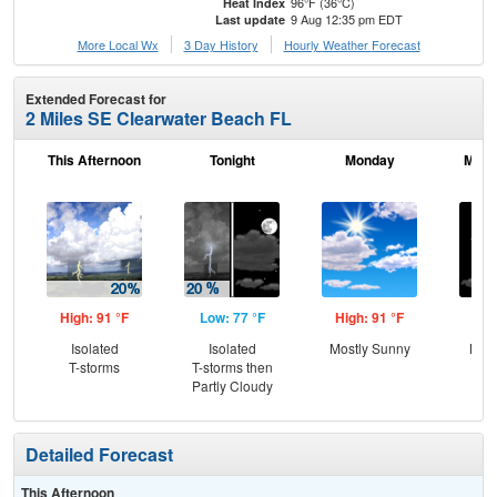
96°F (36°C)
Heat Index
9 Aug 12:35 pm EDT
Last update
More Local Wx
3 Day History
Hourly
Weather
Forecast
Extended Forecast for
2 Miles SE Clearwater Beach FL
This Afternoon
Tonight
Monday
Mond
High: 91 °F
Low: 77 °F
High: 91 °F
Low
Isolated
Isolated
Mostly Sunny
Most
T-storms
T-storms then
Partly Cloudy
Detailed Forecast
This Afternoon