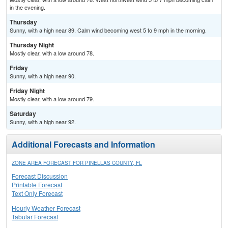
in the evening.
Thursday
Sunny, with a high near 89. Calm wind becoming west 5 to 9 mph in the morning.
Thursday Night
Mostly clear, with a low around 78.
Friday
Sunny, with a high near 90.
Friday Night
Mostly clear, with a low around 79.
Saturday
Sunny, with a high near 92.
Additional Forecasts and Information
ZONE AREA FORECAST FOR PINELLAS COUNTY, FL
Forecast Discussion
Printable Forecast
Text Only Forecast
Hourly Weather Forecast
Tabular Forecast