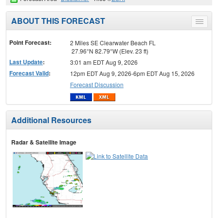
ABOUT THIS FORECAST
Toggle
menu
Point Forecast:
2 Miles SE Clearwater Beach FL
27.96°N 82.79°W (Elev. 23 ft)
Last Update
:
3:01 am EDT Aug 9, 2026
Forecast Valid
:
12pm EDT Aug 9, 2026-6pm EDT Aug 15, 2026
Forecast Discussion
Additional Resources
Radar & Satellite Image