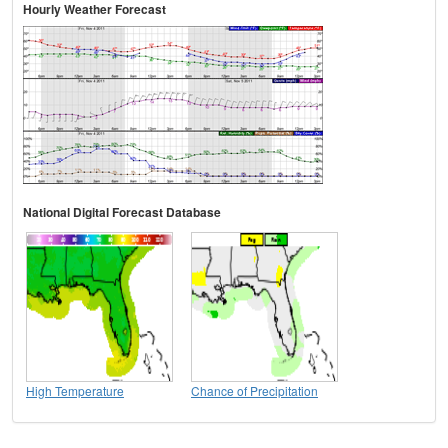
Hourly Weather Forecast
National Digital Forecast Database
High Temperature
Chance of Precipitation