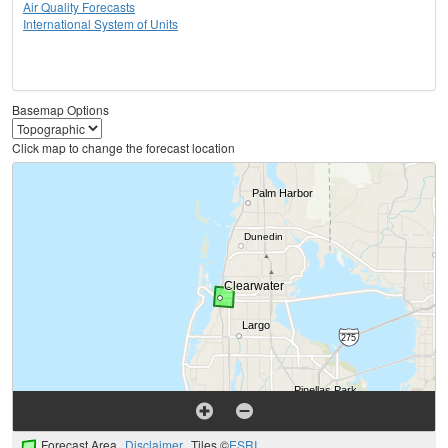
Air Quality Forecasts
International System of Units
Basemap Options
Click map to change the forecast location
Forecast Area
Disclaimer
Tiles ©
ESRI