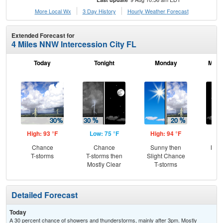
More Local Wx
3 Day History
Hourly
Weather
Forecast
Extended Forecast for
4 Miles NNW Intercession City FL
Today
Tonight
Monday
Mond
High: 93 °F
Low: 75 °F
High: 94 °F
Low
Chance
Chance
Sunny then
Most
T-storms
T-storms then
Slight Chance
Mostly Clear
T-storms
Detailed Forecast
Today
A 30 percent chance of showers and thunderstorms, mainly after 3pm. Mostly