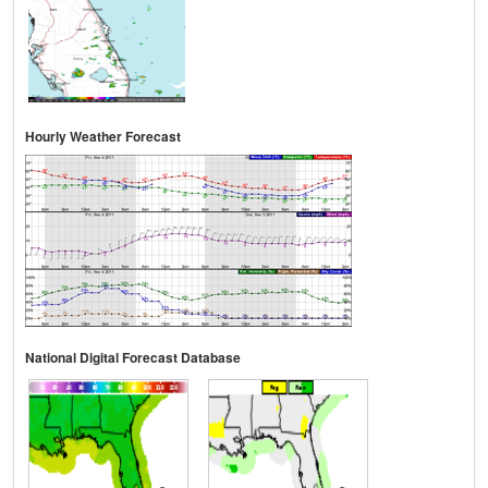
Hourly Weather Forecast
National Digital Forecast Database