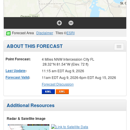
Forecast Area
Disclaimer
Tiles ©
ESRI
ABOUT THIS FORECAST
Toggle
menu
Point Forecast:
4 Miles NNW Intercession City FL
28.32°N 81.54°W (Elev. 72 ft)
Last Update
:
11:15 am EDT Aug 9, 2026
Forecast Valid
:
11am EDT Aug 9, 2026-6pm EDT Aug 15, 2026
Forecast Discussion
Additional Resources
Radar & Satellite Image