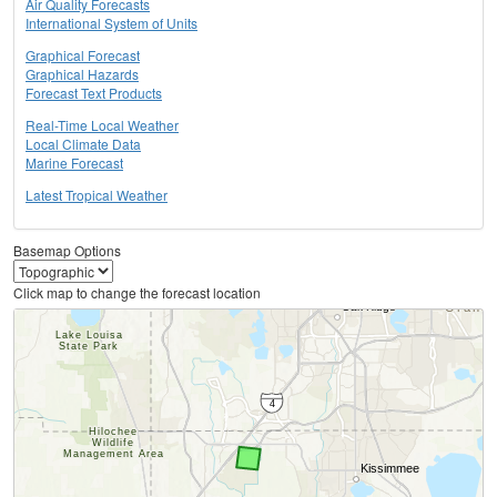
Air Quality Forecasts
International System of Units
Graphical Forecast
Graphical Hazards
Forecast Text Products
Real-Time Local Weather
Local Climate Data
Marine Forecast
Latest Tropical Weather
Basemap Options
Click map to change the forecast location