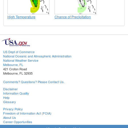
High Temperature
Chance of Precipitation
US Dept of Commerce
National Oceanic and Atmospheric Administration
National Weather Service
Melbourne, FL
421 Croton Road
Melbourne, FL 32935
Comments? Questions? Please Contact Us.
Disclaimer
Information Quality
Help
Glossary
Privacy Policy
Freedom of Information Act (FOIA)
About Us
Career Opportunities