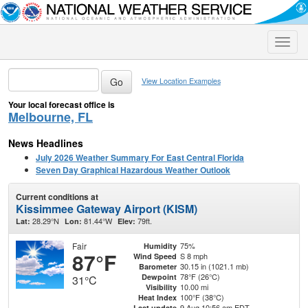
Toggle
naviga
View Location Examples
Your local forecast office is
Melbourne, FL
News Headlines
July 2026 Weather Summary For East Central Florida
Seven Day Graphical Hazardous Weather Outlook
Current conditions at
Kissimmee Gateway Airport (KISM)
28.29°N
81.44°W
79ft.
Lat:
Lon:
Elev:
Fair
75%
Humidity
87°F
S 8 mph
Wind Speed
30.15 in (1021.1 mb)
Barometer
78°F (26°C)
Dewpoint
31°C
10.00 mi
Visibility
100°F (38°C)
Heat Index
9 Aug 10:56 am EDT
Last update