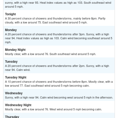
sunny, with a high near 93. Heat index values as high as 103. South southeast wind
around 5 mph.
Tonight
A 30 percent chance of showers and thunderstorms, mainly before 8pm. Partly
cloudy, with a low around 75. East southeast wind around 5 mph.
Monday
A 20 percent chance of showers and thunderstorms after 3pm. Sunny, with a high
near 94. Heat index values as high as 103. Calm wind becoming southeast around 5
mph.
Monday Night
Mostly clear, with a low around 76. South southeast wind around 5 mph.
Tuesday
A 20 percent chance of showers and thunderstorms after 2pm. Sunny, with a high
near 94. Calm wind.
Tuesday Night
A 10 percent chance of showers and thunderstorms before 8pm. Mostly clear, with a
low around 77. East southeast wind around 5 mph becoming calm.
Wednesday
Sunny, with a high near 94. Calm wind becoming west around 5 mph in the afternoon.
Wednesday Night
Mostly clear, with a low around 76. West wind around 5 mph becoming calm.
Thursday