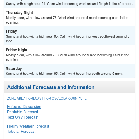
Sunny, with a high near 94. Calm wind becoming west around 5 mph in the afternoon.
Thursday Night
Mostly clear, with a low around 76. West wind around 5 mph becoming calm in the
evening.
Friday
Sunny and hot, with a high near 95. Calm wind becoming west southwest around 5
mph.
Friday Night
Mostly clear, with a low around 76. South wind around 5 mph becoming calm in the
evening.
Saturday
Sunny and hot, with a high near 95. Calm wind becoming south around 5 mph.
Additional Forecasts and Information
ZONE AREA FORECAST FOR OSCEOLA COUNTY, FL
Forecast Discussion
Printable Forecast
Text Only Forecast
Hourly Weather Forecast
Tabular Forecast