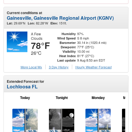
Current conditions at
Gainesville, Gainesville Regional Airport (KGNV)
29.69°N
82.28°W
151ft.
Lat:
Lon:
Elev:
A Few
97%
Humidity
Clouds
S 8 mph
Wind Speed
78°F
30.14 in (1020.4 mb)
Barometer
77°F (25°C)
Dewpoint
10.00 mi
Visibility
26°C
81°F (27°C)
Heat Index
9 Aug 8:53 am EDT
Last update
More Local Wx
3 Day History
Hourly
Weather
Forecast
Extended Forecast for
Lochloosa FL
Today
Tonight
Monday
Mond