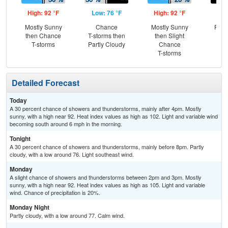
High: 92 °F
Low: 76 °F
High: 92 °F
Low
Mostly Sunny
Chance
Mostly Sunny
Part
then Chance
T-storms then
then Slight
T-storms
Partly Cloudy
Chance
T-storms
Detailed Forecast
Today
A 30 percent chance of showers and thunderstorms, mainly after 4pm. Mostly
sunny, with a high near 92. Heat index values as high as 102. Light and variable wind
becoming south around 6 mph in the morning.
Tonight
A 30 percent chance of showers and thunderstorms, mainly before 8pm. Partly
cloudy, with a low around 76. Light southeast wind.
Monday
A slight chance of showers and thunderstorms between 2pm and 3pm. Mostly
sunny, with a high near 92. Heat index values as high as 105. Light and variable
wind. Chance of precipitation is 20%.
Monday Night
Partly cloudy, with a low around 77. Calm wind.