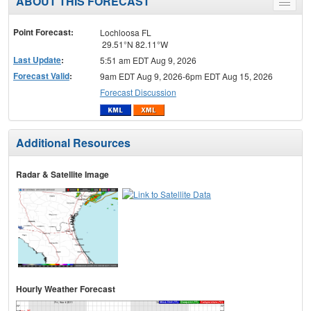
ABOUT THIS FORECAST
Toggle
menu
Point Forecast:
Lochloosa FL
29.51°N 82.11°W
Last Update
:
5:51 am EDT Aug 9, 2026
Forecast Valid
:
9am EDT Aug 9, 2026-6pm EDT Aug 15, 2026
Forecast Discussion
Additional Resources
Radar & Satellite Image
Hourly Weather Forecast