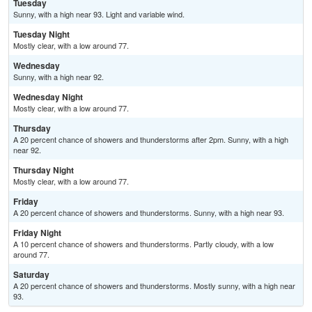
Tuesday
Sunny, with a high near 93. Light and variable wind.
Tuesday Night
Mostly clear, with a low around 77.
Wednesday
Sunny, with a high near 92.
Wednesday Night
Mostly clear, with a low around 77.
Thursday
A 20 percent chance of showers and thunderstorms after 2pm. Sunny, with a high
near 92.
Thursday Night
Mostly clear, with a low around 77.
Friday
A 20 percent chance of showers and thunderstorms. Sunny, with a high near 93.
Friday Night
A 10 percent chance of showers and thunderstorms. Partly cloudy, with a low
around 77.
Saturday
A 20 percent chance of showers and thunderstorms. Mostly sunny, with a high near
93.