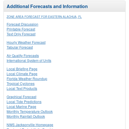
Additional Forecasts and Information
ZONE AREA FORECAST FOR EASTERN ALACHUA, FL
Forecast Discussion
Printable Forecast
Text Only Forecast
Hourly Weather Forecast
Tabular Forecast
Air Quality Forecasts
International System of Units
Local Briefing Page
Local Climate Page
Florida Weather Roundup
Tropical Cyclones
Local Text Products
Graphical Forecast
Local Tide Predictions
Local Marine Page
Monthly Temperature Outlook
Monthly Rainfall Outlook
NWS Jacksonville Homepage