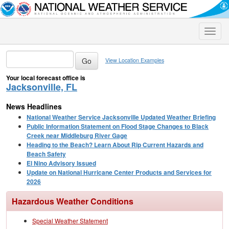
Toggle
naviga
View Location Examples
Your local forecast office is
Jacksonville, FL
News Headlines
National Weather Service Jacksonville Updated Weather Briefing
Public Information Statement on Flood Stage Changes to Black
Creek near Middleburg River Gage
Heading to the Beach? Learn About Rip Current Hazards and
Beach Safety
El Nino Advisory Issued
Update on National Hurricane Center Products and Services for
2026
Hazardous Weather Conditions
Special Weather Statement