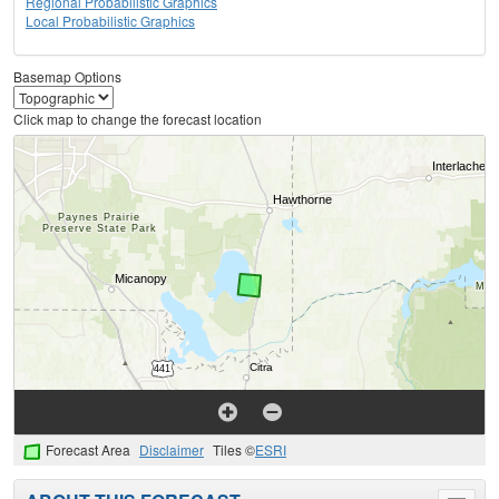
Regional Probabilistic Graphics
Local Probabilistic Graphics
Basemap Options
Click map to change the forecast location
Forecast Area
Disclaimer
Tiles ©
ESRI