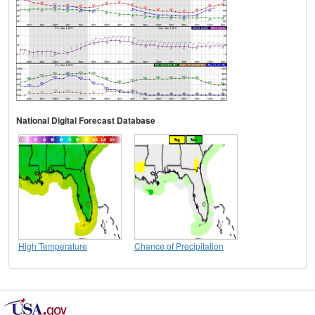
National Digital Forecast Database
High Temperature
Chance of Precipitation