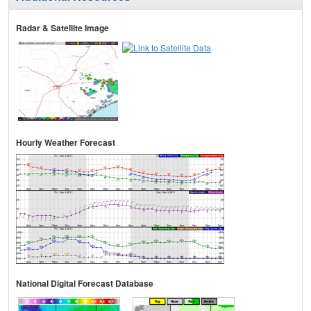
Radar & Satellite Image
Hourly Weather Forecast
National Digital Forecast Database