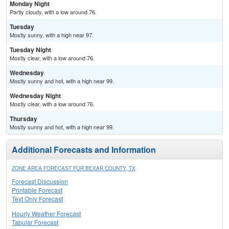
Monday Night
Partly cloudy, with a low around 76.
Tuesday
Mostly sunny, with a high near 97.
Tuesday Night
Mostly clear, with a low around 76.
Wednesday
Mostly sunny and hot, with a high near 99.
Wednesday Night
Mostly clear, with a low around 76.
Thursday
Mostly sunny and hot, with a high near 99.
Additional Forecasts and Information
ZONE AREA FORECAST FOR BEXAR COUNTY, TX
Forecast Discussion
Printable Forecast
Text Only Forecast
Hourly Weather Forecast
Tabular Forecast