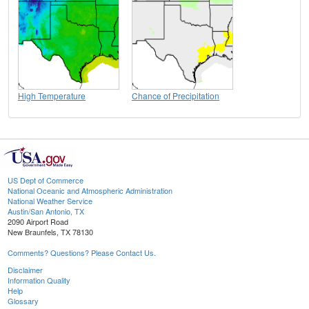
High Temperature
Chance of Precipitation
US Dept of Commerce
National Oceanic and Atmospheric Administration
National Weather Service
Austin/San Antonio, TX
2090 Airport Road
New Braunfels, TX 78130
Comments? Questions? Please Contact Us.
Disclaimer
Information Quality
Help
Glossary