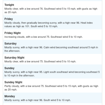
Tonight
Mostly clear, with a low around 76. Southeast wind 5 to 15 mph, with gusts as high
as 20 mph.
Friday
Mostly cloudy, then gradually becoming sunny, with a high near 96. Heat index
values as high as 101. South wind 5 to 10 mph.
Friday Night
Increasing clouds, with a low around 75. Southeast wind 5 to 10 mph.
Saturday
Mostly sunny, with a high near 96. Calm wind becoming southeast around 5 mph in
the afternoon.
Saturday Night
Mostly clear, with a low around 75. Southeast wind 5 to 10 mph.
Sunday
Mostly sunny, with a high near 95. Light south southeast wind becoming southeast 5
to 10 mph in the afternoon.
Sunday Night
Partly cloudy, with a low around 75. Southeast wind 5 to 15 mph, with gusts as high
as 20 mph.
Monday
Mostly sunny, with a high near 96. South wind 5 to 10 mph.