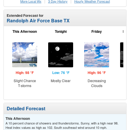
More Local Wx
3 Day History
Hourly
Weather
Forecast
Extended Forecast for
Randolph Air Force Base TX
This Afternoon
Tonight
Friday
Frid
High: 98 °F
Low: 76 °F
High: 96 °F
Low
Slight Chance
Mostly Clear
Decreasing
Inc
T-storms
Clouds
C
Detailed Forecast
This Afternoon
A 10 percent chance of showers and thunderstorms. Sunny, with a high near 98.
Heat index values as high as 102. South southeast wind around 10 mph.