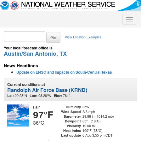
Toggle
naviga
View Location Examples
Your local forecast office is
Austin/San Antonio, TX
News Headlines
Update on ENSO and Impacts on South-Central Texas
Current conditions at
Randolph Air Force Base (KRND)
29.53°N
98.28°W
761ft.
Lat:
Lon:
Elev:
Fair
35%
Humidity
97°F
S 3 mph
Wind Speed
29.98 in (1014.2 mb)
Barometer
65°F (18°C)
Dewpoint
36°C
10.00 mi
Visibility
100°F (38°C)
Heat Index
6 Aug 3:55 pm CDT
Last update