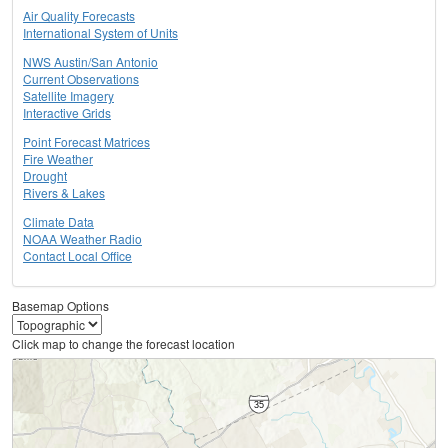
Air Quality Forecasts
International System of Units
NWS Austin/San Antonio
Current Observations
Satellite Imagery
Interactive Grids
Point Forecast Matrices
Fire Weather
Drought
Rivers & Lakes
Climate Data
NOAA Weather Radio
Contact Local Office
Basemap Options
Click map to change the forecast location