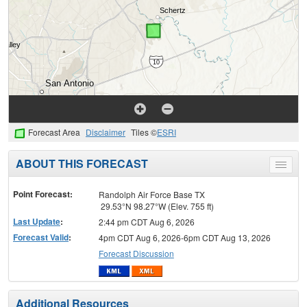
Forecast Area
Disclaimer
Tiles ©
ESRI
ABOUT THIS FORECAST
Toggle
menu
Point Forecast:
Randolph Air Force Base TX
29.53°N 98.27°W (Elev. 755 ft)
Last Update
:
2:44 pm CDT Aug 6, 2026
Forecast Valid
:
4pm CDT Aug 6, 2026-6pm CDT Aug 13, 2026
Forecast Discussion
Additional Resources