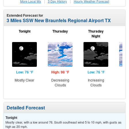
More Local Wx
3 Day History
Hourly
Weather
Forecast
Extended Forecast for
3 Miles SSW New Braunfels Regional Airport TX
Tonight
Thursday
Thursday
F
Night
Low: 76 °F
High: 98 °F
Low: 76 °F
Hig
Mostly Clear
Decreasing
Increasing
Dec
Clouds
Clouds
C
Detailed Forecast
Tonight
Mostly clear, with a low around 76. South southeast wind 5 to 10 mph, with gusts as
high as 20 mph.