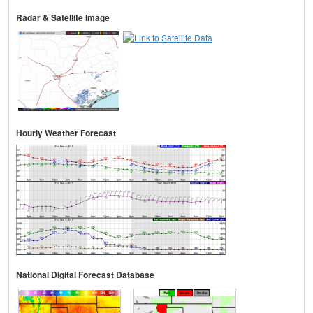
Radar & Satellite Image
Hourly Weather Forecast
National Digital Forecast Database