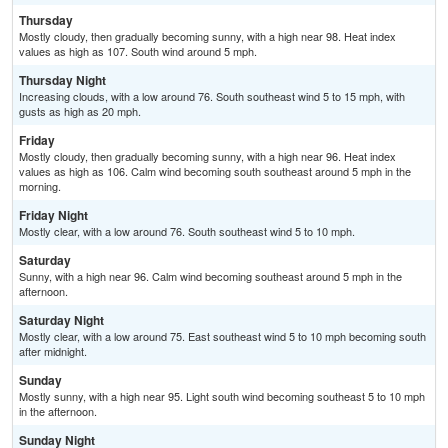
Thursday
Mostly cloudy, then gradually becoming sunny, with a high near 98. Heat index
values as high as 107. South wind around 5 mph.
Thursday Night
Increasing clouds, with a low around 76. South southeast wind 5 to 15 mph, with
gusts as high as 20 mph.
Friday
Mostly cloudy, then gradually becoming sunny, with a high near 96. Heat index
values as high as 106. Calm wind becoming south southeast around 5 mph in the
morning.
Friday Night
Mostly clear, with a low around 76. South southeast wind 5 to 10 mph.
Saturday
Sunny, with a high near 96. Calm wind becoming southeast around 5 mph in the
afternoon.
Saturday Night
Mostly clear, with a low around 75. East southeast wind 5 to 10 mph becoming south
after midnight.
Sunday
Mostly sunny, with a high near 95. Light south wind becoming southeast 5 to 10 mph
in the afternoon.
Sunday Night