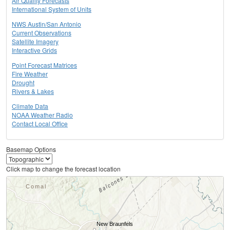
Air Quality Forecasts
International System of Units
NWS Austin/San Antonio
Current Observations
Satellite Imagery
Interactive Grids
Point Forecast Matrices
Fire Weather
Drought
Rivers & Lakes
Climate Data
NOAA Weather Radio
Contact Local Office
Basemap Options
Click map to change the forecast location