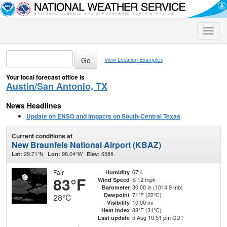
Toggle
naviga
View Location Examples
Your local forecast office is
Austin/San Antonio, TX
News Headlines
Update on ENSO and Impacts on South-Central Texas
Current conditions at
New Braunfels National Airport (KBAZ)
29.71°N
98.04°W
658ft.
Lat:
Lon:
Elev:
Fair
67%
Humidity
83°F
S 12 mph
Wind Speed
30.00 in (1014.9 mb)
Barometer
71°F (22°C)
Dewpoint
28°C
10.00 mi
Visibility
88°F (31°C)
Heat Index
5 Aug 10:51 pm CDT
Last update