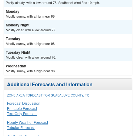
Partly cloudy, with a low around 76. Southeast wind 5 to 10 mph.
Monday
Mostly sunny, with a high near 96.
Monday Night
Mostly clear, with a low around 77.
Tuesday
Mostly sunny, with a high near 98.
Tuesday Night
Mostly clear, with a low around 76.
Wednesday
Mostly sunny, with a high near 98.
Additional Forecasts and Information
ZONE AREA FORECAST FOR GUADALUPE COUNTY, TX
Forecast Discussion
Printable Forecast
Text Only Forecast
Hourly Weather Forecast
Tabular Forecast