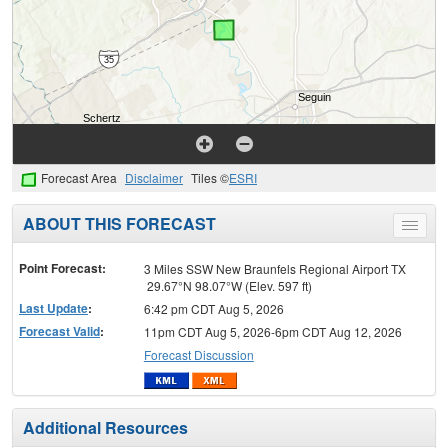
Forecast Area
Disclaimer
Tiles ©
ESRI
ABOUT THIS FORECAST
Toggle
menu
Point Forecast:
3 Miles SSW New Braunfels Regional Airport TX
29.67°N 98.07°W (Elev. 597 ft)
Last Update
:
6:42 pm CDT Aug 5, 2026
Forecast Valid
:
11pm CDT Aug 5, 2026-6pm CDT Aug 12, 2026
Forecast Discussion
Additional Resources