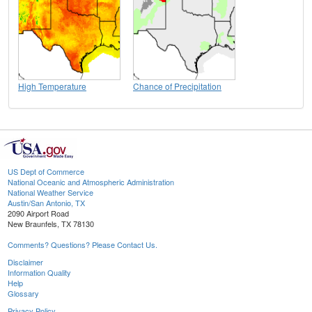
High Temperature
Chance of Precipitation
US Dept of Commerce
National Oceanic and Atmospheric Administration
National Weather Service
Austin/San Antonio, TX
2090 Airport Road
New Braunfels, TX 78130
Comments? Questions? Please Contact Us.
Disclaimer
Information Quality
Help
Glossary
Privacy Policy