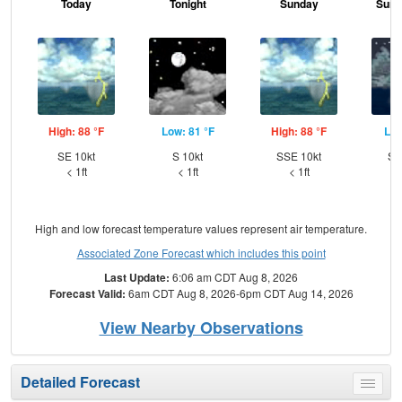
Today
Tonight
Sunday
Sund
High: 88 °F
Low: 81 °F
High: 88 °F
Low
SE 10kt
S 10kt
SSE 10kt
SS
< 1ft
< 1ft
< 1ft
High and low forecast temperature values represent air temperature.
Associated Zone Forecast which includes this point
Last Update:
6:06 am CDT Aug 8, 2026
Forecast Valid:
6am CDT Aug 8, 2026-6pm CDT Aug 14, 2026
View Nearby Observations
Detailed Forecast
Toggle
menu