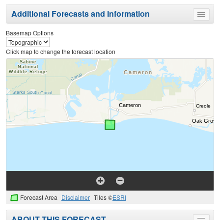
Additional Forecasts and Information
Toggle
menu
Basemap Options
Click map to change the forecast location
Forecast Area
Disclaimer
Tiles ©
ESRI
ABOUT THIS FORECAST