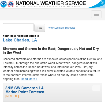
Toggle
naviga
View Location Examples
Your local forecast office is
Lake Charles, LA
Showers and Storms in the East; Dangerously Hot and Dry
in the West
Scattered showers and storms are expected across portions of the Central and
Eastern U.S. through the end of the week. Meanwhile, dangerous heat will
intensify across the Desert Southwest and Intermountain West. Hot, dry
weather and increasing winds will allow elevated wildfire conditions to return
to the northern Intermountain West, where air quality issues persist from
ongoing fires.
Read More >
3NM SW Cameron LA
Toggle
Marine Point Forecast
menu
[NOTICE]