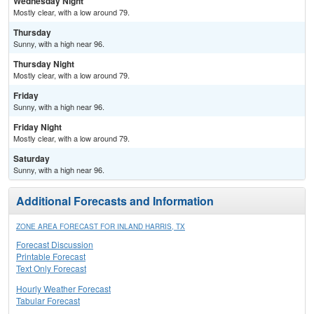
Wednesday Night
Mostly clear, with a low around 79.
Thursday
Sunny, with a high near 96.
Thursday Night
Mostly clear, with a low around 79.
Friday
Sunny, with a high near 96.
Friday Night
Mostly clear, with a low around 79.
Saturday
Sunny, with a high near 96.
Additional Forecasts and Information
ZONE AREA FORECAST FOR INLAND HARRIS, TX
Forecast Discussion
Printable Forecast
Text Only Forecast
Hourly Weather Forecast
Tabular Forecast