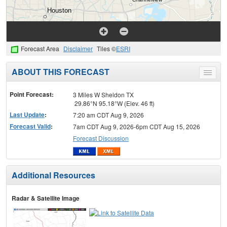
Forecast Area
Disclaimer
Tiles ©
ESRI
ABOUT THIS FORECAST
Toggle
menu
Point Forecast:
3 Miles W Sheldon TX
29.86°N 95.18°W (Elev. 46 ft)
Last Update
:
7:20 am CDT Aug 9, 2026
Forecast Valid
:
7am CDT Aug 9, 2026-6pm CDT Aug 15, 2026
Forecast Discussion
Additional Resources
Radar & Satellite Image