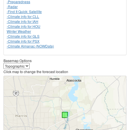
-Preparedness
-Radar
-Find It Quick: Satellite
-Climate info for CLL
-Climate info for IAH
-Climate info for HOU
Winter Weather
-Climate info for GLS
-Climate info for PSX
-Climate Almanac (NOWData)
Basemap Options
Click map to change the forecast location