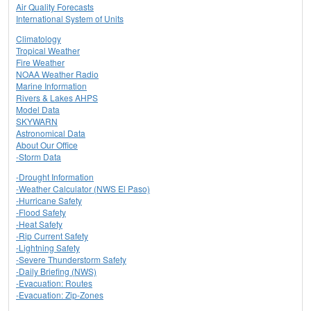
Air Quality Forecasts
International System of Units
Climatology
Tropical Weather
Fire Weather
NOAA Weather Radio
Marine Information
Rivers & Lakes AHPS
Model Data
SKYWARN
Astronomical Data
About Our Office
-Storm Data
-Drought Information
-Weather Calculator (NWS El Paso)
-Hurricane Safety
-Flood Safety
-Heat Safety
-Rip Current Safety
-Lightning Safety
-Severe Thunderstorm Safety
-Daily Briefing (NWS)
-Evacuation: Routes
-Evacuation: Zip-Zones