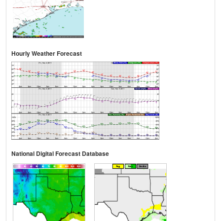
Hourly Weather Forecast
National Digital Forecast Database