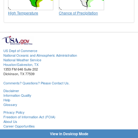
High Temperature
Chance of Precipitation
US Dept of Commerce
National Oceanic and Atmospheric Administration
National Weather Service
Houston/Galveston, TX
1353 FM 646 Suite 202
Dickinson, TX 77539
Comments? Questions? Please Contact Us.
Disclaimer
Information Quality
Help
Glossary
Privacy Policy
Freedom of Information Act (FOIA)
About Us
Career Opportunities
View in Desktop Mode