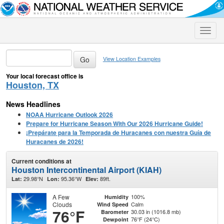
Toggle
naviga
View Location Examples
Your local forecast office is
Houston, TX
News Headlines
NOAA Hurricane Outlook 2026
Prepare for Hurricane Season With Our 2026 Hurricane Guide!
¡Prepárate para la Temporada de Huracanes con nuestra Guía de
Huracanes de 2026!
Current conditions at
Houston Intercontinental Airport (KIAH)
29.98°N
95.36°W
89ft.
Lat:
Lon:
Elev:
A Few
100%
Humidity
Clouds
Calm
Wind Speed
76°F
30.03 in (1016.8 mb)
Barometer
76°F (24°C)
Dewpoint