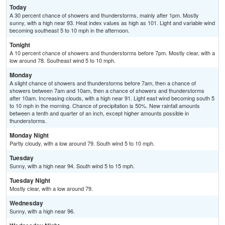
Today
A 30 percent chance of showers and thunderstorms, mainly after 1pm. Mostly
sunny, with a high near 93. Heat index values as high as 101. Light and variable wind
becoming southeast 5 to 10 mph in the afternoon.
Tonight
A 10 percent chance of showers and thunderstorms before 7pm. Mostly clear, with a
low around 78. Southeast wind 5 to 10 mph.
Monday
A slight chance of showers and thunderstorms before 7am, then a chance of
showers between 7am and 10am, then a chance of showers and thunderstorms
after 10am. Increasing clouds, with a high near 91. Light east wind becoming south 5
to 10 mph in the morning. Chance of precipitation is 50%. New rainfall amounts
between a tenth and quarter of an inch, except higher amounts possible in
thunderstorms.
Monday Night
Partly cloudy, with a low around 79. South wind 5 to 10 mph.
Tuesday
Sunny, with a high near 94. South wind 5 to 15 mph.
Tuesday Night
Mostly clear, with a low around 79.
Wednesday
Sunny, with a high near 96.