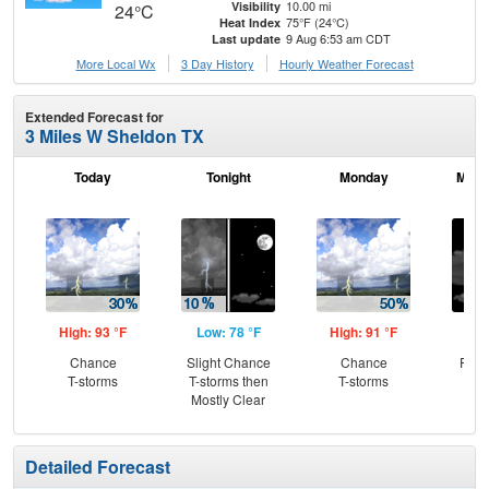
10.00 mi
Visibility
24°C
75°F (24°C)
Heat Index
9 Aug 6:53 am CDT
Last update
More Local Wx
3 Day History
Hourly
Weather
Forecast
Extended Forecast for
3 Miles W Sheldon TX
Today
Tonight
Monday
Mond
High: 93 °F
Low: 78 °F
High: 91 °F
Low
Chance
Slight Chance
Chance
Part
T-storms
T-storms then
T-storms
Mostly Clear
Detailed Forecast