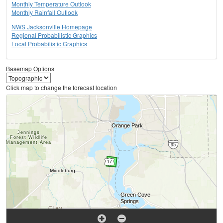
Monthly Temperature Outlook
Monthly Rainfall Outlook
NWS Jacksonville Homepage
Regional Probabilistic Graphics
Local Probabilistic Graphics
Basemap Options
Click map to change the forecast location