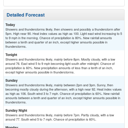
Detailed Forecast
Today
Showers and thunderstorms likely, then showers and possibly a thunderstorm after
5pm. High near 90. Heat index values as high as 100. Light east wind increasing to 5
to 9 mph in the morning. Chance of precipitation is 80%. New rainfall amounts
between a tenth and quarter of an inch, except higher amounts possible in
thunderstorms.
Tonight
Showers and thunderstorms likely, mainly before 8pm. Mostly cloudy, with a low
around 76. East wind 5 to 9 mph becoming light south after midnight. Chance of
precipitation is 60%. New precipitation amounts of less than a tenth of an inch,
except higher amounts possible in thunderstorms.
Sunday
Showers and thunderstorms likely, mainly between 2pm and 3pm. Sunny, then
becoming mostly cloudy during the afternoon, with a high near 92. Heat index values
as high as 106. South wind 3 to 7 mph. Chance of precipitation is 60%. New rainfall
amounts between a tenth and quarter of an inch, except higher amounts possible in
thunderstorms.
Sunday Night
Showers and thunderstorms likely, mainly before 7pm. Partly cloudy, with a low
around 77. South wind 5 to 7 mph. Chance of precipitation is 60%.
Monday