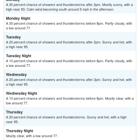
A 30 percent chance of showers and thunderstorms after 2pm. Mostly sunny, with a
high near 93. Calm wind becoming south around 5 mph in the afternoon.
Monday Night
A 30 percent chance of showers and thunderstorms before 8pm. Partly cloudy, with
a low around 77.
Tuesday
A 20 percent chance of showers and thunderstorms after 2pm. Sunny and hot, with
a high near 95.
Tuesday Night
A 10 percent chance of showers and thunderstorms before 8pm. Partly cloudy, with
a low around 77.
Wednesday
A 20 percent chance of showers and thunderstorms after 2pm. Sunny and hot, with
a high near 95.
Wednesday Night
A 10 percent chance of showers and thunderstorms before 8pm. Mostly clear, with a
low around 77.
Thursday
A 20 percent chance of showers and thunderstorms. Sunny and hot, with a high
near 95.
Thursday Night
Mostly clear, with a low around 77.