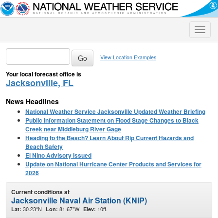
Toggle
naviga
View Location Examples
Your local forecast office is
Jacksonville, FL
News Headlines
National Weather Service Jacksonville Updated Weather Briefing
Public Information Statement on Flood Stage Changes to Black
Creek near Middleburg River Gage
Heading to the Beach? Learn About Rip Current Hazards and
Beach Safety
El Nino Advisory Issued
Update on National Hurricane Center Products and Services for
2026
Current conditions at
Jacksonville Naval Air Station (KNIP)
30.23°N
81.67°W
10ft.
Lat:
Lon:
Elev: