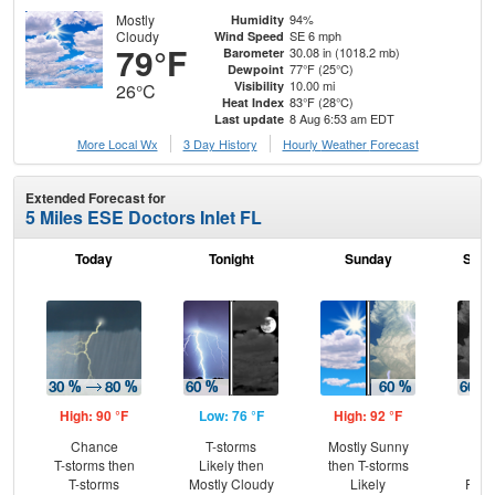
Mostly
94%
Humidity
Cloudy
SE 6 mph
Wind Speed
79°F
30.08 in (1018.2 mb)
Barometer
77°F (25°C)
Dewpoint
10.00 mi
Visibility
26°C
83°F (28°C)
Heat Index
8 Aug 6:53 am EDT
Last update
More Local Wx
3 Day History
Hourly
Weather
Forecast
Extended Forecast for
5 Miles ESE Doctors Inlet FL
Today
Tonight
Sunday
Sund
High: 90 °F
Low: 76 °F
High: 92 °F
Low
Chance
T-storms
Mostly Sunny
T-
T-storms then
Likely then
then T-storms
Lik
T-storms
Mostly Cloudy
Likely
Part