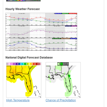
Hourly Weather Forecast
National Digital Forecast Database
High Temperature
Chance of Precipitation