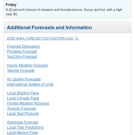
Friday
A 20 percent chance of showers and thunderstorms. Sunny and hot, with a high
near 95.
Additional Forecasts and Information
ZONE AREA FORECAST FOR EASTERN CLAY, FL
Forecast Discussion
Printable Forecast
Text Only Forecast
Hourly Weather Forecast
Tabular Forecast
Air Quality Forecasts
International System of Units
Local Briefing Page
Local Climate Page
Florida Weather Roundup
Tropical Cyclones
Local Text Products
Graphical Forecast
Local Tide Predictions
Local Marine Page