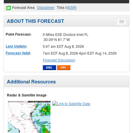
Forecast Area
Disclaimer
Tiles ©
ESRI
ABOUT THIS FORECAST
Toggle
menu
Point Forecast:
5 Miles ESE Doctors Inlet FL
30.09°N 81.7°W
Last Update
:
5:47 am EDT Aug 8, 2026
Forecast Valid
:
7am EDT Aug 8, 2026-6pm EDT Aug 14, 2026
Forecast Discussion
Additional Resources
Radar & Satellite Image