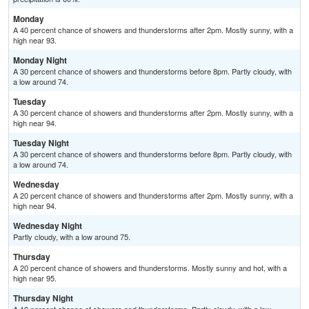
Monday
A 40 percent chance of showers and thunderstorms after 2pm. Mostly sunny, with a
high near 93.
Monday Night
A 30 percent chance of showers and thunderstorms before 8pm. Partly cloudy, with
a low around 74.
Tuesday
A 30 percent chance of showers and thunderstorms after 2pm. Mostly sunny, with a
high near 94.
Tuesday Night
A 30 percent chance of showers and thunderstorms before 8pm. Partly cloudy, with
a low around 74.
Wednesday
A 20 percent chance of showers and thunderstorms after 2pm. Mostly sunny, with a
high near 94.
Wednesday Night
Partly cloudy, with a low around 75.
Thursday
A 20 percent chance of showers and thunderstorms. Mostly sunny and hot, with a
high near 95.
Thursday Night