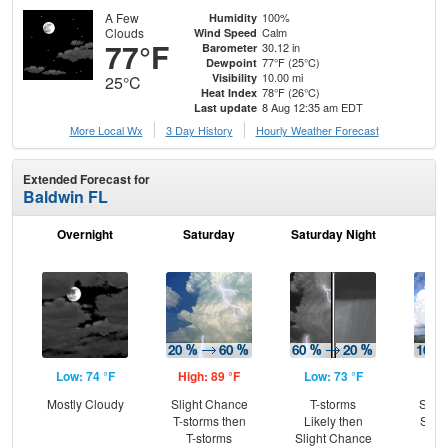
A Few
100%
Humidity
Clouds
Calm
Wind Speed
77°F
30.12 in
Barometer
77°F (25°C)
Dewpoint
10.00 mi
Visibility
25°C
78°F (26°C)
Heat Index
8 Aug 12:35 am EDT
Last update
More Local Wx
3 Day History
Hourly
Weather
Forecast
Extended Forecast for
Baldwin FL
Overnight
Saturday
Saturday Night
S
Low: 74 °F
High: 89 °F
Low: 73 °F
Hig
Mostly Cloudy
Slight Chance
T-storms
Slig
T-storms then
Likely then
Show
T-storms
Slight Chance
T-