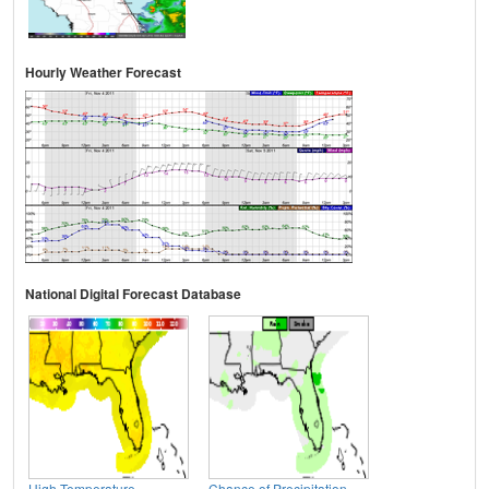
Hourly Weather Forecast
National Digital Forecast Database
High Temperature
Chance of Precipitation