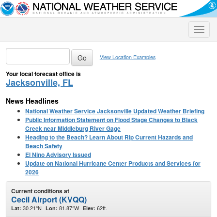
Toggle
naviga
View Location Examples
Your local forecast office is
Jacksonville, FL
News Headlines
National Weather Service Jacksonville Updated Weather Briefing
Public Information Statement on Flood Stage Changes to Black
Creek near Middleburg River Gage
Heading to the Beach? Learn About Rip Current Hazards and
Beach Safety
El Nino Advisory Issued
Update on National Hurricane Center Products and Services for
2026
Current conditions at
Cecil Airport (KVQQ)
30.21°N
81.87°W
62ft.
Lat:
Lon:
Elev: