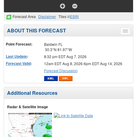
Forecast Area
Disclaimer
Tiles ©
ESRI
ABOUT THIS FORECAST
Toggle
menu
Point Forecast:
Baldwin FL
30.3°N 81.97°W
Last Update
:
8:32 pm EDT Aug 7, 2026
Forecast Valid
:
12am EDT Aug 8, 2026-6pm EDT Aug 14, 2026
Forecast Discussion
Additional Resources
Radar & Satellite Image