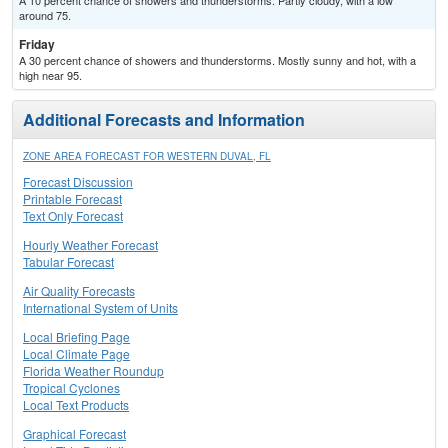
A 10 percent chance of showers and thunderstorms. Partly cloudy, with a low
around 75.
Friday
A 30 percent chance of showers and thunderstorms. Mostly sunny and hot, with a
high near 95.
Additional Forecasts and Information
ZONE AREA FORECAST FOR WESTERN DUVAL, FL
Forecast Discussion
Printable Forecast
Text Only Forecast
Hourly Weather Forecast
Tabular Forecast
Air Quality Forecasts
International System of Units
Local Briefing Page
Local Climate Page
Florida Weather Roundup
Tropical Cyclones
Local Text Products
Graphical Forecast