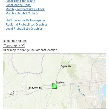
Local Tide Predictions
Local Marine Page
Monthly Temperature Outlook
Monthly Rainfall Outlook
NWS Jacksonville Homepage
Regional Probabilistic Graphics
Local Probabilistic Graphics
Basemap Options
Click map to change the forecast location