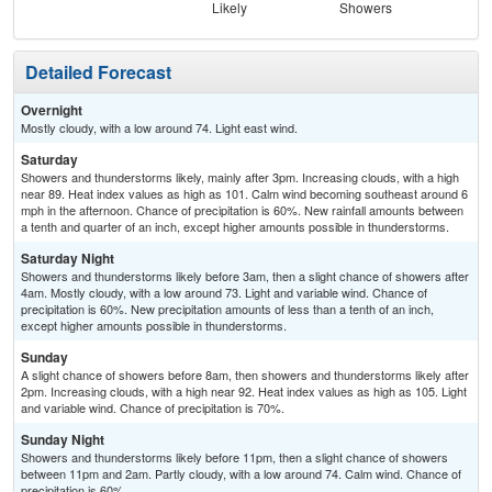
Likely
Showers
L
Detailed Forecast
Overnight
Mostly cloudy, with a low around 74. Light east wind.
Saturday
Showers and thunderstorms likely, mainly after 3pm. Increasing clouds, with a high
near 89. Heat index values as high as 101. Calm wind becoming southeast around 6
mph in the afternoon. Chance of precipitation is 60%. New rainfall amounts between
a tenth and quarter of an inch, except higher amounts possible in thunderstorms.
Saturday Night
Showers and thunderstorms likely before 3am, then a slight chance of showers after
4am. Mostly cloudy, with a low around 73. Light and variable wind. Chance of
precipitation is 60%. New precipitation amounts of less than a tenth of an inch,
except higher amounts possible in thunderstorms.
Sunday
A slight chance of showers before 8am, then showers and thunderstorms likely after
2pm. Increasing clouds, with a high near 92. Heat index values as high as 105. Light
and variable wind. Chance of precipitation is 70%.
Sunday Night
Showers and thunderstorms likely before 11pm, then a slight chance of showers
between 11pm and 2am. Partly cloudy, with a low around 74. Calm wind. Chance of
precipitation is 60%.