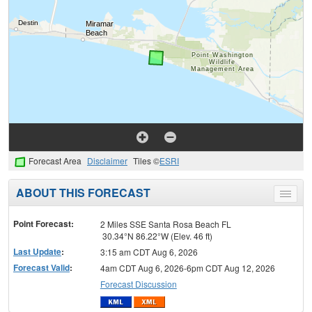
Forecast Area
Disclaimer
Tiles ©
ESRI
ABOUT THIS FORECAST
Toggle
menu
Point Forecast:
2 Miles SSE Santa Rosa Beach FL
30.34°N 86.22°W (Elev. 46 ft)
Last Update
:
3:15 am CDT Aug 6, 2026
Forecast Valid
:
4am CDT Aug 6, 2026-6pm CDT Aug 12, 2026
Forecast Discussion