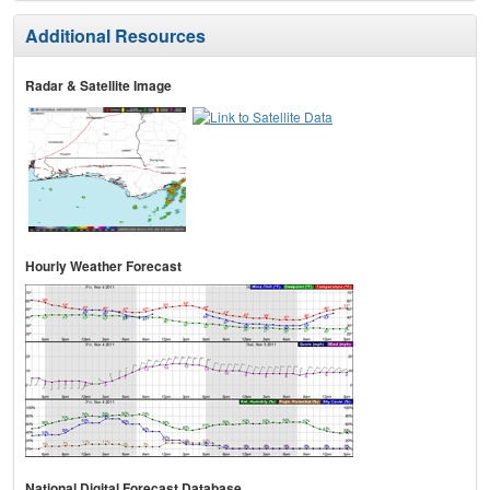
Additional Resources
Radar & Satellite Image
Hourly Weather Forecast
National Digital Forecast Database