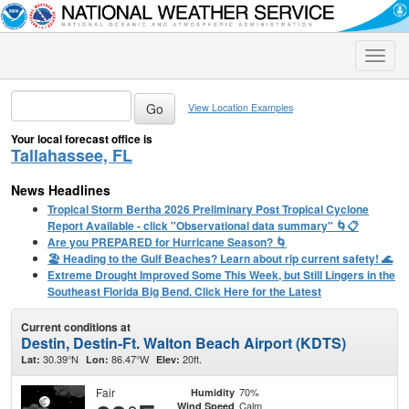
Toggle
naviga
View Location Examples
Your local forecast office is
Tallahassee, FL
News Headlines
Tropical Storm Bertha 2026 Preliminary Post Tropical Cyclone
Report Available - click "Observational data summary" 🌀📋
Are you PREPARED for Hurricane Season? 🌀
🏖️ Heading to the Gulf Beaches? Learn about rip current safety! 🌊
Extreme Drought Improved Some This Week, but Still Lingers in the
Southeast Florida Big Bend. Click Here for the Latest
Current conditions at
Destin, Destin-Ft. Walton Beach Airport (KDTS)
30.39°N
86.47°W
20ft.
Lat:
Lon:
Elev:
Fair
70%
Humidity
Calm
Wind Speed