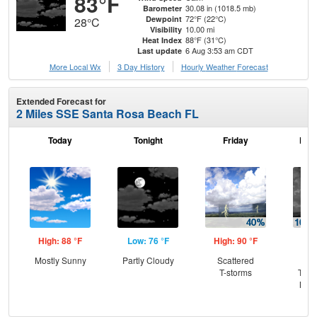
83°F
30.08 in (1018.5 mb)
Barometer
72°F (22°C)
Dewpoint
28°C
10.00 mi
Visibility
88°F (31°C)
Heat Index
6 Aug 3:53 am CDT
Last update
More Local Wx
3 Day History
Hourly
Weather
Forecast
Extended Forecast for
2 Miles SSE Santa Rosa Beach FL
Today
Tonight
Friday
Frid
High: 88 °F
Low: 76 °F
High: 90 °F
Low
Mostly Sunny
Partly Cloudy
Scattered
Is
T-storms
T-st
Most