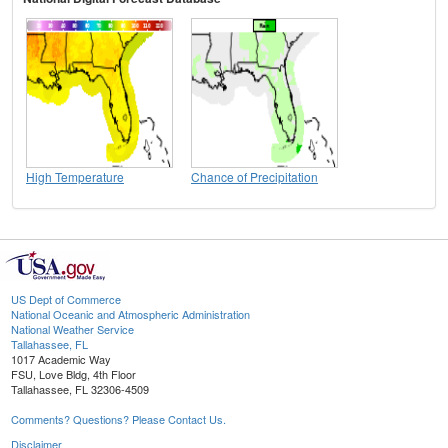
High Temperature
Chance of Precipitation
US Dept of Commerce
National Oceanic and Atmospheric Administration
National Weather Service
Tallahassee, FL
1017 Academic Way
FSU, Love Bldg, 4th Floor
Tallahassee, FL 32306-4509
Comments? Questions? Please Contact Us.
Disclaimer