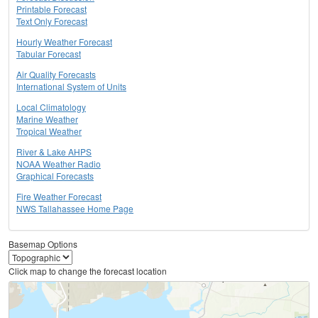
Printable Forecast
Text Only Forecast
Hourly Weather Forecast
Tabular Forecast
Air Quality Forecasts
International System of Units
Local Climatology
Marine Weather
Tropical Weather
River & Lake AHPS
NOAA Weather Radio
Graphical Forecasts
Fire Weather Forecast
NWS Tallahassee Home Page
Basemap Options
Click map to change the forecast location