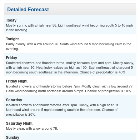
Detailed Forecast
Today
Mostly sunny, with a high near 88. Light southeast wind becoming south 5 to 10 mph
in the morning.
Tonight
Partly cloudy, with a low around 76. South wind around 5 mph becoming calm in the
evening.
Friday
Scattered showers and thunderstorms, mainly between 1pm and 4pm. Mostly sunny,
with a high near 90. Heat index values as high as 100. East northeast wind around 5
mph becoming south southeast in the afternoon. Chance of precipitation is 40%.
Friday Night
Isolated showers and thunderstorms before 7pm. Mostly clear, with a low around 77.
Calm wind becoming north northeast around 5 mph. Chance of precipitation is 10%.
Saturday
Isolated showers and thunderstorms after 1pm. Sunny, with a high near 91.
Northeast wind around 5 mph becoming south in the afternoon. Chance of
precipitation is 20%.
Saturday Night
Mostly clear, with a low around 78.
Sunday