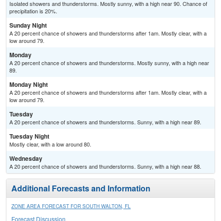
Isolated showers and thunderstorms. Mostly sunny, with a high near 90. Chance of
precipitation is 20%.
Sunday Night
A 20 percent chance of showers and thunderstorms after 1am. Mostly clear, with a
low around 79.
Monday
A 20 percent chance of showers and thunderstorms. Mostly sunny, with a high near
89.
Monday Night
A 20 percent chance of showers and thunderstorms after 1am. Mostly clear, with a
low around 79.
Tuesday
A 20 percent chance of showers and thunderstorms. Sunny, with a high near 89.
Tuesday Night
Mostly clear, with a low around 80.
Wednesday
A 20 percent chance of showers and thunderstorms. Sunny, with a high near 88.
Additional Forecasts and Information
ZONE AREA FORECAST FOR SOUTH WALTON, FL
Forecast Discussion