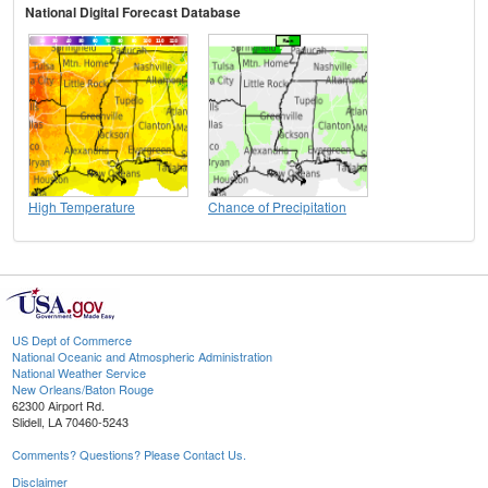
National Digital Forecast Database
High Temperature
Chance of Precipitation
US Dept of Commerce
National Oceanic and Atmospheric Administration
National Weather Service
New Orleans/Baton Rouge
62300 Airport Rd.
Slidell, LA 70460-5243
Comments? Questions? Please Contact Us.
Disclaimer