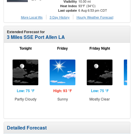
10.00 mi
Visibility
93°F (34°C)
Heat Index
6 Aug 6:53 pm CDT
Last update
More Local Wx
3 Day History
Hourly
Weather
Forecast
Extended Forecast for
3 Miles SSE Port Allen LA
Tonight
Friday
Friday Night
Sa
Low: 75 °F
High: 93 °F
Low: 75 °F
Hig
Partly Cloudy
Sunny
Mostly Clear
S
Detailed Forecast