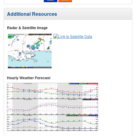
Additional Resources
Radar & Satellite Image
Hourly Weather Forecast