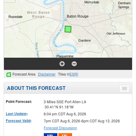
Forecast Area
Disclaimer
Tiles ©
ESRI
ABOUT THIS FORECAST
Toggle
menu
Point Forecast:
3 Miles SSE Port Allen LA
30.41°N 91.18°W
Last Update
:
6:04 pm CDT Aug 6, 2026
Forecast Valid
:
7pm CDT Aug 6, 2026-6pm CDT Aug 13, 2026
Forecast Discussion